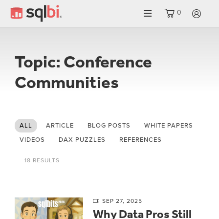
0
LO
Topic: Conference
Communities
ALL
ARTICLE
BLOG POSTS
WHITE PAPERS
VIDEOS
DAX PUZZLES
REFERENCES
18 RESULTS
SEP 27, 2025
Why Data Pros Still