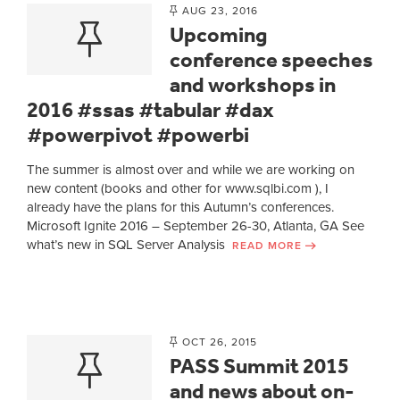
AUG 23, 2016
Upcoming
conference speeches
and workshops in
2016 #ssas #tabular #dax
#powerpivot #powerbi
The summer is almost over and while we are working on
new content (books and other for www.sqlbi.com ), I
already have the plans for this Autumn’s conferences.
Microsoft Ignite 2016 – September 26-30, Atlanta, GA See
what’s new in SQL Server Analysis
READ MORE
OCT 26, 2015
PASS Summit 2015
and news about on-