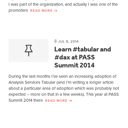
I was part of the organization, and actually I was one of the
promoters
READ MORE
JUL 8, 2014
Learn #tabular and
#dax at PASS
Summit 2014
During the last months I’ve seen an increasing adoption of
Analysis Services Tabular (and I’m writing a longer article
about a particular area of adoption which was probably not
expected – more on that in a few weeks). This year at PASS
Summit 2014 there
READ MORE