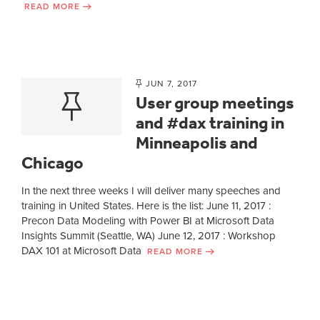
READ MORE
JUN 7, 2017
User group meetings
and #dax training in
Minneapolis and
Chicago
In the next three weeks I will deliver many speeches and
training in United States. Here is the list: June 11, 2017 :
Precon Data Modeling with Power BI at Microsoft Data
Insights Summit (Seattle, WA) June 12, 2017 : Workshop
DAX 101 at Microsoft Data
READ MORE