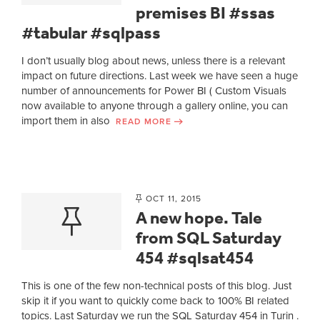
premises BI #ssas
#tabular #sqlpass
I don’t usually blog about news, unless there is a relevant
impact on future directions. Last week we have seen a huge
number of announcements for Power BI ( Custom Visuals
now available to anyone through a gallery online, you can
import them in also
READ MORE
OCT 11, 2015
A new hope. Tale
from SQL Saturday
454 #sqlsat454
This is one of the few non-technical posts of this blog. Just
skip it if you want to quickly come back to 100% BI related
topics. Last Saturday we run the SQL Saturday 454 in Turin .