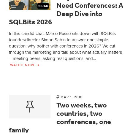
Need Conferences: A
55:40
Deep Dive into
SQLBits 2026
In this candid chat, Marco Russo sits down with SQLBits
founder/director Simon Sabin to answer one simple
question: why bother with conferences in 2026? We cut
through the marketing and talk about what actually matters
—meeting peers, asking real questions, and…
WATCH NOW
MAR 1, 2018
Two weeks, two
countries, two
conferences, one
family