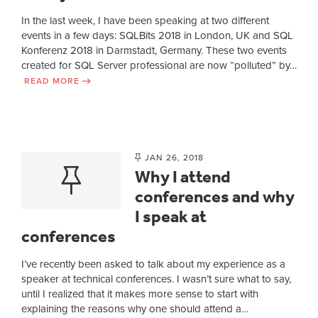
In the last week, I have been speaking at two different
events in a few days: SQLBits 2018 in London, UK and SQL
Konferenz 2018 in Darmstadt, Germany. These two events
created for SQL Server professional are now “polluted” by…
READ MORE
JAN 26, 2018
Why I attend
conferences and why
I speak at
conferences
I’ve recently been asked to talk about my experience as a
speaker at technical conferences. I wasn’t sure what to say,
until I realized that it makes more sense to start with
explaining the reasons why one should attend a…