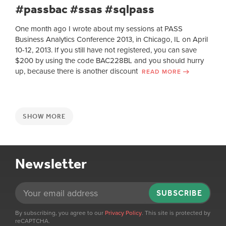
#passbac #ssas #sqlpass
One month ago I wrote about my sessions at PASS
Business Analytics Conference 2013, in Chicago, IL on April
10-12, 2013. If you still have not registered, you can save
$200 by using the code BAC228BL and you should hurry
up, because there is another discount
READ MORE
SHOW MORE
Newsletter
SUBSCRIBE
By subscribing, you agree to our
Privacy Policy
. This site is protected by
reCAPTCHA.