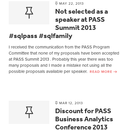
MAY 22, 2013
Not selected as a
speaker at PASS
Summit 2013
#sqlpass #sqlfamily
I received the communication from the PASS Program
Committee that none of my proposals have been accepted
at PASS Summit 2013 . Probably this year there was too
many proposals and I made a mistake not using all the
possible proposals available per speaker.
READ MORE
MAR 12, 2013
Discount for PASS
Business Analytics
Conference 2013