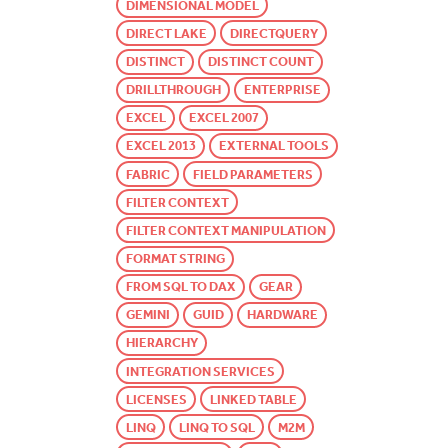
DIMENSIONAL MODEL
DIRECT LAKE
DIRECTQUERY
DISTINCT
DISTINCT COUNT
DRILLTHROUGH
ENTERPRISE
EXCEL
EXCEL 2007
EXCEL 2013
EXTERNAL TOOLS
FABRIC
FIELD PARAMETERS
FILTER CONTEXT
FILTER CONTEXT MANIPULATION
FORMAT STRING
FROM SQL TO DAX
GEAR
GEMINI
GUID
HARDWARE
HIERARCHY
INTEGRATION SERVICES
LICENSES
LINKED TABLE
LINQ
LINQ TO SQL
M2M