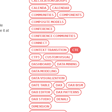
CALCULATION GROUPS
CALENDA
CALENDAR
COMMUNITIES
COMPONENTS
COMPOSITE MODELS
le
CONFERENCE
 it at
CONFERENCE COMMUNITIES
CONNECT
CONTEXT TRANSITION
CTE
CTP3
CUSTOM VISUAL
DASHBOARD
DATA MINING
DATA MODELING
DATA VISUALIZATION
DATE TABLE
DAX
DAX BISM
DAX EDITOR
DAX PATTERNS
DAX STUDIO
DENALI
DIMENSION