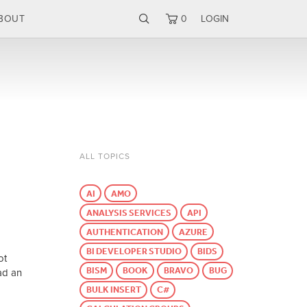
BOUT
0
LOGIN
ALL TOPICS
AI
AMO
ANALYSIS SERVICES
API
AUTHENTICATION
AZURE
BI DEVELOPER STUDIO
BIDS
ot
BISM
BOOK
BRAVO
BUG
ad an
BULK INSERT
C#