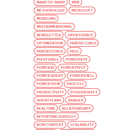
MANY-TO-MANY
MDX
METHODOLOGY
MICROSOFT
MODELING
MULTIDIMENSIONAL
NEWSLETTER
OPEN SOURCE
OPTIMIZATION
PARENT-CHILD
PARENT/CHILD
PASS
PIVOTTABLE
POWEPIVOT
POWER BI
POWER PIVOT
POWER QUERY
POWERSHELL
POWER VIEW
PROCESS
PRODUCTIVITY
PUSH DATASET
QUERY PLANS
RANGED
REAL-TIME
RELATIONSHIPS
REPORTING SERVICES
ROW CONTEXT
SCALABILITY