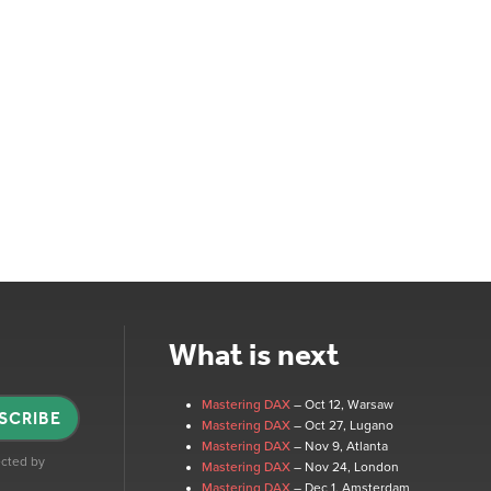
What is next
Mastering DAX
– Oct 12
, Warsaw
SCRIBE
Mastering DAX
– Oct 27
, Lugano
Mastering DAX
– Nov 9
, Atlanta
tected by
Mastering DAX
– Nov 24
, London
Mastering DAX
– Dec 1
, Amsterdam