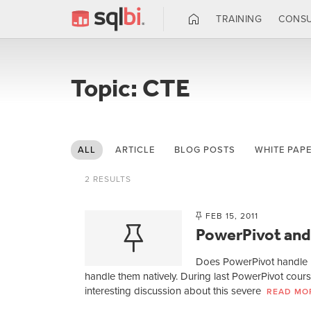
TRAINING
CONSU
Topic: CTE
ALL
ARTICLE
BLOG POSTS
WHITE PAP
2 RESULTS
FEB 15, 2011
PowerPivot and
Does PowerPivot handle P
handle them natively. During last PowerPivot cou
interesting discussion about this severe
READ MO