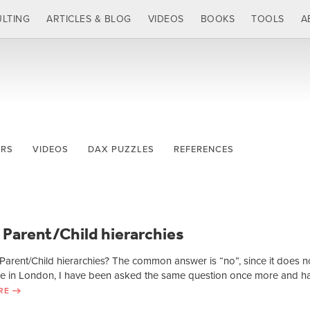
LTING
ARTICLES & BLOG
VIDEOS
BOOKS
TOOLS
A
ERS
VIDEOS
DAX PUZZLES
REFERENCES
 Parent/Child hierarchies
arent/Child hierarchies? The common answer is “no”, since it does n
rse in London, I have been asked the same question once more and h
RE