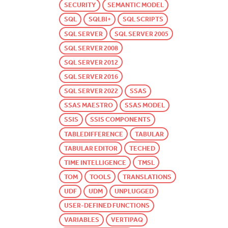
SECURITY
SEMANTIC MODEL
SQL
SQLBI+
SQL SCRIPTS
SQL SERVER
SQL SERVER 2005
SQL SERVER 2008
SQL SERVER 2012
SQL SERVER 2016
SQL SERVER 2022
SSAS
SSAS MAESTRO
SSAS MODEL
SSIS
SSIS COMPONENTS
TABLEDIFFERENCE
TABULAR
TABULAR EDITOR
TECHED
TIME INTELLIGENCE
TMSL
TOM
TOOLS
TRANSLATIONS
UDF
UDM
UNPLUGGED
USER-DEFINED FUNCTIONS
VARIABLES
VERTIPAQ