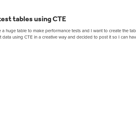
est tables using CTE
 a huge table to make performance tests and I want to create the tab
t data using CTE in a creative way and decided to post it so I can have