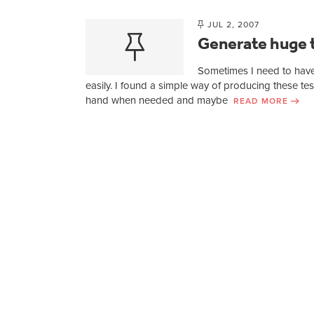
JUL 2, 2007
Generate huge t
Sometimes I need to have
easily. I found a simple way of producing these tes
hand when needed and maybe
READ MORE