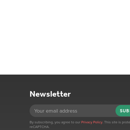
Newsletter
SUB
By subscribing, you agree to our
Privacy Policy
. This site is pro
reCAPTCHA.