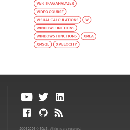
VERTIPAQ ANALYZER
VIDEO COURSE
VISUAL CALCULATIONS
W
WINDOW FUNCTIONS
WINDOWS FUNCTIONS
XMLA
XMSQL
XVELOCITY
2004-2026 © SQLBI. All rights are reserved.