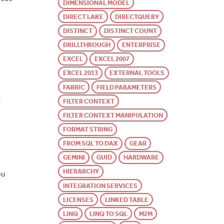
DIMENSIONAL MODEL
DIRECT LAKE
DIRECTQUERY
DISTINCT
DISTINCT COUNT
DRILLTHROUGH
ENTERPRISE
EXCEL
EXCEL 2007
EXCEL 2013
EXTERNAL TOOLS
FABRIC
FIELD PARAMETERS
n
FILTER CONTEXT
FILTER CONTEXT MANIPULATION
FORMAT STRING
FROM SQL TO DAX
GEAR
GEMINI
GUID
HARDWARE
HIERARCHY
ou
INTEGRATION SERVICES
LICENSES
LINKED TABLE
LINQ
LINQ TO SQL
M2M