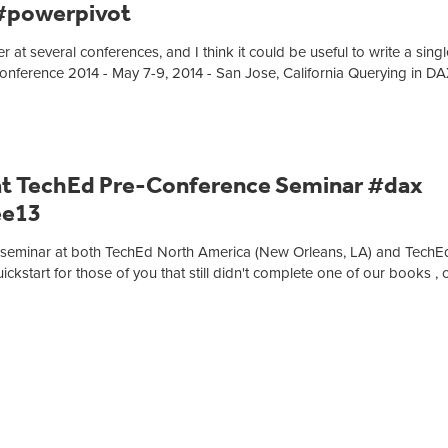
 #powerpivot
at several conferences, and I think it could be useful to write a singl
onference 2014 - May 7-9, 2014 - San Jose, California Querying in D
at TechEd Pre-Conference Seminar #dax
ee13
nce seminar at both TechEd North America (New Orleans, LA) and TechE
ckstart for those of you that still didn't complete one of our books , 