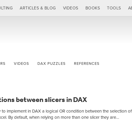
LTING
ARTICLES & BLOG
VIDEOS
BOOKS
TOOLS
A
ERS
VIDEOS
DAX PUZZLES
REFERENCES
ions between slicers in DAX
w to implement in DAX a logical OR condition between the selection o
Excel. By default, when relying on more than one slicer they are…