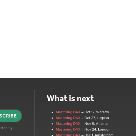
What is next
Mastering DAX
– Oct 12
, Warsaw
SCRIBE
Mastering DAX
– Oct 27
, Lugano
Mastering DAX
– Nov 9
, Atlanta
tected by
Mastering DAX
– Nov 24
, London
Mastering DAX
– Dec 1
, Amsterdam