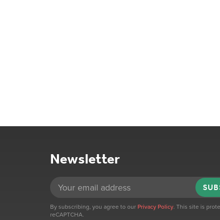
Newsletter
SUB
By subscribing, you agree to our
Privacy Policy
. This site is pro
reCAPTCHA.