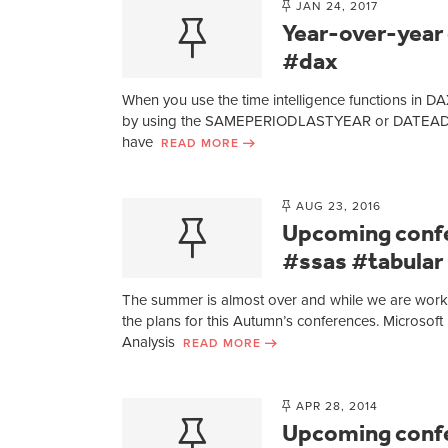
JAN 24, 2017
Year-over-year
#dax
When you use the time intelligence functions in DAX,
by using the SAMEPERIODLASTYEAR or DATEADD funct
have
READ MORE
AUG 23, 2016
Upcoming confe
#ssas #tabular
The summer is almost over and while we are worki
the plans for this Autumn’s conferences. Microsof
Analysis
READ MORE
APR 28, 2014
Upcoming conf