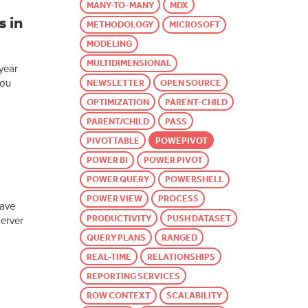
MANY-TO-MANY
MDX
 in
METHODOLOGY
MICROSOFT
MODELING
MULTIDIMENSIONAL
 year
you
NEWSLETTER
OPEN SOURCE
OPTIMIZATION
PARENT-CHILD
PARENT/CHILD
PASS
PIVOTTABLE
POWEPIVOT
POWER BI
POWER PIVOT
POWER QUERY
POWERSHELL
POWER VIEW
PROCESS
have
PRODUCTIVITY
PUSH DATASET
Server
QUERY PLANS
RANGED
REAL-TIME
RELATIONSHIPS
REPORTING SERVICES
ROW CONTEXT
SCALABILITY