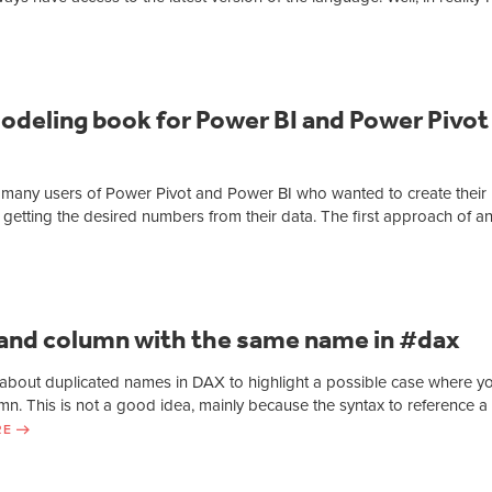
odeling book for Power BI and Power Pivot
ted many users of Power Pivot and Power BI who wanted to create their
 getting the desired numbers from their data. The first approach of a
and column with the same name in #dax
le about duplicated names in DAX to highlight a possible case where y
. This is not a good idea, mainly because the syntax to reference a
RE