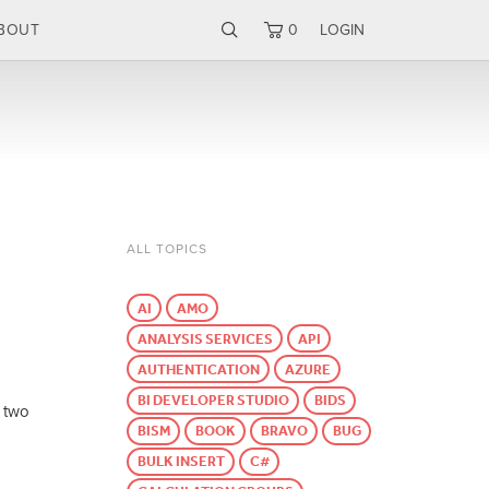
BOUT
0
LOGIN
ALL TOPICS
AI
AMO
ANALYSIS SERVICES
API
AUTHENTICATION
AZURE
BI DEVELOPER STUDIO
BIDS
f two
BISM
BOOK
BRAVO
BUG
BULK INSERT
C#