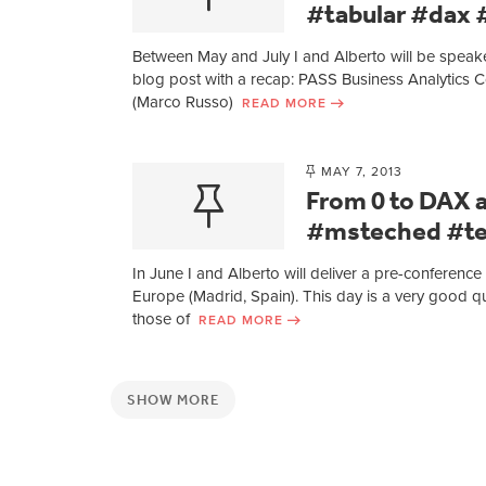
#tabular #dax
Between May and July I and Alberto will be speaker 
blog post with a recap: PASS Business Analytics C
(Marco Russo)
READ MORE
MAY 7, 2013
From 0 to DAX 
#msteched #t
In June I and Alberto will deliver a pre-confere
Europe (Madrid, Spain). This day is a very good qui
those of
READ MORE
SHOW MORE