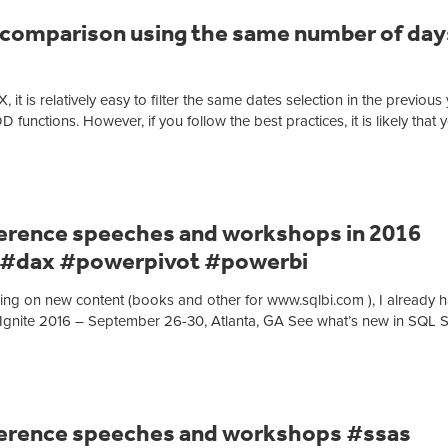
 comparison using the same number of days
 it is relatively easy to filter the same dates selection in the previous
ions. However, if you follow the best practices, it is likely that 
rence speeches and workshops in 2016
 #dax #powerpivot #powerbi
ng on new content (books and other for www.sqlbi.com ), I already 
t Ignite 2016 – September 26-30, Atlanta, GA See what’s new in SQL 
erence speeches and workshops #ssas