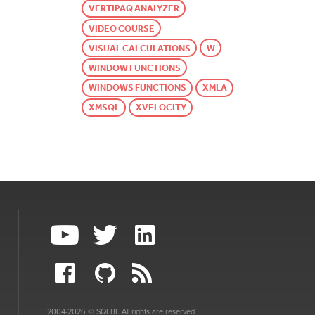
VERTIPAQ ANALYZER
VIDEO COURSE
VISUAL CALCULATIONS
W
WINDOW FUNCTIONS
WINDOWS FUNCTIONS
XMLA
XMSQL
XVELOCITY
2004-2026 © SQLBI. All rights are reserved.