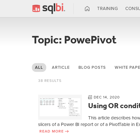
TRAINING
CONSU
Topic: PowePivot
ALL
ARTICLE
BLOG POSTS
WHITE PAP
38 RESULTS
DEC 14, 2020
Using OR condit
This article describes ho
slicers of a Power BI report or of a PivotTable in 
READ MORE