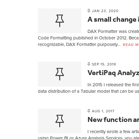
JAN 23, 2020
A small change 
DAX Formatter was create
Code Formatting published in October 2012. Beca
recognizable, DAX Formatter purposely…
READ M
SEP 15, 2019
VertiPaq Analyz
In 2015 I released the fir
data distribution of a Tabular model that can be 
AUG 1, 2017
New function an
I recently wrote a few art
using Power BI or Azure Analysis Services, you alwa