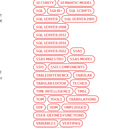
SECURITY
SEMANTIC MODEL
SQL
SQLBI+
SQL SCRIPTS
e
SQL SERVER
SQL SERVER 2005
AX
SQL SERVER 2008
SQL SERVER 2012
SQL SERVER 2016
SQL SERVER 2022
SSAS
SSAS MAESTRO
SSAS MODEL
SSIS
SSIS COMPONENTS
d
TABLEDIFFERENCE
TABULAR
or
TABULAR EDITOR
TECHED
TIME INTELLIGENCE
TMSL
TOM
TOOLS
TRANSLATIONS
UDF
UDM
UNPLUGGED
USER-DEFINED FUNCTIONS
VARIABLES
VERTIPAQ