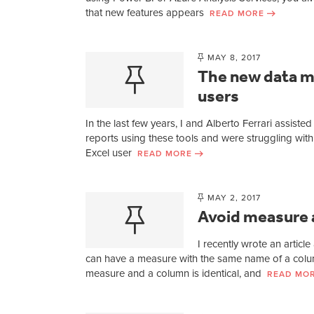
that new features appears
READ MORE
MAY 8, 2017
The new data m
users
In the last few years, I and Alberto Ferrari assis
reports using these tools and were struggling with
Excel user
READ MORE
MAY 2, 2017
Avoid measure 
I recently wrote an artic
can have a measure with the same name of a column
measure and a column is identical, and
READ MO