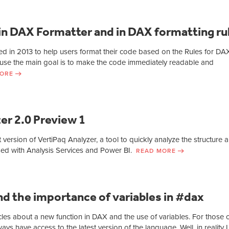
in DAX Formatter and in DAX formatting ru
d in 2013 to help users format their code based on the Rules for DA
use the main goal is to make the code immediately readable and
ORE
er 2.0 Preview 1
st version of VertiPaq Analyzer, a tool to quickly analyze the structure 
used with Analysis Services and Power BI.
READ MORE
d the importance of variables in #dax
icles about a new function in DAX and the use of variables. For those 
ys have access to the latest version of the language. Well, in reality I