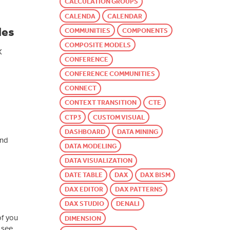
CALCULATION GROUPS
CALENDA
CALENDAR
les
COMMUNITIES
COMPONENTS
COMPOSITE MODELS
X
CONFERENCE
CONFERENCE COMMUNITIES
CONNECT
CONTEXT TRANSITION
CTE
CTP3
CUSTOM VISUAL
DASHBOARD
DATA MINING
and
DATA MODELING
DATA VISUALIZATION
DATE TABLE
DAX
DAX BISM
DAX EDITOR
DAX PATTERNS
DAX STUDIO
DENALI
of you
DIMENSION
 see