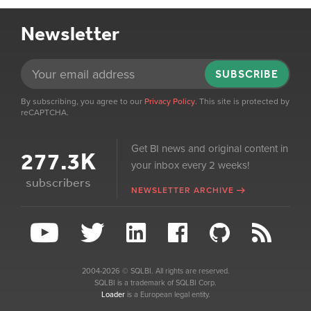
Newsletter
SUBSCRIBE
By subscribing, you agree to our
Privacy Policy
. This site is protected by
reCAPTCHA.
Get BI news and original content in
277.3K
your inbox every 2 weeks!
subscribers
NEWSLETTER ARCHIVE
2004-2026 © SQLBI. All rights are reserved.
SQLBI is a trademark of SQLBI Corp.
Loader
is a European legal entity.