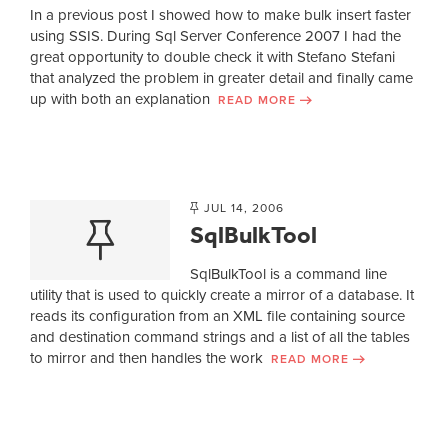
In a previous post I showed how to make bulk insert faster
using SSIS. During Sql Server Conference 2007 I had the
great opportunity to double check it with Stefano Stefani
that analyzed the problem in greater detail and finally came
up with both an explanation
READ MORE
JUL 14, 2006
SqlBulkTool
SqlBulkTool is a command line
utility that is used to quickly create a mirror of a database. It
reads its configuration from an XML file containing source
and destination command strings and a list of all the tables
to mirror and then handles the work
READ MORE