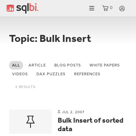
0
LO
Topic: Bulk Insert
ALL
ARTICLE
BLOG POSTS
WHITE PAPERS
VIDEOS
DAX PUZZLES
REFERENCES
2 RESULTS
JUL 2, 2007
Bulk Insert of sorted
data