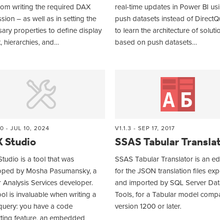
rom writing the required DAX
real-time updates in Power BI us
sion – as well as in setting the
push datasets instead of DirectQ
ary properties to define display
to learn the architecture of soluti
, hierarchies, and…
based on push datasets…
0 - JUL 10, 2024
V1.1.3 - SEP 17, 2017
 Studio
SSAS Tabular Transla
udio is a tool that was
SSAS Tabular Translator is an ed
oped by Mosha Pasumansky, a
for the JSON translation files ex
 Analysis Services developer.
and imported by SQL Server Dat
ool is invaluable when writing a
Tools, for a Tabular model compat
uery: you have a code
version 1200 or later.
tting feature, an embedded