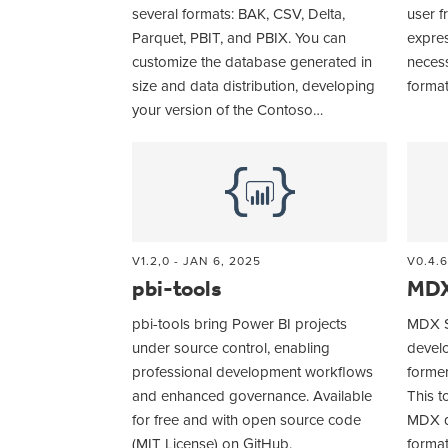
several formats: BAK, CSV, Delta,
user f
Parquet, PBIT, and PBIX. You can
expres
customize the database generated in
necess
size and data distribution, developing
format
your version of the Contoso…
V1.2,0 - JAN 6, 2025
V0.4.6
pbi-tools
MDX
pbi-tools bring Power BI projects
MDX St
under source control, enabling
devel
professional development workflows
former
and enhanced governance. Available
This t
for free and with open source code
MDX q
(MIT License) on GitHub.
forma