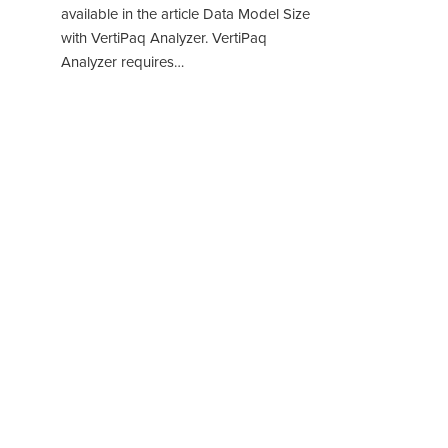
available in the article Data Model Size
with VertiPaq Analyzer. VertiPaq
Analyzer requires…