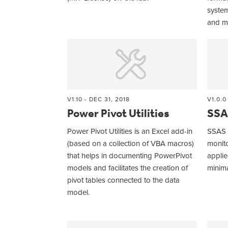
syste
and m
V1.10 - DEC 31, 2018
V1.0.0
Power Pivot Utilities
SSA
Power Pivot Utilities is an Excel add-in
SSAS E
(based on a collection of VBA macros)
monito
that helps in documenting PowerPivot
applie
models and facilitates the creation of
minima
pivot tables connected to the data
model.