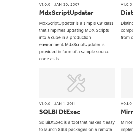
V1.0.0 - JAN 30, 2007
V1.0.0
MdxScriptUpdater
Dist
MdxScriptUpdater is a simple C# class
Distinc
that simplifies updating MDX Scripts
compo
into a cube in a production
from o
environment. MdxScriptUpdater is
provided in form of a sample source
code as is.
V1.0.0 - JAN 1, 2011
V0.1.0
SQLBI DtExec
Mir
SqlBiDtExec is a tool that makes it easy
Mirror
to launch SSIS packages on a remote
implem