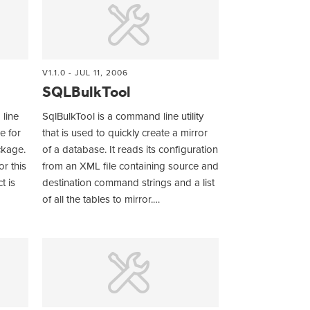
V1.1.0 - JUL 11, 2006
SQLBulkTool
line
SqlBulkTool is a command line utility
e for
that is used to quickly create a mirror
ckage.
of a database. It reads its configuration
or this
from an XML file containing source and
t is
destination command strings and a list
of all the tables to mirror.…