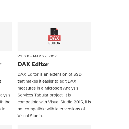
V2.0.0 - MAR 27, 2017
r
DAX Editor
DAX Editor is an extension of SSDT
t
that makes it easier to edit DAX
measures in a Microsoft Analysis
alysis
Services Tabular project. It is
th the
compatible with Visual Studio 2015, it is
ode.
not compatible with later versions of
Visual Studio.