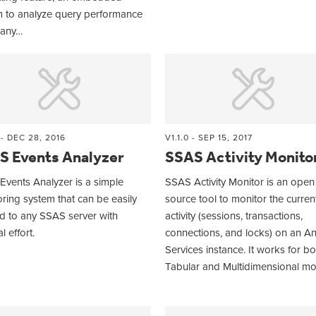
m to analyze query performance
any…
 - DEC 28, 2016
V1.1.0 - SEP 15, 2017
S Events Analyzer
SSAS Activity Monito
vents Analyzer is a simple
SSAS Activity Monitor is an open
ring system that can be easily
source tool to monitor the curren
d to any SSAS server with
activity (sessions, transactions,
l effort.
connections, and locks) on an An
Services instance. It works for bo
Tabular and Multidimensional m