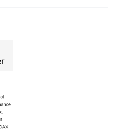
ool
mance
c,
It
 DAX