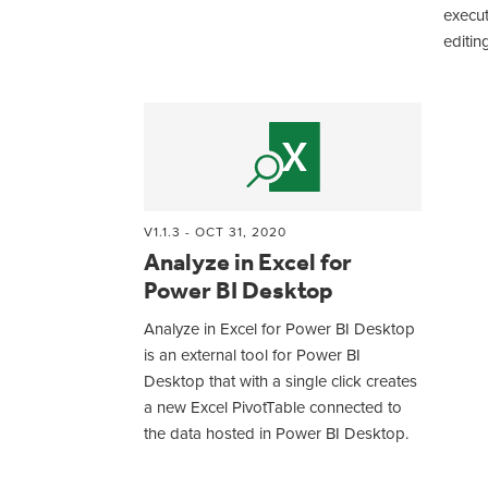
execu
editin
V1.1.3 - OCT 31, 2020
Analyze in Excel for
Power BI Desktop
Analyze in Excel for Power BI Desktop
is an external tool for Power BI
Desktop that with a single click creates
a new Excel PivotTable connected to
the data hosted in Power BI Desktop.