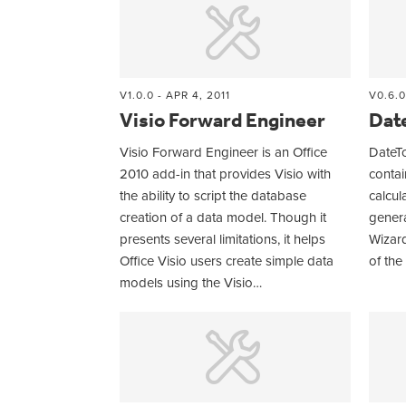
V1.0.0 - APR 4, 2011
V0.6.0
Visio Forward Engineer
Dat
Visio Forward Engineer is an Office
DateTo
2010 add-in that provides Visio with
contai
the ability to script the database
calcul
creation of a data model. Though it
genera
presents several limitations, it helps
Wizard
Office Visio users create simple data
of the
models using the Visio…