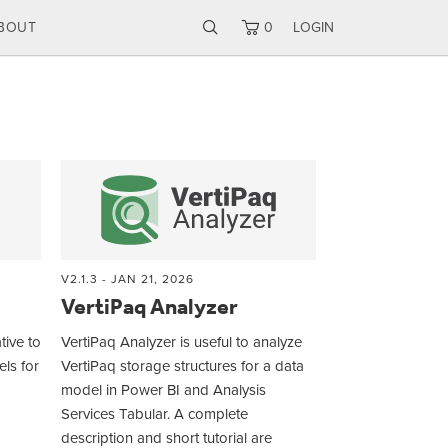
BOUT
0
LOGIN
V2.1.3 - JAN 21, 2026
VertiPaq Analyzer
tive to
VertiPaq Analyzer is useful to analyze
ls for
VertiPaq storage structures for a data
model in Power BI and Analysis
Services Tabular. A complete
description and short tutorial are