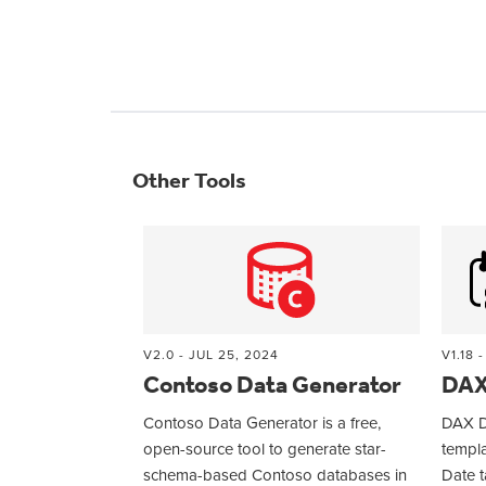
Other Tools
V2.0 - JUL 25, 2024
V1.18 
Contoso Data Generator
DAX
Contoso Data Generator is a free,
DAX D
open-source tool to generate star-
templa
schema-based Contoso databases in
Date t