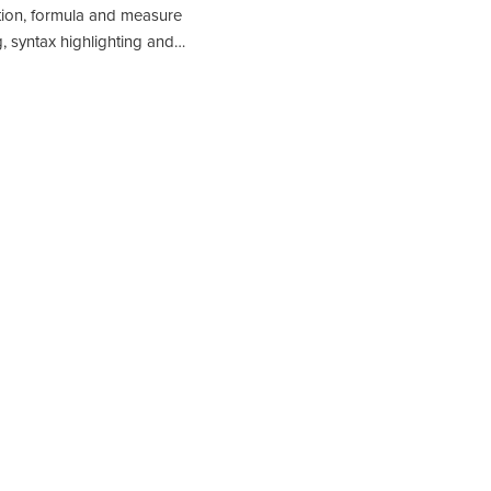
tion, formula and measure
g, syntax highlighting and…