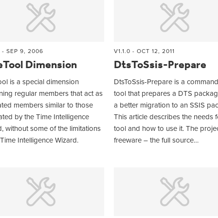
 - SEP 9, 2006
V1.1.0 - OCT 12, 2011
eTool Dimension
DtsToSsis-Prepare
ol is a special dimension
DtsToSsis-Prepare is a command 
ning regular members that act as
tool that prepares a DTS packag
ated members similar to those
a better migration to an SSIS pa
ted by the Time Intelligence
This article describes the needs f
, without some of the limitations
tool and how to use it. The projec
 Time Intelligence Wizard.
freeware – the full source…