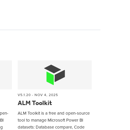
V5.1.20 - NOV 4, 2025
ALM Toolkit
open-
ALM Toolkit is a free and open-source
BI
tool to manage Microsoft Power BI
ng
datasets: Database compare, Code