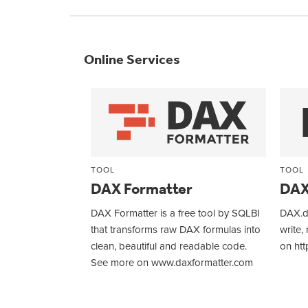
Online Services
TOOL
TOOL
DAX Formatter
DAX
DAX Formatter is a free tool by SQLBI
DAX.do
that transforms raw DAX formulas into
write,
clean, beautiful and readable code.
on htt
See more on www.daxformatter.com