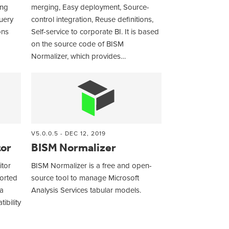
ing
merging, Easy deployment, Source-
uery
control integration, Reuse definitions,
ons
Self-service to corporate BI. It is based
on the source code of BISM
Normalizer, which provides…
V5.0.0.5 - DEC 12, 2019
tor
BISM Normalizer
itor
BISM Normalizer is a free and open-
ported
source tool to manage Microsoft
a
Analysis Services tabular models.
ibility