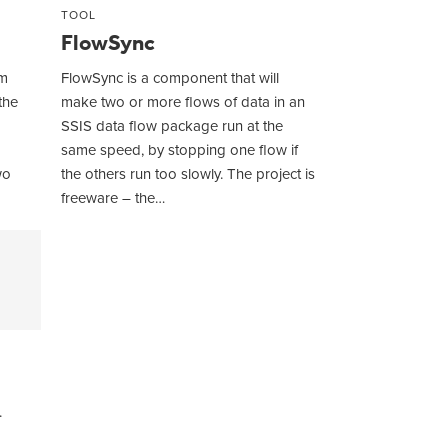
TOOL
FlowSync
om
FlowSync is a component that will
the
make two or more flows of data in an
SSIS data flow package run at the
same speed, by stopping one flow if
wo
the others run too slowly. The project is
freeware – the…
.