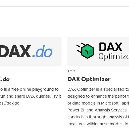
TOOL
.do
DAX Optimizer
 is a free online playground to
DAX Optimizer is a specialized t
 run and share DAX queries. Try it
designed to enhance the perfor
ps://dax.do
of data models in Microsoft Fabri
Power BI, and Analysis Services. 
conducts a thorough analysis of
measures within these models to