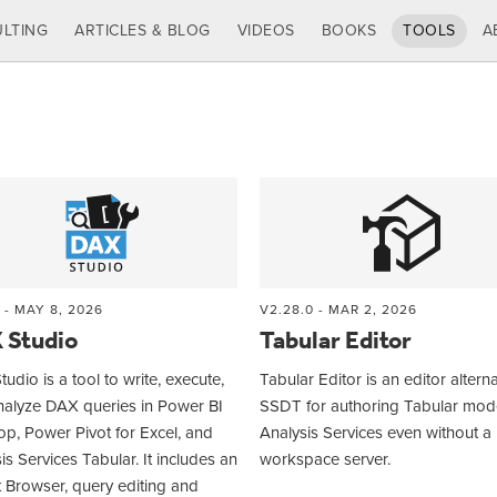
LTING
ARTICLES & BLOG
VIDEOS
BOOKS
TOOLS
A
 - MAY 8, 2026
V2.28.0 - MAR 2, 2026
 Studio
Tabular Editor
udio is a tool to write, execute,
Tabular Editor is an editor alterna
nalyze DAX queries in Power BI
SSDT for authoring Tabular mode
p, Power Pivot for Excel, and
Analysis Services even without a
is Services Tabular. It includes an
workspace server.
 Browser, query editing and