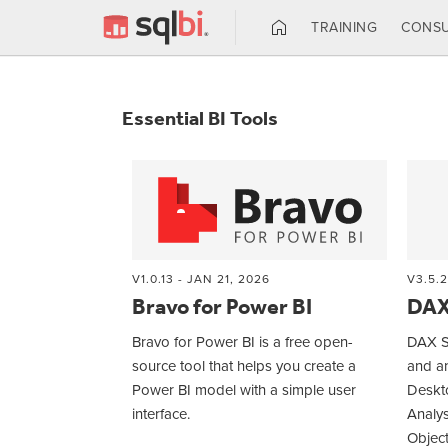
TRAINING
CONSU
Essential BI Tools
V1.0.13 - JAN 21, 2026
V3.5.2
Bravo for Power BI
DAX
Bravo for Power BI is a free open-
DAX St
source tool that helps you create a
and a
Power BI model with a simple user
Deskto
interface.
Analys
Object