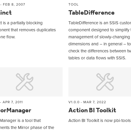
 - FEB 8, 2007
TOOL
inct
TableDifference
t is a partially blocking
TableDifference is an SSIS cust
nent that removes duplicates
component designed to simplify 
ne flow.
management of slowly-changing
dimensions and – in general – to
check the differences between t
tables or data flows with SSIS.
 - APR 7, 2011
V1.0.0 - MAR 7, 2022
rorManager
Action BI Toolkit
Manager is a tool that
Action BI Toolkit is now pbi-tools
ents the Mirror phase of the