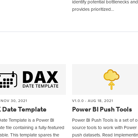
identify potential bottlenecks and
provides prioritized…
- NOV 30, 2021
V1.0.0 - AUG 18, 2021
 Date Template
Power BI Push Tools
ate Template is a Power BI
Power BI Push Tools is a set of 
te file containing a fully-featured
source tools to work with Power 
able. This template spares the
push datasets. Read Implementi