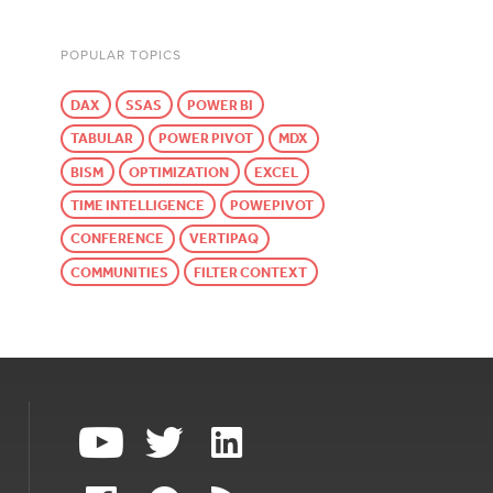
POPULAR TOPICS
DAX
SSAS
POWER BI
TABULAR
POWER PIVOT
MDX
BISM
OPTIMIZATION
EXCEL
TIME INTELLIGENCE
POWEPIVOT
CONFERENCE
VERTIPAQ
COMMUNITIES
FILTER CONTEXT