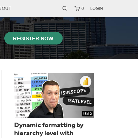
BOUT
0
LOGIN
15:12
Dynamic formatting by
Using RE
hierarchy level with
DAX user 