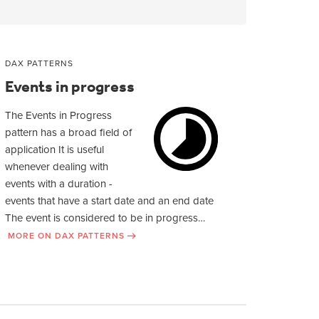
DAX PATTERNS
Events in progress
The Events in Progress
pattern has a broad field of
application It is useful
whenever dealing with
events with a duration -
events that have a start date and an end date
The event is considered to be in progress…
MORE ON DAX PATTERNS