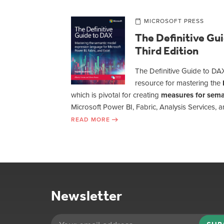
MICROSOFT PRESS
The Definitive Gu
Third Edition
The Definitive Guide to DAX
resource for mastering the
which is pivotal for creating
measures for sema
Microsoft Power BI, Fabric, Analysis Services, a
READ MORE
Newsletter