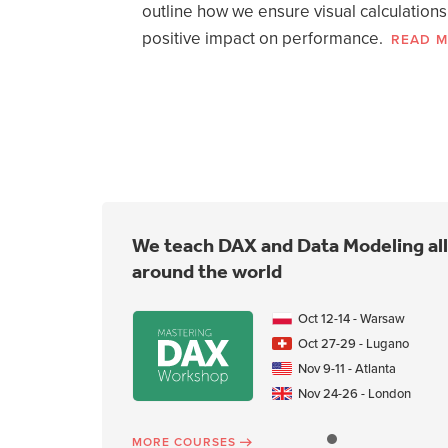
functions
outline how we ensure visual calculations
positive impact on performance.
READ 
WATCH NOW
We teach DAX and Data Modeling all
around the world
Oct 12-14 - Warsaw
Oct 27-29 - Lugano
Nov 9-11 - Atlanta
Nov 24-26 - London
MORE COURSES