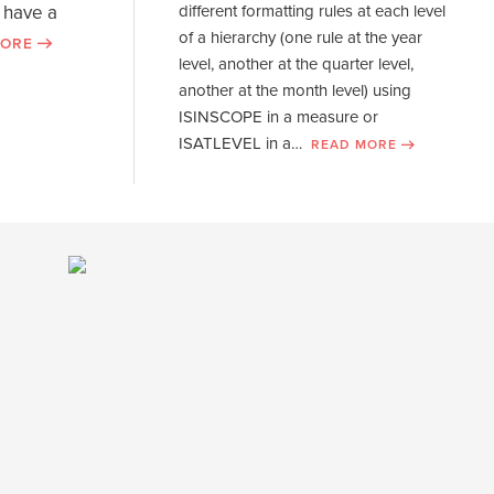
visual calculations
 have a
different formatting rules at each level
of a hierarchy (one rule at the year
MORE
WATCH NOW
level, another at the quarter level,
another at the month level) using
ISINSCOPE in a measure or
ISATLEVEL in a…
READ MORE