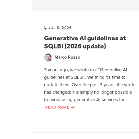
JUL 8, 2026
Generative AI guidelines at
SQLBI (2026 update)
Marco Russo
3 years ago, we wrote our “Generative AI
guidelines at SQLBI”. We think it’s time to
update them. Over the past 3 years, the world
has changed: it is simply no longer possible
to avoid using generative AI services for…
READ MORE