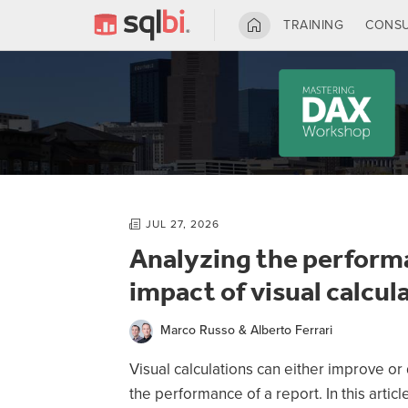
TRAINING
CONSU
JUL 27, 2026
Analyzing the perform
impact of visual calcul
Marco Russo & Alberto Ferrari
Using REM
Visual calculations can either improve o
DAX user d
the performance of a report. In this articl