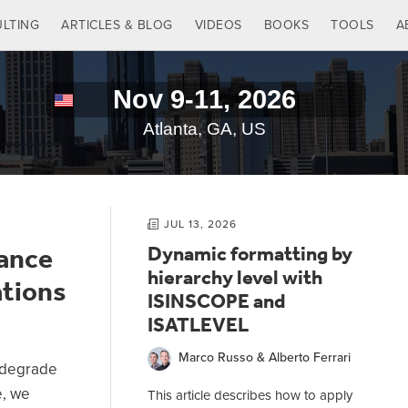
LTING
ARTICLES & BLOG
VIDEOS
BOOKS
TOOLS
A
JUL 13, 2026
ance
Dynamic formatting by
hierarchy level with
ations
ISINSCOPE and
ISATLEVEL
14:11
17:29
Marco Russo & Alberto Ferrari
OVEFILTERS in
Analyzing the
r degrade
efined
performance impact of
e, we
This article describes how to apply