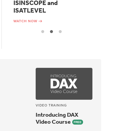
ISINSCOPE and
functions
ISATLEVEL
WATCH NOW
WATCH NOW
VIDEO TRAINING
Introducing DAX
Video Course
FREE