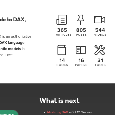
ide to DAX,
365
805
544
ARTICLES
POSTS
VIDEOS
 is an authoritative
DAX language
,
ntic models
in
nd Excel.
14
16
31
BOOKS
PAPERS
TOOLS
What is next
Mastering DAX
– Oct 12
, Warsaw