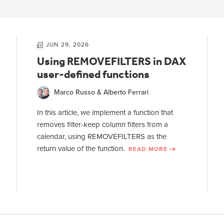
JUN 29, 2026
Using REMOVEFILTERS in DAX
user-defined functions
Marco Russo & Alberto Ferrari
In this article, we implement a function that
removes filter-keep column filters from a
calendar, using REMOVEFILTERS as the
return value of the function.
READ MORE