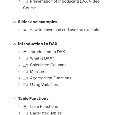
Presentation of Introducing DAX Video
Course
Slides and examples
How to download and use the examples
Introduction to DAX
Introduction to DAX
What is DAX?
Calculated Columns
Measures
Aggregation Functions
Using Variables
Table Functions
Table Functions
Calculated Tables