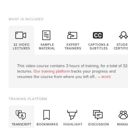
WHAT IS INCLUDED
32 VIDEO
SAMPLE
EXPERT
CAPTIONS &
STUDE
LECTURES
MATERIAL
TRAINERS
SUBTITLES
CERTIFI
This video course contains 3 hours of training, for a total of 32
lectures.
Our training platform
tracks your progress and
resumes the course from where you left off.
..
MORE
TRAINING PLATFORM
TRANSCRIPT
BOOKMARKS
HIGHLIGHT
DISCUSSION
MANA