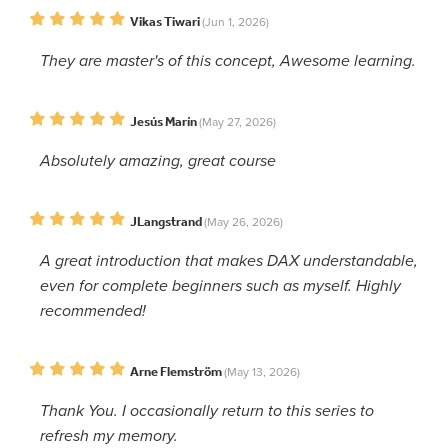
Vikas Tiwari
(Jun 1, 2026)
They are master's of this concept, Awesome learning.
Jesús Marín
(May 27, 2026)
Absolutely amazing, great course
JLangstrand
(May 26, 2026)
A great introduction that makes DAX understandable,
even for complete beginners such as myself. Highly
recommended!
Arne Flemström
(May 13, 2026)
Thank You. I occasionally return to this series to
refresh my memory.