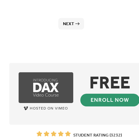
NEXT
FREE
ENROLL NOW
HOSTED ON VIMEO
STUDENT RATING (3232)