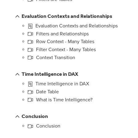
Evaluation Contexts and Relationships
Evaluation Contexts and Relationships
Filters and Relationships
Row Context - Many Tables
Filter Context - Many Tables
Context Transition
Time Intelligence in DAX
Time Intelligence in DAX
Date Table
What is Time Intelligence?
Conclusion
Conclusion