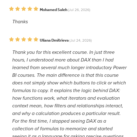
Mohamed Saleh
(Jul 26, 2026)
Thanks
Uliana Dmitrieva
(Jul 24, 2026)
Thank you for this excellent course. In just three
hours, I understood more about DAX than I had
learned from several much longer introductory Power
BI courses. The main difference is that this course
does not simply show which buttons to click or which
formulas to copy. It explains the logic behind DAX:
how functions work, what iterators and evaluation
context mean, how filters and relationships interact,
and why a calculation produces a particular result.
For the first time, I stopped seeing DAX as a
collection of formulas to memorize and started
seeing it as a language for asking precise questions