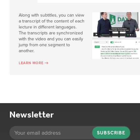
Along with subtitles, you can view
a transcript of the content of each
lecture in different languages.
The transcripts are synchronized
with the video and you can easily
jump from one segment to
another.
LEARN MORE
Newsletter
SUBSCRIBE