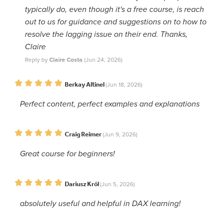
typically do, even though it's a free course, is reach
out to us for guidance and suggestions on to how to
resolve the lagging issue on their end. Thanks,
Claire
Reply by
Claire Costa
(Jun 24, 2026)
Berkay Altinel
(Jun 18, 2026)
Perfect content, perfect examples and explanations
Craig Reimer
(Jun 9, 2026)
Great course for beginners!
Dariusz Król
(Jun 5, 2026)
absolutely useful and helpful in DAX learning!