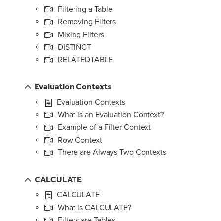
Filtering a Table
Removing Filters
Mixing Filters
DISTINCT
RELATEDTABLE
Evaluation Contexts
Evaluation Contexts
What is an Evaluation Context?
Example of a Filter Context
Row Context
There are Always Two Contexts
CALCULATE
CALCULATE
What is CALCULATE?
Filters are Tables