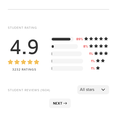
STUDENT RATING
4.9
89%
8%
1%
1%
1%
3232 RATINGS
STUDENT REVIEWS (1604)
NEXT