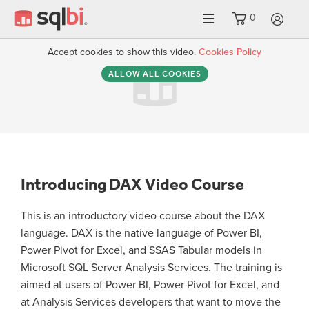
0
LO
Accept cookies to show this video.
Cookies Policy
ALLOW ALL COOKIES
Introducing DAX Video Course
This is an introductory video course about the DAX
language. DAX is the native language of Power BI,
Power Pivot for Excel, and SSAS Tabular models in
Microsoft SQL Server Analysis Services. The training is
aimed at users of Power BI, Power Pivot for Excel, and
at Analysis Services developers that want to move the