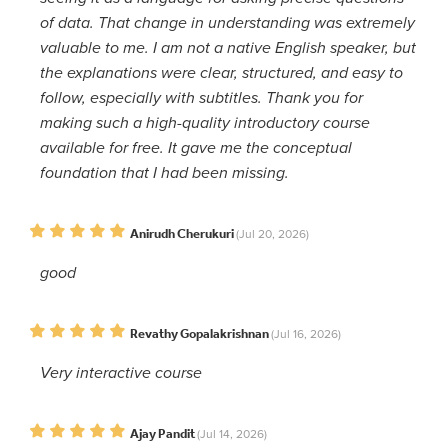
of data. That change in understanding was extremely
valuable to me. I am not a native English speaker, but
the explanations were clear, structured, and easy to
follow, especially with subtitles. Thank you for
making such a high-quality introductory course
available for free. It gave me the conceptual
foundation that I had been missing.
Anirudh Cherukuri
(Jul 20, 2026)
good
Revathy Gopalakrishnan
(Jul 16, 2026)
Very interactive course
Ajay Pandit
(Jul 14, 2026)