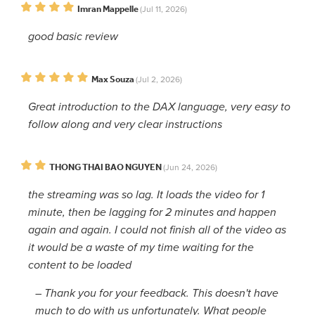
Imran Mappelle
(Jul 11, 2026)
good basic review
Max Souza
(Jul 2, 2026)
Great introduction to the DAX language, very easy to
follow along and very clear instructions
THONG THAI BAO NGUYEN
(Jun 24, 2026)
the streaming was so lag. It loads the video for 1
minute, then be lagging for 2 minutes and happen
again and again. I could not finish all of the video as
it would be a waste of my time waiting for the
content to be loaded
–
Thank you for your feedback. This doesn't have
much to do with us unfortunately. What people