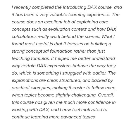
I recently completed the Introducing DAX course, and
it has been a very valuable learning experience. The
course does an excellent job of explaining core
concepts such as evaluation context and how DAX
calculations really work behind the scenes. What I
found most useful is that it focuses on building a
strong conceptual foundation rather than just
teaching formulas. It helped me better understand
why certain DAX expressions behave the way they
do, which is something I struggled with earlier. The
explanations are clear, structured, and backed by
practical examples, making it easier to follow even
when topics become slightly challenging. Overall,
this course has given me much more confidence in
working with DAX, and I now feel motivated to
continue learning more advanced topics.