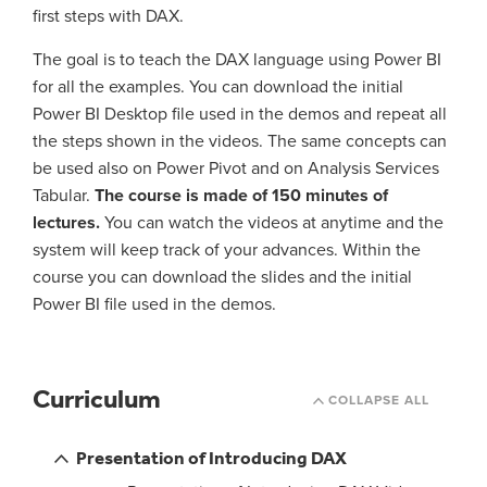
first steps with DAX.
The goal is to teach the DAX language using Power BI
for all the examples. You can download the initial
Power BI Desktop file used in the demos and repeat all
the steps shown in the videos. The same concepts can
be used also on Power Pivot and on Analysis Services
Tabular.
The course is made of 150 minutes of
lectures.
You can watch the videos at anytime and the
system will keep track of your advances. Within the
course you can download the slides and the initial
Power BI file used in the demos.
Curriculum
COLLAPSE ALL
Presentation of Introducing DAX