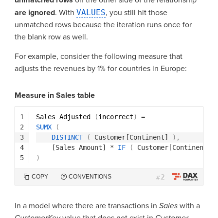
are ignored
. With
VALUES
, you still hit those
unmatched rows because the iteration runs once for
the blank row as well.
For example, consider the following measure that
adjusts the revenues by 1% for countries in Europe:
Measure in Sales table
1
Sales Adjusted 
(
incorrect
)
=
2
SUMX
(
3
DISTINCT
(
Customer[Continent]
)
,
4
[Sales Amount]
*
IF
(
Customer[Continent]
5
)
2
COPY
CONVENTIONS
#
In a model where there are transactions in
Sales
with a
CustomerKey
value that does not exist in
Customer,