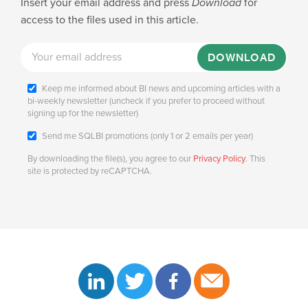
Insert your email address and press
Download
for
access to the files used in this article.
DOWNLOAD
Keep me informed about BI news and upcoming articles with a
bi-weekly newsletter (uncheck if you prefer to proceed without
signing up for the newsletter)
Send me SQLBI promotions (only 1 or 2 emails per year)
By downloading the file(s), you agree to our
Privacy Policy
. This
site is protected by reCAPTCHA.