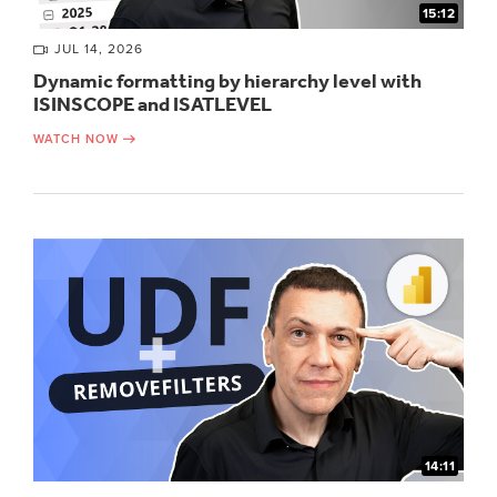
15:12
JUL 14, 2026
Dynamic formatting by hierarchy level with
ISINSCOPE and ISATLEVEL
WATCH NOW
14:11