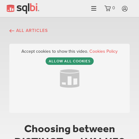
0
LO
ALL ARTICLES
Accept cookies to show this video.
Cookies Policy
ALLOW ALL COOKIES
Choosing between