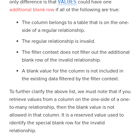
only difference is that
VALUES
could have one
additional blank row
if all ot the following are true:
The column belongs to a table that is on the one-
side of a regular relationship.
The regular relationship is invalid.
The filter context does not filter out the additional
blank row of the invalid relationship.
A blank value for the column is not included in
the existing data filtered by the filter context.
To further clarify the above list, we must note that if you
retrieve values from a column on the one-side of a one-
to-many relationship, then the blank value is not
allowed in that column. It is a reserved value used to
identify the special blank row for the invalid
relationship.