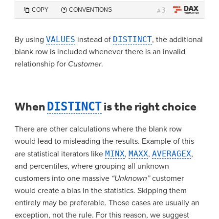
3
COPY
CONVENTIONS
#
By using
VALUES
instead of
DISTINCT
, the additional
blank row is included whenever there is an invalid
relationship for
Customer
.
When
DISTINCT
is the right choice
There are other calculations where the blank row
would lead to misleading the results. Example of this
are statistical iterators like
MINX
,
MAXX
,
AVERAGEX
,
and percentiles, where grouping all unknown
customers into one massive
“Unknown”
customer
would create a bias in the statistics. Skipping them
entirely may be preferable. Those cases are usually an
exception, not the rule. For this reason, we suggest