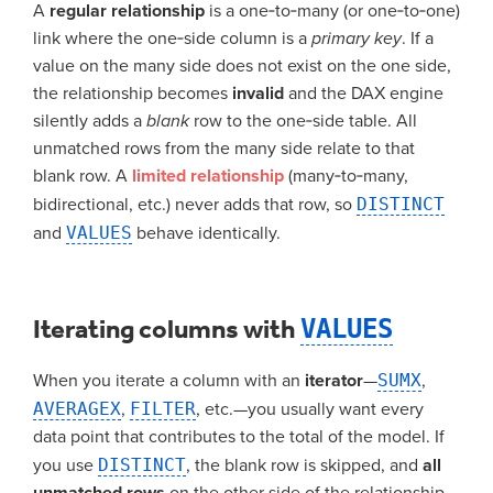
A
regular relationship
is a one‑to‑many (or one‑to‑one)
link where the one‑side column is a
primary key
. If a
value on the many side does not exist on the one side,
the relationship becomes
invalid
and the DAX engine
silently adds a
blank
row to the one‑side table. All
unmatched rows from the many side relate to that
blank row. A
limited relationship
(many‑to‑many,
bidirectional, etc.) never adds that row, so
DISTINCT
and
VALUES
behave identically.
Iterating columns with
VALUES
When you iterate a column with an
iterator
—
SUMX
,
AVERAGEX
,
FILTER
, etc.—you usually want every
data point that contributes to the total of the model. If
you use
DISTINCT
, the blank row is skipped, and
all
unmatched rows
on the other side of the relationship