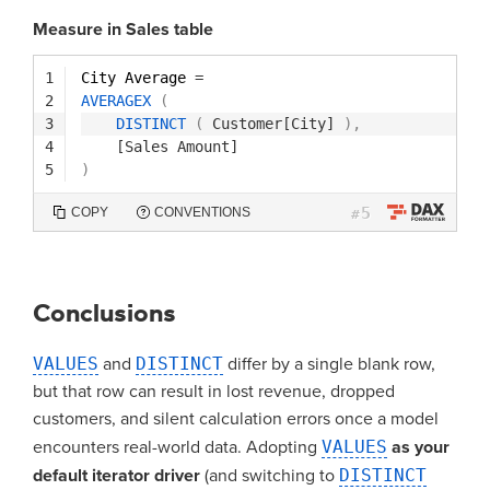
Measure in Sales table
1
City Average 
=
2
AVERAGEX
(
3
DISTINCT
(
Customer[City]
)
,
4
[Sales Amount]
5
)
5
COPY
CONVENTIONS
#
Conclusions
VALUES
and
DISTINCT
differ by a single blank row,
but that row can result in lost revenue, dropped
customers, and silent calculation errors once a model
encounters real-world data. Adopting
VALUES
as your
default iterator driver
(and switching to
DISTINCT