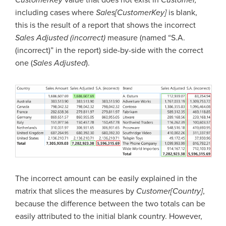
including cases where
Sales[CustomerKey]
is blank,
this is the result of a report that shows the incorrect
Sales Adjusted (incorrect)
measure (named “S.A.
(incorrect)” in the report) side-by-side with the correct
one (
Sales Adjusted
).
The incorrect amount can be easily explained in the
matrix that slices the measures by
Customer[Country]
,
because the difference between the two totals can be
easily attributed to the initial blank country. However,