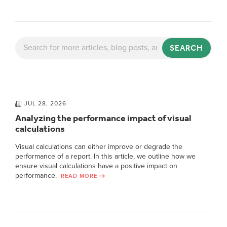
SEARCH
JUL 28, 2026
Analyzing the performance impact of visual
calculations
Visual calculations can either improve or degrade the
performance of a report. In this article, we outline how we
ensure visual calculations have a positive impact on
performance.
READ MORE