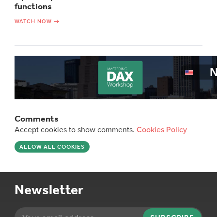
functions
WATCH NOW
Comments
Accept cookies to show comments.
Cookies Policy
ALLOW ALL COOKIES
Newsletter