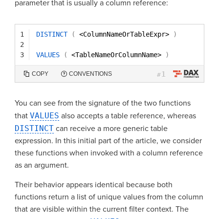
parameter that is usually a column reference:
1
DISTINCT
(
<ColumnNameOrTableExpr> 
)
2
3
VALUES
(
<TableNameOrColumnName> 
)
1
COPY
CONVENTIONS
#
You can see from the signature of the two functions
that
VALUES
also accepts a table reference, whereas
DISTINCT
can receive a more generic table
expression. In this initial part of the article, we consider
these functions when invoked with a column reference
as an argument.
Their behavior appears identical because both
functions return a list of unique values from the column
that are visible within the current filter context. The