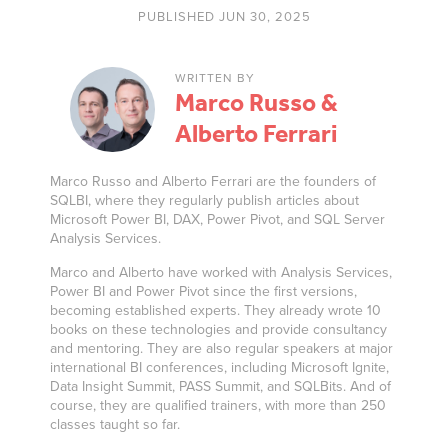
PUBLISHED JUN 30, 2025
WRITTEN BY
Marco Russo &
Alberto Ferrari
Marco Russo and Alberto Ferrari are the founders of
SQLBI, where they regularly publish articles about
Microsoft Power BI, DAX, Power Pivot, and SQL Server
Analysis Services.
Marco and Alberto have worked with Analysis Services,
Power BI and Power Pivot since the first versions,
becoming established experts. They already wrote 10
books on these technologies and provide consultancy
and mentoring. They are also regular speakers at major
international BI conferences, including Microsoft Ignite,
Data Insight Summit, PASS Summit, and SQLBits. And of
course, they are qualified trainers, with more than 250
classes taught so far.