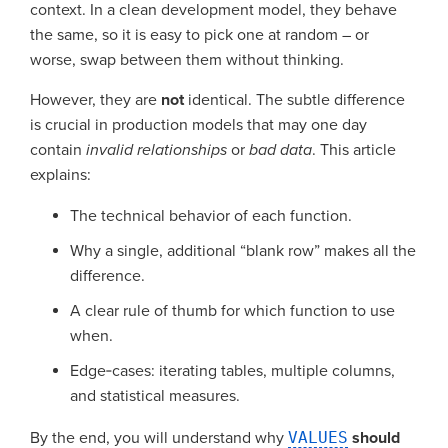
context. In a clean development model, they behave
the same, so it is easy to pick one at random – or
worse, swap between them without thinking.
However, they are
not
identical. The subtle difference
is crucial in production models that may one day
contain
invalid relationships
or
bad data
. This article
explains:
The technical behavior of each function.
Why a single, additional “blank row” makes all the
difference.
A clear rule of thumb for which function to use
when.
Edge‑cases: iterating tables, multiple columns,
and statistical measures.
By the end, you will understand why
VALUES
should