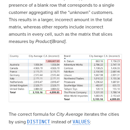
presence of a blank row that corresponds to a single
customer aggregating all the “unknown” customers.
This results in a larger, incorrect amount in the total
matrix, whereas other reports include incorrect
amounts in every cell, such as the matrix that slices
measures by
Product[Brand]
.
The correct formula for
City Average
iterates the cities
by using
DISTINCT
instead of
VALUES
: