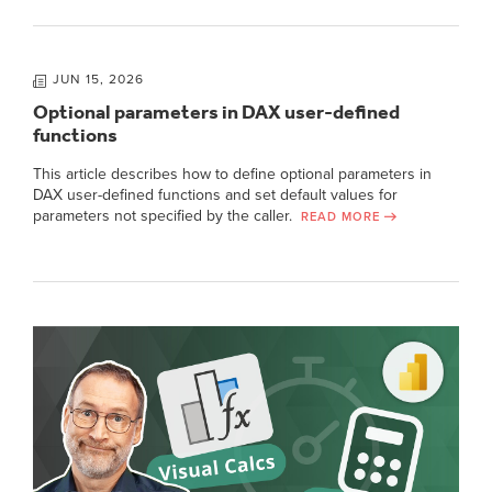
JUN 15, 2026
Optional parameters in DAX user-defined
functions
This article describes how to define optional parameters in
DAX user-defined functions and set default values for
parameters not specified by the caller.
READ MORE