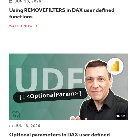
JUN 30, 2026
Using REMOVEFILTERS in DAX user defined
functions
WATCH NOW
16:01
JUN 16, 2026
Optional parameters in DAX user defined