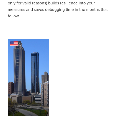
only for valid reasons) builds resilience into your
measures and saves debugging time in the months that
follow.