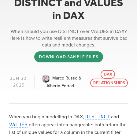
DISTINCT and VALUES
in DAX
When should you use DISTINCT over VALUES in DAX?
Here is how to write resilient measures that survive bad
data and model changes.
DOWNLOAD SAMPLE FILES
DAX
Marco Russo &
JUN 30,
RELATIONSHIPS
2025
Alberto Ferrari
When you begin modelling in DAX,
DISTINCT
and
VALUES
often appear interchangeable: both return the
list of unique values for a column in the current filter