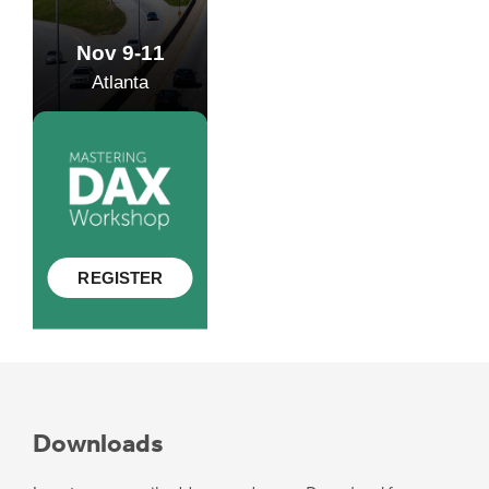
Downloads