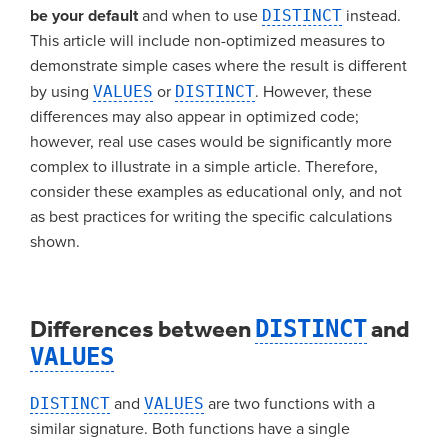
be your default
and when to use
DISTINCT
instead.
This article will include non-optimized measures to
demonstrate simple cases where the result is different
by using
VALUES
or
DISTINCT
. However, these
differences may also appear in optimized code;
however, real use cases would be significantly more
complex to illustrate in a simple article. Therefore,
consider these examples as educational only, and not
as best practices for writing the specific calculations
shown.
Differences between
DISTINCT
and
VALUES
DISTINCT
and
VALUES
are two functions with a
similar signature. Both functions have a single