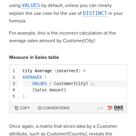
using
VALUES
by default, unless you can clearly
explain the use case for the use of
DISTINCT
in your
formula.
For example, this is the incorrect calculation of the
average sales amount by
Customer[City]
:
Measure in Sales table
1
City Average 
(
incorrect
)
=
2
AVERAGEX
(
3
VALUES
(
Customer[City]
)
,
4
[Sales Amount]
5
)
4
COPY
CONVENTIONS
#
Once again, a matrix that slices data by a
Customer
attribute, such as
Customer[Country]
, reveals the