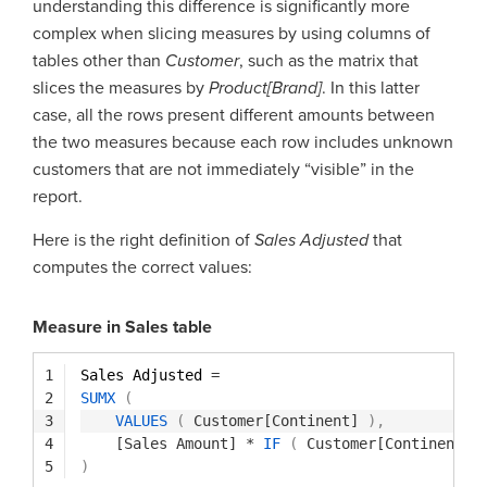
understanding this difference is significantly more
complex when slicing measures by using columns of
tables other than
Customer
, such as the matrix that
slices the measures by
Product[Brand]
. In this latter
case, all the rows present different amounts between
the two measures because each row includes unknown
customers that are not immediately “visible” in the
report.
Here is the right definition of
Sales Adjusted
that
computes the correct values:
Measure in Sales table
1
Sales Adjusted 
=
2
SUMX
(
3
VALUES
(
Customer[Continent]
)
,
4
[Sales Amount]
*
IF
(
Customer[Continent]
5
)