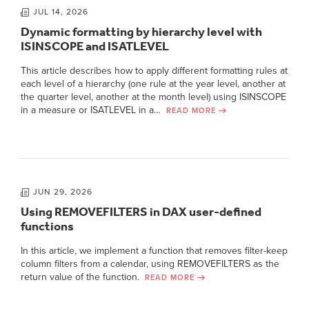
JUL 14, 2026
Dynamic formatting by hierarchy level with
ISINSCOPE and ISATLEVEL
This article describes how to apply different formatting rules at
each level of a hierarchy (one rule at the year level, another at
the quarter level, another at the month level) using ISINSCOPE
in a measure or ISATLEVEL in a…
READ MORE
JUN 29, 2026
Using REMOVEFILTERS in DAX user-defined
functions
In this article, we implement a function that removes filter-keep
column filters from a calendar, using REMOVEFILTERS as the
return value of the function.
READ MORE