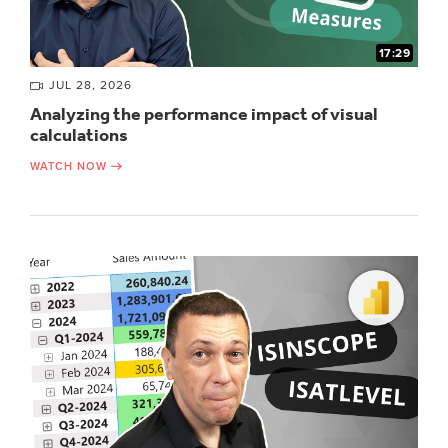
17:29
JUL 28, 2026
Analyzing the performance impact of visual
calculations
WATCH NOW