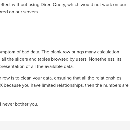
effect without using DirectQuery, which would not work on our
red on our servers.
 symptom of bad data. The blank row brings many calculation
all the slicers and tables browsed by users. Nonetheless, its
esentation of all the available data.
row is to clean your data, ensuring that all the relationships
DAX because you have limited relationships, then the numbers are
ll never bother you.