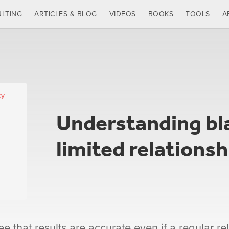
LTING
ARTICLES & BLOG
VIDEOS
BOOKS
TOOLS
A
cy
Understanding bl
limited relationsh
 that results are accurate even if a regular rel