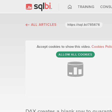
TRAINING
CONSU
ALL ARTICLES
https://sql.bi/785676
Accept cookies to show this video.
Cookies Poli
ALLOW ALL COOKIES
DAX creates a blank row to guarantee