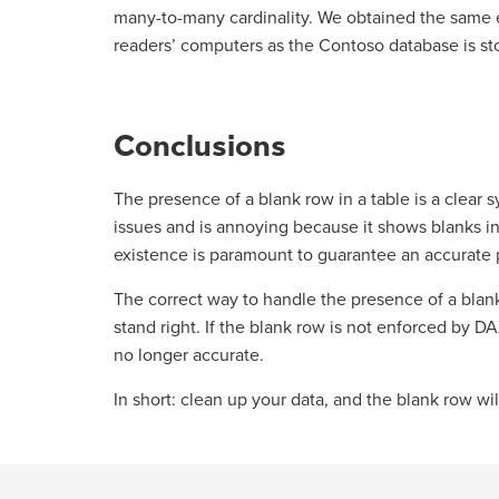
many-to-many cardinality. We obtained the same 
readers’ computers as the Contoso database is sto
Conclusions
The presence of a blank row in a table is a clear
issues and is annoying because it shows blanks in 
existence is paramount to guarantee an accurate pr
The correct way to handle the presence of a blank 
stand right. If the blank row is not enforced by 
no longer accurate.
In short: clean up your data, and the blank row wi