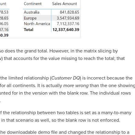
o does the grand total. However, in the matrix slicing by
) that accounts for the value missing to reach the total; that
the limited relationship (
Customer DQ
) is incorrect because the
or all continents. It is actually
more wrong
than the one showin
ounted for in the version with the blank row. The individual rows
.
 if the relationship between two tables is set as a many-to-many
d in that scenario as well, so the blank row is not enforced.
 the downloadable demo file and changed the relationship to a