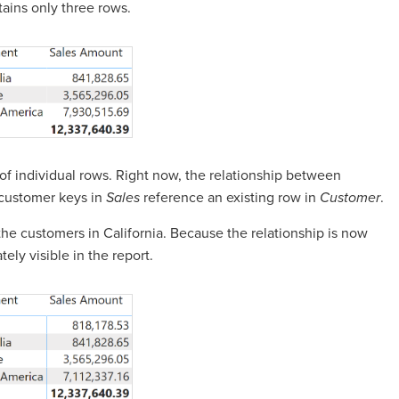
tains only three rows.
m of individual rows. Right now, the relationship between
e customer keys in
Sales
reference an existing row in
Customer
.
the customers in California. Because the relationship is now
ely visible in the report.