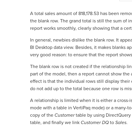
A total sales amount of 818,178.53 has been remov
the blank row. The grand total is still the sum of i
report works smoothly, clearly showing that a cer
In general, newbies dislike the blank row. It appe
BI Desktop data view. Besides, it makes blanks app
very good reason: to ensure that the report shows
The blank row is not created if the relationship li
part of the model, then a report cannot show the a
effect is that the individual rows still display thei
do not add up to the total because one row is miss
A relationship is limited when it is either a cross-
mode with a table in VertiPaq mode) or a many-to-
copy of the
Customer
table by using DirectQuery 
table, and finally we link
Customer DQ
to
Sales
.