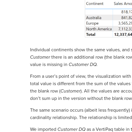
Individual continents show the same values, and s
Customer
there is an additional row (the blank row
value is missing in
Customer DQ.
From a user’s point of view, the visualization with 
total value is different from the sum of the values f
the blank row (
Customer
). All the values are acc
don’t sum up in the version without the blank row
The same scenario occurs (albeit less frequently)
cardinality relationship. The relationship is limite
We imported
Customer DQ
as a VertiPaq table in