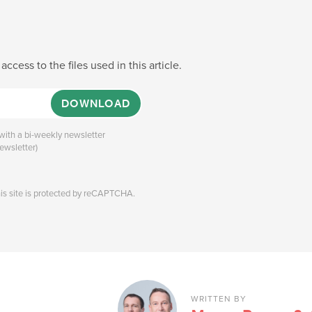
 access to the files used in this article.
DOWNLOAD
ith a bi-weekly newsletter
ewsletter)
his site is protected by reCAPTCHA.
WRITTEN BY