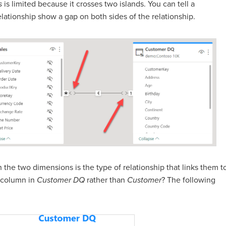
s
is limited because it crosses two islands. You can tell a
elationship show a gap on both sides of the relationship.
n the two dimensions is the type of relationship that links them t
column in
Customer DQ
rather than
Customer
? The following