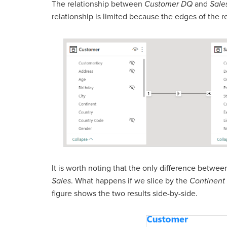
The relationship between
Customer DQ
and
Sale
relationship is limited because the edges of the r
It is worth noting that the only difference betwee
Sales
. What happens if we slice by the
Continent
figure shows the two results side-by-side.