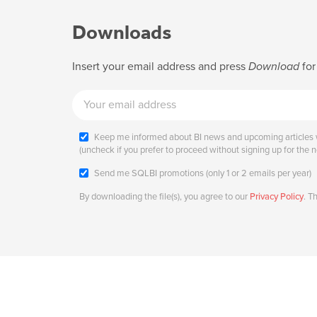
Downloads
Insert your email address and press
Download
for
Keep me informed about BI news and upcoming articles w
(uncheck if you prefer to proceed without signing up for the n
Send me SQLBI promotions (only 1 or 2 emails per year)
By downloading the file(s), you agree to our
Privacy Policy
. T