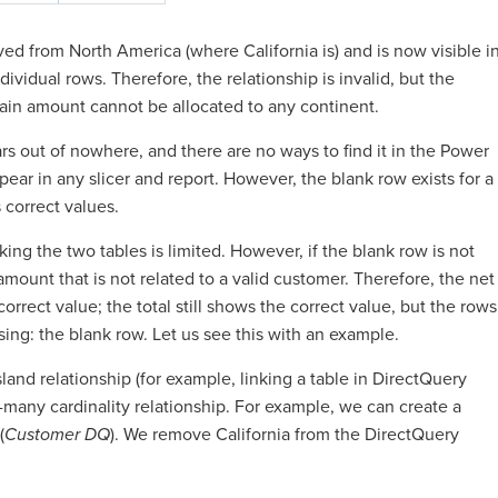
ed from North America (where California is) and is now visible i
ndividual rows. Therefore, the relationship is invalid, but the
tain amount cannot be allocated to any continent.
ars out of nowhere, and there are no ways to find it in the Power
ear in any slicer and report. However, the blank row exists for a
 correct values.
nking the two tables is limited. However, if the blank row is not
mount that is not related to a valid customer. Therefore, the net
r correct value; the total still shows the correct value, but the rows
ing: the blank row. Let us see this with an example.
island relationship (for example, linking a table in DirectQuery
many cardinality relationship. For example, we can create a
(
Customer DQ
). We remove California from the DirectQuery