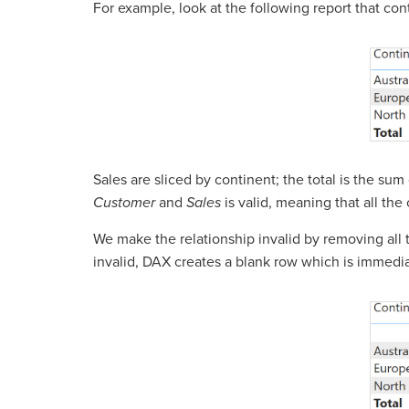
For example, look at the following report that con
Sales are sliced by continent; the total is the su
Customer
and
Sales
is valid, meaning that all th
We make the relationship invalid by removing all 
invalid, DAX creates a blank row which is immediat