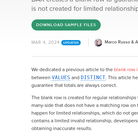
is not created for limited relationsh
DOWNLOAD SAMPLE FILES
Marco Russo & Al
MAR 4, 2024
UPDATED
We dedicated a previous article to the
blank row 
between
VALUES
and
DISTINCT
. This article 
guarantee that totals are always correct.
The blank row is created for regular relationships 
many-side that does not have a matching row on t
happen for limited relationships, which do not gen
contains a limited invalid relationship, developer
obtaining inaccurate results.