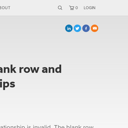
BOUT
0
LOGIN
ank row and
ips
ationship is invalid. The blank row