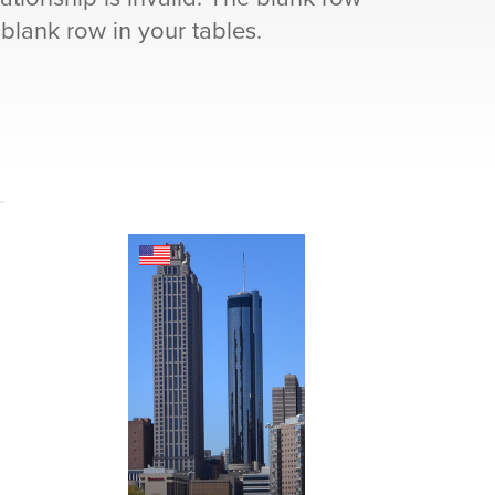
 blank row in your tables.