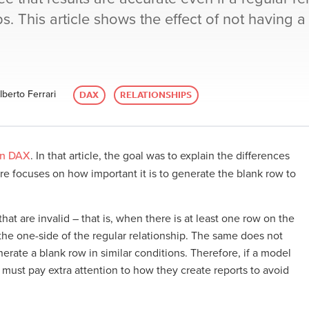
ips. This article shows the effect of not having a
berto Ferrari
DAX
RELATIONSHIPS
in DAX
. In that article, the goal was to explain the differences
here focuses on how important it is to generate the blank row to
that are invalid – that is, when there is at least one row on the
he one-side of the regular relationship. The same does not
erate a blank row in similar conditions. Therefore, if a model
s must pay extra attention to how they create reports to avoid