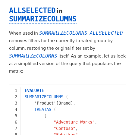
ALLSELECTED
in
SUMMARIZECOLUMNS
When used in
SUMMARIZECOLUMNS
,
ALLSELECTED
removes filters for the currently-iterated group-by
column, restoring the original filter set by
SUMMARIZECOLUMNS
itself. As an example, let us look
at a simplified version of the query that populates the
matrix:
1
EVALUATE
2
SUMMARIZECOLUMNS
(
3
'Product'[Brand]
,
4
TREATAS
(
5
{
6
"Adventure Works"
,
7
"Contoso"
,
8
"Fabrikam"
,