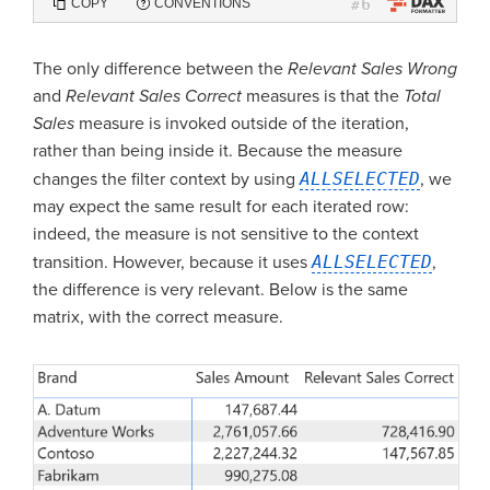
6
COPY
CONVENTIONS
#
The only difference between the
Relevant Sales Wrong
and
Relevant Sales Correct
measures is that the
Total
Sales
measure is invoked outside of the iteration,
rather than being inside it. Because the measure
changes the filter context by using
ALLSELECTED
, we
may expect the same result for each iterated row:
indeed, the measure is not sensitive to the context
transition. However, because it uses
ALLSELECTED
,
the difference is very relevant. Below is the same
matrix, with the correct measure.