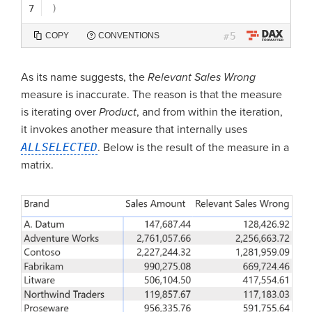
7
)
5
COPY
CONVENTIONS
#
As its name suggests, the
Relevant Sales Wrong
measure is inaccurate. The reason is that the measure
is iterating over
Product
, and from within the iteration,
it invokes another measure that internally uses
ALLSELECTED
. Below is the result of the measure in a
matrix.