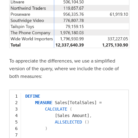
To appreciate the differences, we use a simplified
version of the query, where we include the code of
both measures:
1
DEFINE
2
MEASURE
Sales[TotalSales]
=
3
CALCULATE
(
4
[Sales Amount]
,
5
ALLSELECTED
(
)
6
)
7