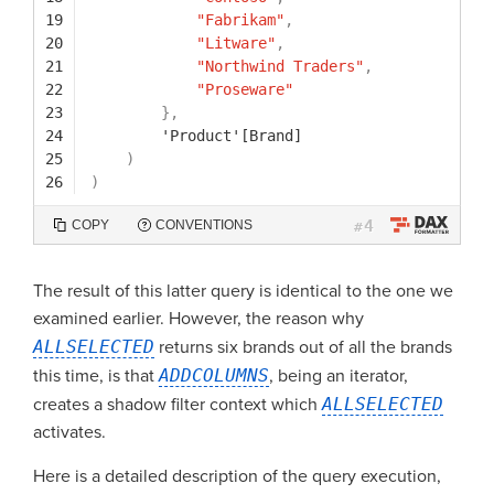
19
"Fabrikam"
,
20
"Litware"
,
21
"Northwind Traders"
,
22
"Proseware"
23
}
,
24
'Product'[Brand]
25
)
26
)
4
COPY
CONVENTIONS
#
The result of this latter query is identical to the one we
examined earlier. However, the reason why
ALLSELECTED
returns six brands out of all the brands
this time, is that
ADDCOLUMNS
, being an iterator,
creates a shadow filter context which
ALLSELECTED
activates.
Here is a detailed description of the query execution,