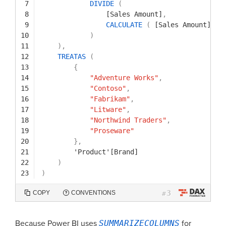
7
DIVIDE
(
8
[Sales Amount]
,
9
CALCULATE
(
[Sales Amount]
,
A
10
)
11
)
,
12
TREATAS
(
13
{
14
"Adventure Works"
,
15
"Contoso"
,
16
"Fabrikam"
,
17
"Litware"
,
18
"Northwind Traders"
,
19
"Proseware"
20
}
,
21
'Product'[Brand]
22
)
23
)
3
COPY
CONVENTIONS
#
Because Power BI uses
SUMMARIZECOLUMNS
for