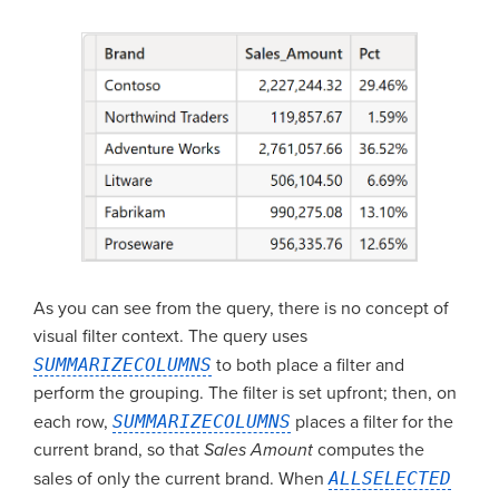
As you can see from the query, there is no concept of
visual filter context. The query uses
SUMMARIZECOLUMNS
to both place a filter and
perform the grouping. The filter is set upfront; then, on
each row,
SUMMARIZECOLUMNS
places a filter for the
current brand, so that
Sales Amount
computes the
sales of only the current brand. When
ALLSELECTED