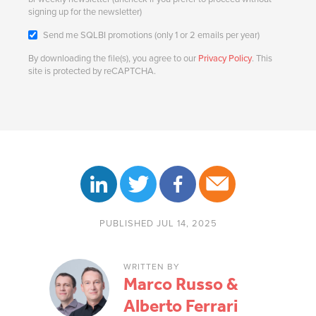
signing up for the newsletter)
Send me SQLBI promotions (only 1 or 2 emails per year)
By downloading the file(s), you agree to our
Privacy Policy
. This
site is protected by reCAPTCHA.
PUBLISHED JUL 14, 2025
WRITTEN BY
Marco Russo &
Alberto Ferrari