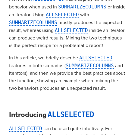
behavior when used in
SUMMARIZECOLUMNS
or inside
an iterator. Using
ALLSELECTED
with
SUMMARIZECOLUMNS
mostly produces the expected
result, whereas using
ALLSELECTED
inside an iterator
can produce weird results. Mixing the two techniques
is the perfect recipe for a problematic report!
In this article, we briefly describe
ALLSELECTED
features in both scenarios (
SUMMARIZECOLUMNS
and
iterators), and then we provide the best practices about
the function, showing an example where mixing the
two behaviors produces an unexpected result.
Introducing
ALLSELECTED
ALLSELECTED
can be used quite intuitively. For