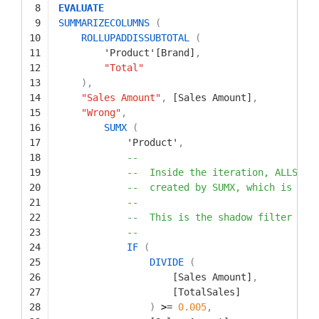
8
EVALUATE
9
SUMMARIZECOLUMNS
(
10
ROLLUPADDISSUBTOTAL
(
11
'Product'[Brand]
,
12
"Total"
13
)
,
14
"Sales Amount"
,
[Sales Amount]
,
15
"Wrong"
,
16
SUMX
(
17
'Product'
,
18
--
19
--  Inside the iteration, ALLSELE
20
--  created by SUMX, which is ite
21
--
22
--  This is the shadow filter con
23
--
24
IF
(
25
DIVIDE
(
26
[Sales Amount]
,
27
[TotalSales]
28
)
>
=
0.005
,