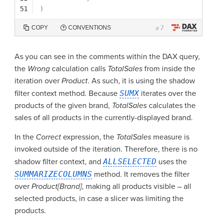
51
)
7
COPY
CONVENTIONS
#
As you can see in the comments within the DAX query,
the
Wrong
calculation calls
TotalSales
from inside the
iteration over
Product
. As such, it is using the shadow
filter context method. Because
SUMX
iterates over the
products of the given brand,
TotalSales
calculates the
sales of all products in the currently-displayed brand.
In the
Correct
expression, the
TotalSales
measure is
invoked outside of the iteration. Therefore, there is no
shadow filter context, and
ALLSELECTED
uses the
SUMMARIZECOLUMNS
method. It removes the filter
over
Product[Brand]
, making all products visible – all
selected products, in case a slicer was limiting the
products.