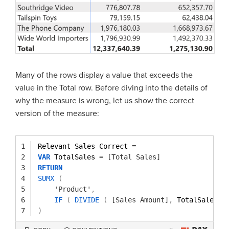
Many of the rows display a value that exceeds the
value in the Total row. Before diving into the details of
why the measure is wrong, let us show the correct
version of the measure:
1
Relevant Sales Correct 
=
2
VAR
TotalSales 
=
[Total Sales]
3
RETURN
4
SUMX
(
5
'Product'
,
6
IF
(
DIVIDE
(
[Sales Amount]
,
TotalSales 
)
7
)