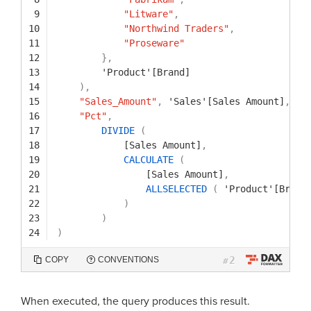
9
"Litware"
,
10
"Northwind Traders"
,
11
"Proseware"
12
}
,
13
'Product'[Brand]
14
)
,
15
"Sales_Amount"
,
'Sales'[Sales Amount]
,
16
"Pct"
,
17
DIVIDE
(
18
[Sales Amount]
,
19
CALCULATE
(
20
[Sales Amount]
,
21
ALLSELECTED
(
'Product'[Brand
22
)
23
)
24
)
2
COPY
CONVENTIONS
#
When executed, the query produces this result.