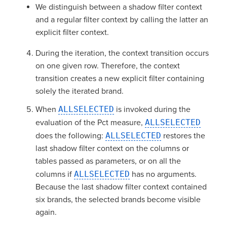
We distinguish between a shadow filter context
and a regular filter context by calling the latter an
explicit filter context.
During the iteration, the context transition occurs
on one given row. Therefore, the context
transition creates a new explicit filter containing
solely the iterated brand.
When
ALLSELECTED
is invoked during the
evaluation of the Pct measure,
ALLSELECTED
does the following:
ALLSELECTED
restores the
last shadow filter context on the columns or
tables passed as parameters, or on all the
columns if
ALLSELECTED
has no arguments.
Because the last shadow filter context contained
six brands, the selected brands become visible
again.