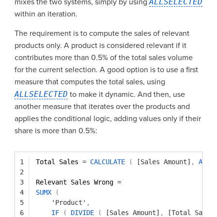
mixes the two systems, simply by using
ALLSELECTED
within an iteration.
The requirement is to compute the sales of relevant
products only. A product is considered relevant if it
contributes more than 0.5% of the total sales volume
for the current selection. A good option is to use a first
measure that computes the total sales, using
ALLSELECTED
to make it dynamic. And then, use
another measure that iterates over the products and
applies the conditional logic, adding values only if their
share is more than 0.5%:
1
Total Sales 
=
CALCULATE
(
[Sales Amount]
,
ALLS
2
3
Relevant Sales Wrong 
=
4
SUMX
(
5
'Product'
,
6
IF
(
DIVIDE
(
[Sales Amount]
,
[Total Sales