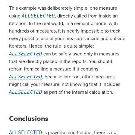
This example was deliberately simple: one measure
using
ALLSELECTED
, directly called from inside an
iteration. In the real world, in a semantic model with
hundreds of measures, it is nearly impossible to track
every possible use of your measures inside and outside
iterators. Hence, the rule is quite simple:
ALLSELECTED
can be safely used only in measures
that are directly placed in the reports. You should
refrain from calling a measure if it contains
ALLSELECTED
, because later on, other measures
might call your measure, not knowing that it includes
ALLSELECTED
as part of the internal calculation.
Conclusions
ALLSELECTED
is powerful and helpful; there is no