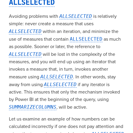
ALLSELECTED
Avoiding problems with
ALLSELECTED
is relatively
simple: never create a measure that uses
ALLSELECTED
within an iteration, and minimize the
use of measures that contain
ALLSELECTED
as much
as possible. Sooner or later, the reference to
ALLSELECTED
will be lost in the complexity of the
measures, and you will end up using an iterator that
invokes a measure that, in turn, invokes another
measure using
ALLSELECTED
. In other words, stay
away from using
ALLSELECTED
if any iterator is
active. This ensures that only the mechanism invoked
by Power BI at the beginning of the query, using
SUMMARIZECOLUMNS
, will be active.
Let us examine an example of how numbers can be
calculated incorrectly if one does not pay attention and