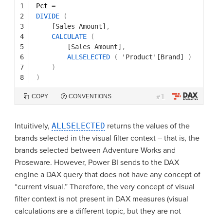
1
Pct 
=
2
DIVIDE
(
3
[Sales Amount]
,
4
CALCULATE
(
5
[Sales Amount]
,
6
ALLSELECTED
(
'Product'[Brand]
)
7
)
8
)
1
COPY
CONVENTIONS
#
Intuitively,
ALLSELECTED
returns the values of the
brands selected in the visual filter context – that is, the
brands selected between Adventure Works and
Proseware. However, Power BI sends to the DAX
engine a DAX query that does not have any concept of
“current visual.” Therefore, the very concept of visual
filter context is not present in DAX measures (visual
calculations are a different topic, but they are not