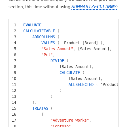
section, this time without using
SUMMARIZECOLUMNS
:
1
EVALUATE
2
CALCULATETABLE
(
3
ADDCOLUMNS
(
4
VALUES
(
'Product'[Brand]
)
,
5
"Sales_Amount"
,
[Sales Amount]
,
6
"Pct"
,
7
DIVIDE
(
8
[Sales Amount]
,
9
CALCULATE
(
10
[Sales Amount]
,
11
ALLSELECTED
(
'Product'[B
12
)
13
)
14
)
,
15
TREATAS
(
16
{
17
"Adventure Works"
,
18
"Contoso"
,