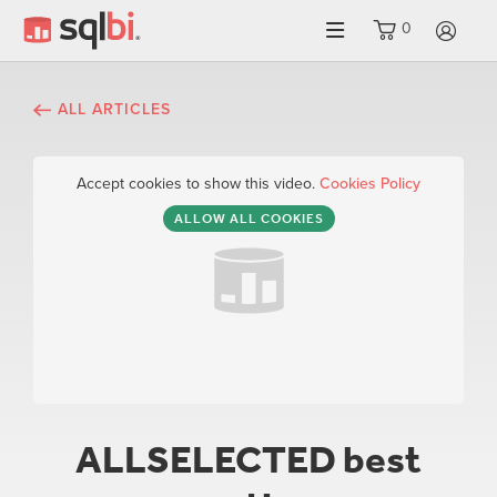
0
LO
ALL ARTICLES
Accept cookies to show this video.
Cookies Policy
ALLOW ALL COOKIES
ALLSELECTED best