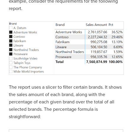
example, consider the requirements for the following
report.
The report uses a slicer to filter certain brands. It shows
the sales amount of each brand, along with the
percentage of each given brand over the total of all
selected brands. The percentage formula is
straightforward: