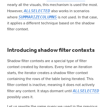
nearly all the visuals, this mechanism is used the most.
However,
ALLSELECTED
also works in scenarios
where
SUMMARIZECOLUMNS
is not used. In that case,
it applies a different technique based on the shadow
filter context.
Introducing shadow filter contexts
Shadow filter contexts are a special type of filter
context created by iterators. Every time an iteration
starts, the iterator creates a shadow filter context
containing the rows of the table being iterated. This
filter context is inactive, meaning it does not actively
filter any content. It stays dormant until
ALLSELECTED
possibly uses it.
Let us rewrite the same query we used in the previous