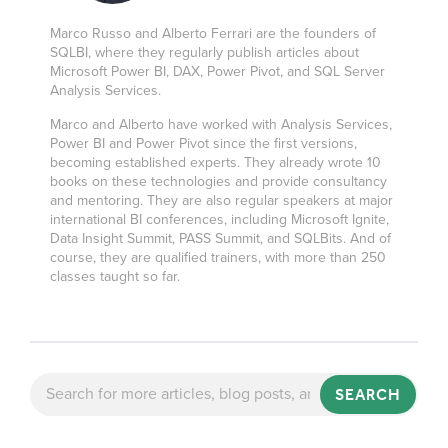
Marco Russo and Alberto Ferrari are the founders of
SQLBI, where they regularly publish articles about
Microsoft Power BI, DAX, Power Pivot, and SQL Server
Analysis Services.
Marco and Alberto have worked with Analysis Services,
Power BI and Power Pivot since the first versions,
becoming established experts. They already wrote 10
books on these technologies and provide consultancy
and mentoring. They are also regular speakers at major
international BI conferences, including Microsoft Ignite,
Data Insight Summit, PASS Summit, and SQLBits. And of
course, they are qualified trainers, with more than 250
classes taught so far.
SEARCH