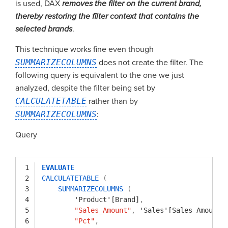
is used, DAX
removes the filter on the current brand,
thereby restoring the filter context that contains the
selected brands
.
This technique works fine even though
SUMMARIZECOLUMNS
does not create the filter. The
following query is equivalent to the one we just
analyzed, despite the filter being set by
CALCULATETABLE
rather than by
SUMMARIZECOLUMNS
:
Query
1
EVALUATE
2
CALCULATETABLE
(
3
SUMMARIZECOLUMNS
(
4
'Product'[Brand]
,
5
"Sales_Amount"
,
'Sales'[Sales Amount]
6
"Pct"
,