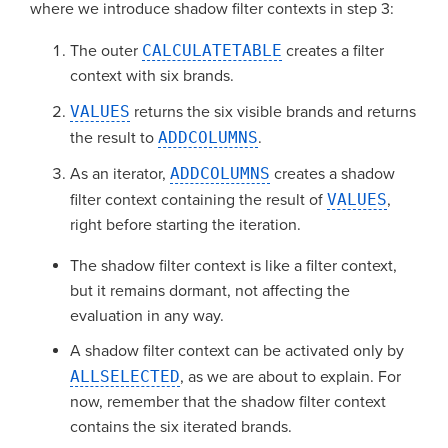
where we introduce shadow filter contexts in step 3:
The outer
CALCULATETABLE
creates a filter
context with six brands.
VALUES
returns the six visible brands and returns
the result to
ADDCOLUMNS
.
As an iterator,
ADDCOLUMNS
creates a shadow
filter context containing the result of
VALUES
,
right before starting the iteration.
The shadow filter context is like a filter context,
but it remains dormant, not affecting the
evaluation in any way.
A shadow filter context can be activated only by
ALLSELECTED
, as we are about to explain. For
now, remember that the shadow filter context
contains the six iterated brands.