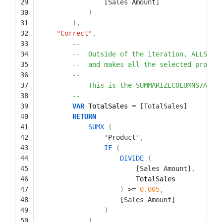
29
[Sales Amount]
30
)
31
)
,
32
"Correct"
,
33
--
34
--  Outside of the iteration, ALLSELE
35
--  and makes all the selected produc
36
--
37
--  This is the SUMMARIZECOLUMNS/ALLS
38
--
39
VAR
TotalSales 
=
[TotalSales]
40
RETURN
41
SUMX
(
42
'Product'
,
43
IF
(
44
DIVIDE
(
45
[Sales Amount]
,
46
TotalSales
47
)
>
=
0.005
,
48
[Sales Amount]
49
)
50
)