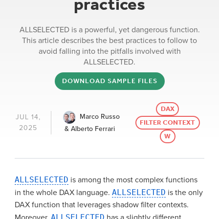
practices
ALLSELECTED is a powerful, yet dangerous function.
This article describes the best practices to follow to
avoid falling into the pitfalls involved with
ALLSELECTED.
DOWNLOAD SAMPLE FILES
DAX
Marco Russo
JUL 14,
FILTER CONTEXT
2025
& Alberto Ferrari
W
ALLSELECTED
is among the most complex functions
in the whole DAX language.
ALLSELECTED
is the only
DAX function that leverages shadow filter contexts.
Moreover,
ALLSELECTED
has a slightly different