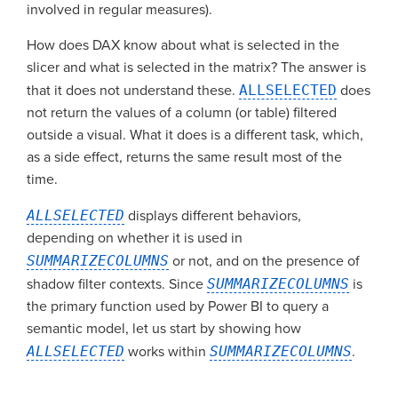
involved in regular measures).
How does DAX know about what is selected in the
slicer and what is selected in the matrix? The answer is
that it does not understand these.
ALLSELECTED
does
not return the values of a column (or table) filtered
outside a visual. What it does is a different task, which,
as a side effect, returns the same result most of the
time.
ALLSELECTED
displays different behaviors,
depending on whether it is used in
SUMMARIZECOLUMNS
or not, and on the presence of
shadow filter contexts. Since
SUMMARIZECOLUMNS
is
the primary function used by Power BI to query a
semantic model, let us start by showing how
ALLSELECTED
works within
SUMMARIZECOLUMNS
.