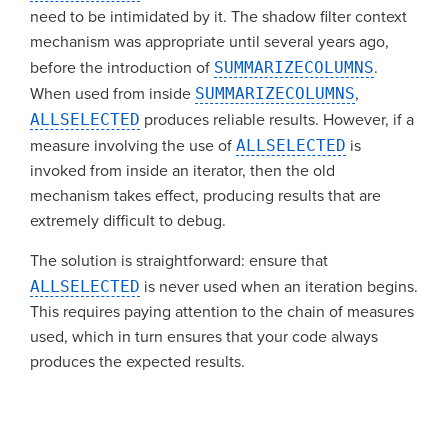
need to be intimidated by it. The shadow filter context
mechanism was appropriate until several years ago,
before the introduction of
SUMMARIZECOLUMNS
.
When used from inside
SUMMARIZECOLUMNS
,
ALLSELECTED
produces reliable results. However, if a
measure involving the use of
ALLSELECTED
is
invoked from inside an iterator, then the old
mechanism takes effect, producing results that are
extremely difficult to debug.
The solution is straightforward: ensure that
ALLSELECTED
is never used when an iteration begins.
This requires paying attention to the chain of measures
used, which in turn ensures that your code always
produces the expected results.