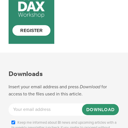
Downloads
Insert your email address and press
Download
for
access to the files used in this article.
DOWNLOAD
Keep me informed about BI news and upcoming articles with a
bi-weekly newsletter (uncheck if you prefer to proceed without