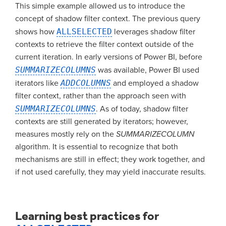
This simple example allowed us to introduce the
concept of shadow filter context. The previous query
shows how
ALLSELECTED
leverages shadow filter
contexts to retrieve the filter context outside of the
current iteration. In early versions of Power BI, before
SUMMARIZECOLUMNS
was available, Power BI used
iterators like
ADDCOLUMNS
and employed a shadow
filter context, rather than the approach seen with
SUMMARIZECOLUMNS
. As of today, shadow filter
contexts are still generated by iterators; however,
measures mostly rely on the
SUMMARIZECOLUMN
algorithm. It is essential to recognize that both
mechanisms are still in effect; they work together, and
if not used carefully, they may yield inaccurate results.
Learning best practices for