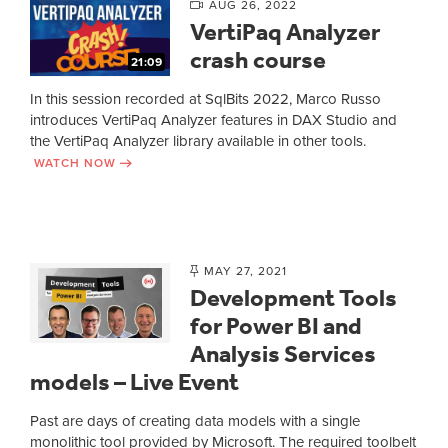
AUG 26, 2022
VertiPaq Analyzer
crash course
21:09
In this session recorded at SqlBits 2022, Marco Russo
introduces VertiPaq Analyzer features in DAX Studio and
the VertiPaq Analyzer library available in other tools.
WATCH NOW
MAY 27, 2021
Development Tools
for Power BI and
Analysis Services
models – Live Event
Past are days of creating data models with a single
monolithic tool provided by Microsoft. The required toolbelt