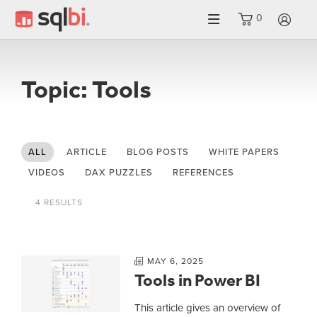
0
LO
Topic: Tools
ALL
ARTICLE
BLOG POSTS
WHITE PAPERS
VIDEOS
DAX PUZZLES
REFERENCES
4 RESULTS
MAY 6, 2025
Tools in Power BI
This article gives an overview of