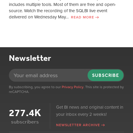
includes multiple tools. Most of them are free and open-
source. Watch the recording of the SQLBI live event
delivered on Wednesday May…
READ MORE
Newsletter
SUBSCRIBE
By subscribing, you agree to our
Privacy Policy
. This site is protected by
reCAPTCHA.
Get BI news and original content in
277.4K
your inbox every 2 weeks!
subscribers
NEWSLETTER ARCHIVE