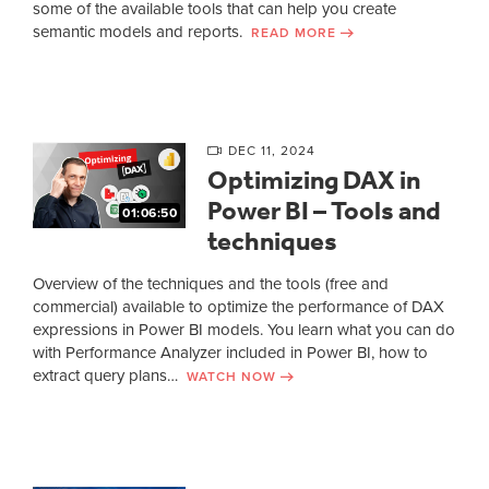
some of the available tools that can help you create
semantic models and reports.
READ MORE
DEC 11, 2024
Optimizing DAX in
Power BI – Tools and
01:06:50
techniques
Overview of the techniques and the tools (free and
commercial) available to optimize the performance of DAX
expressions in Power BI models. You learn what you can do
with Performance Analyzer included in Power BI, how to
extract query plans…
WATCH NOW