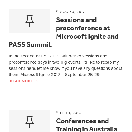
AUG 30, 2017
Sessions and
preconference at
Microsoft Ignite and
PASS Summit
In the second half of 2017 I will deliver sessions and
preconference days in two big events. I’d like to recap my
sessions here, let me know if you have any questions about
them. Microsoft Ignite 2017 – September 25-29,…
READ MORE
FEB 1, 2016
Conferences and
Training in Australia