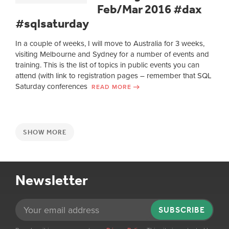
Feb/Mar 2016 #dax
#sqlsaturday
In a couple of weeks, I will move to Australia for 3 weeks,
visiting Melbourne and Sydney for a number of events and
training. This is the list of topics in public events you can
attend (with link to registration pages – remember that SQL
Saturday conferences
READ MORE
SHOW MORE
Newsletter
SUBSCRIBE