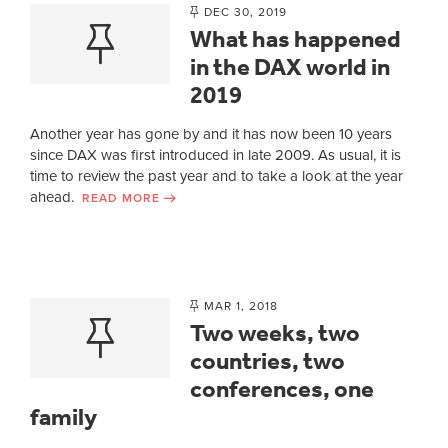
DEC 30, 2019
What has happened
in the DAX world in
2019
Another year has gone by and it has now been 10 years
since DAX was first introduced in late 2009. As usual, it is
time to review the past year and to take a look at the year
ahead.
READ MORE
MAR 1, 2018
Two weeks, two
countries, two
conferences, one
family