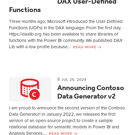
DAX User-Defined
Functions
Three months ago, Microsoft introduced the User-Defined
Functions (UDFs) in the DAX language. From the first day,
https://daxlib.org has been available to share libraries of
functions with the Power BI community. We published DAX
Lib with a low profile because…
READ MORE
JUL 25, 2024
Announcing Contoso
Data Generator v2
I am proud to announce the second version of the Contoso
Data Generator! In January 2022, we released the first
version of an open-source project to create a sample
relational database for semantic models in Power BI and
Analysis Services.…
READ MORE