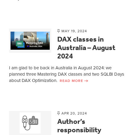
MAY 19, 2024
DAX classes in
Australia – August
2024
I am glad to be back in Australia in August 2024: we
planned three Mastering DAX classes and two SQLBI Days
about DAX Optimization.
READ MORE
APR 20, 2024
Author’s
responsibility