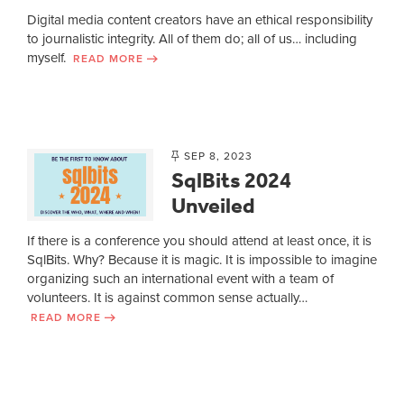
Digital media content creators have an ethical responsibility
to journalistic integrity. All of them do; all of us… including
myself.
READ MORE
SEP 8, 2023
SqlBits 2024
Unveiled
If there is a conference you should attend at least once, it is
SqlBits. Why? Because it is magic. It is impossible to imagine
organizing such an international event with a team of
volunteers. It is against common sense actually…
READ MORE