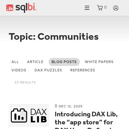
0
LO
Topic: Communities
ALL
ARTICLE
BLOG POSTS
WHITE PAPERS
VIDEOS
DAX PUZZLES
REFERENCES
33 RESULTS
DEC 12, 2025
Introducing DAX Lib,
the “app store” for