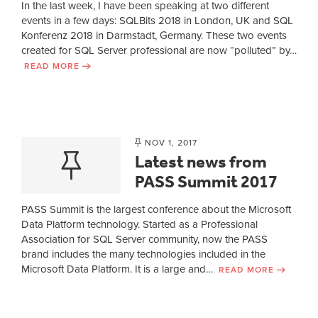
In the last week, I have been speaking at two different
events in a few days: SQLBits 2018 in London, UK and SQL
Konferenz 2018 in Darmstadt, Germany. These two events
created for SQL Server professional are now “polluted” by…
READ MORE
NOV 1, 2017
Latest news from
PASS Summit 2017
PASS Summit is the largest conference about the Microsoft
Data Platform technology. Started as a Professional
Association for SQL Server community, now the PASS
brand includes the many technologies included in the
Microsoft Data Platform. It is a large and…
READ MORE