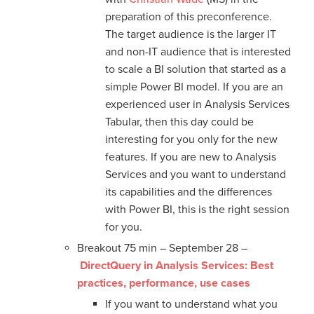
preparation of this preconference.
The target audience is the larger IT
and non-IT audience that is interested
to scale a BI solution that started as a
simple Power BI model. If you are an
experienced user in Analysis Services
Tabular, then this day could be
interesting for you only for the new
features. If you are new to Analysis
Services and you want to understand
its capabilities and the differences
with Power BI, this is the right session
for you.
Breakout 75 min – September 28 –
DirectQuery in Analysis Services: Best
practices, performance, use cases
If you want to understand what you