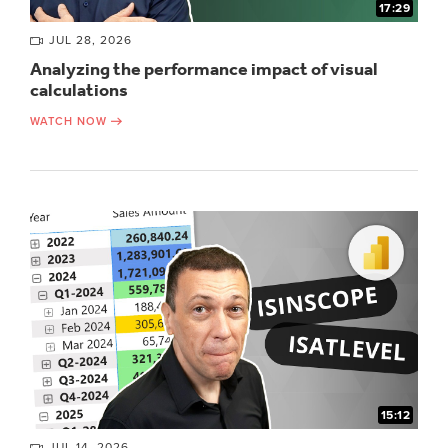
17:29
JUL 28, 2026
Analyzing the performance impact of visual
calculations
WATCH NOW
15:12
JUL 14, 2026