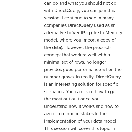
can do and what you should not do
with DirectQuery, you can join this
session. I continue to see in many
companies DirectQuery used as an
alternative to VertiPaq (the In-Memory
model, where you import a copy of
the data). However, the proof-of-
concept that worked well with a
minimal set of rows, no longer
provides good performance when the
number grows. In reality, DirectQuery
is an interesting solution for specific
scenarios. You can learn how to get
the most out of it once you
understand how it works and how to
avoid common mistakes in the
implementation of your data model.
This session will cover this topic in