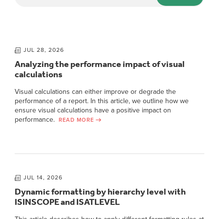
JUL 28, 2026
Analyzing the performance impact of visual
calculations
Visual calculations can either improve or degrade the
performance of a report. In this article, we outline how we
ensure visual calculations have a positive impact on
performance.
READ MORE
JUL 14, 2026
Dynamic formatting by hierarchy level with
ISINSCOPE and ISATLEVEL