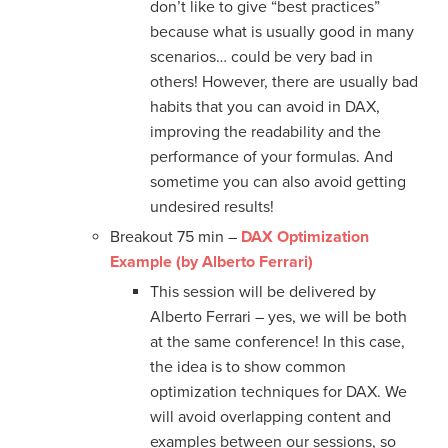
don’t like to give “best practices”
because what is usually good in many
scenarios… could be very bad in
others! However, there are usually bad
habits that you can avoid in DAX,
improving the readability and the
performance of your formulas. And
sometime you can also avoid getting
undesired results!
Breakout 75 min –
DAX Optimization
Example (by Alberto Ferrari)
This session will be delivered by
Alberto Ferrari – yes, we will be both
at the same conference! In this case,
the idea is to show common
optimization techniques for DAX. We
will avoid overlapping content and
examples between our sessions, so