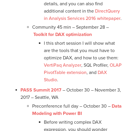
details, and you can also find
additional content in the
DirectQuery
in Analysis Services 2016 whitepaper
.
Community 45 min – September 28 –
Toolkit for DAX optimization
I this short session I will show what
are the tools that you must have to
optimize DAX, and how to use them:
VertiPaq Analyzer
, SQL Profiler,
OLAP
PivotTable extension
, and
DAX
Studio
.
PASS Summit 2017
– October 30 – November 3,
2017 – Seattle, WA
Preconference full day – October 30 –
Data
Modeling with Power BI
Before writing complex DAX
expression, you should wonder