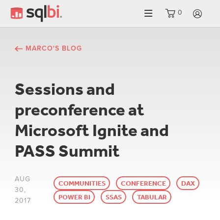
0
LO
MARCO'S BLOG
Sessions and
preconference at
Microsoft Ignite and
PASS Summit
AUG
COMMUNITIES
CONFERENCE
DAX
30,
POWER BI
SSAS
TABULAR
2017