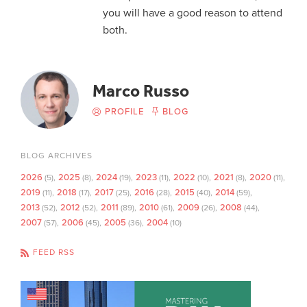
you will have a good reason to attend
both.
Marco Russo
PROFILE
BLOG
BLOG ARCHIVES
2026
2025
2024
2023
2022
2021
2020
(5)
(8)
(19)
(11)
(10)
(8)
(11)
2019
2018
2017
2016
2015
2014
(11)
(17)
(25)
(28)
(40)
(59)
2013
2012
2011
2010
2009
2008
(52)
(52)
(89)
(61)
(26)
(44)
2007
2006
2005
2004
(57)
(45)
(36)
(10)
FEED RSS