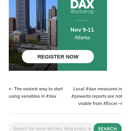
The easiest way to start
Local #dax measures in
using variables in #dax
#powerbi reports are not
visible from #Excel
SEARCH