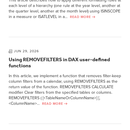
This article describes how to apply different formatting rules at
each level of a hierarchy (one rule at the year level, another at
the quarter level, another at the month level) using ISINSCOPE
in a measure or ISATLEVEL in a…
READ MORE
JUN 29, 2026
Using REMOVEFILTERS in DAX user-defined
functions
In this article, we implement a function that removes filter-keep
column filters from a calendar, using REMOVEFILTERS as the
return value of the function. REMOVEFILTERS CALCULATE
modifier Clear filters from the specified tables or columns.
REMOVEFILTERS ( [<TableNameOrColumnName>] [,
<ColumnName>…
READ MORE