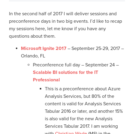
In the second half of 2017 I will deliver sessions and
preconference days in two big events. I’d like to recap
my sessions here, let me know if you have any
questions about them.
Microsoft Ignite 2017
– September 25-29, 2017 –
Orlando, FL
Preconference full day – September 24 –
Scalable BI solutions for the IT
Professional
This is a preconference about Azure
Analysis Services, but 80% of the
content is valid for Analysis Services
Tabular 2016 or later, and another 15%
is also valid for the new Analysis
Services Tabular 2017. I am working
with
Christian Wade
(MS) in the