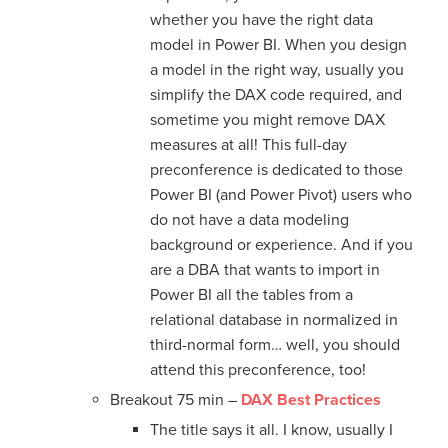
whether you have the right data
model in Power BI. When you design
a model in the right way, usually you
simplify the DAX code required, and
sometime you might remove DAX
measures at all! This full-day
preconference is dedicated to those
Power BI (and Power Pivot) users who
do not have a data modeling
background or experience. And if you
are a DBA that wants to import in
Power BI all the tables from a
relational database in normalized in
third-normal form… well, you should
attend this preconference, too!
Breakout 75 min –
DAX Best Practices
The title says it all. I know, usually I