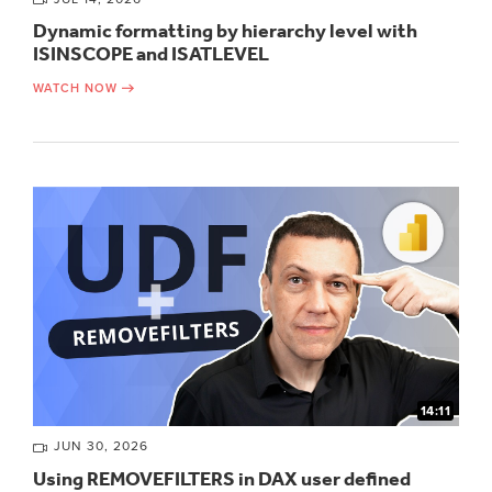
Dynamic formatting by hierarchy level with
ISINSCOPE and ISATLEVEL
WATCH NOW
14:11
JUN 30, 2026
Using REMOVEFILTERS in DAX user defined