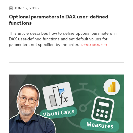
JUN 15, 2026
Optional parameters in DAX user-defined
functions
This article describes how to define optional parameters in
DAX user-defined functions and set default values for
parameters not specified by the caller.
READ MORE