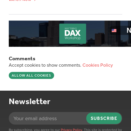
Comments
Accept cookies to show comments.
Cookies Policy
ALLOW ALL COOKIES
Newsletter
SUBSCRIBE
By subscribing, you agree to our
Privacy Policy
. This site is protected by