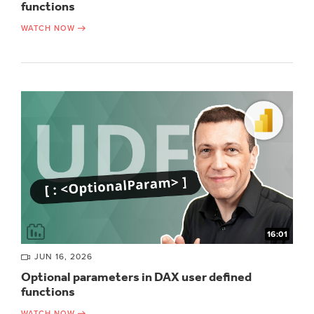
functions
WATCH NOW
16:01
JUN 16, 2026
Optional parameters in DAX user defined
functions
WATCH NOW