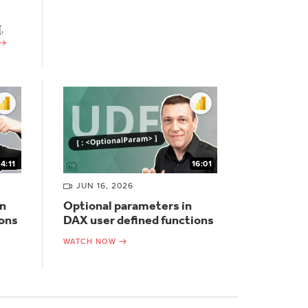
,
14:11
16:01
JUN 16, 2026
n
Optional parameters in
ions
DAX user defined functions
WATCH NOW