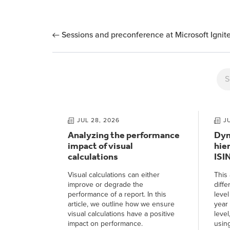
Sessions and preconference at Microsoft Igni
JUL 28, 2026
J
Analyzing the performance
Dyn
impact of visual
hie
calculations
ISI
Visual calculations can either
This 
improve or degrade the
diffe
performance of a report. In this
level
article, we outline how we ensure
year 
visual calculations have a positive
level
impact on performance.
usin