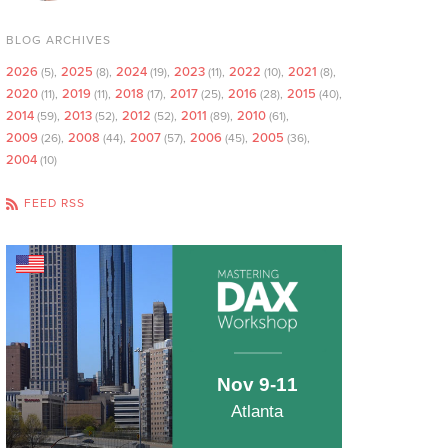
BLOG ARCHIVES
2026
2025
2024
2023
2022
2021
(5)
(8)
(19)
(11)
(10)
(8)
2020
2019
2018
2017
2016
2015
(11)
(11)
(17)
(25)
(28)
(40)
2014
2013
2012
2011
2010
(59)
(52)
(52)
(89)
(61)
2009
2008
2007
2006
2005
(26)
(44)
(57)
(45)
(36)
2004
(10)
FEED RSS