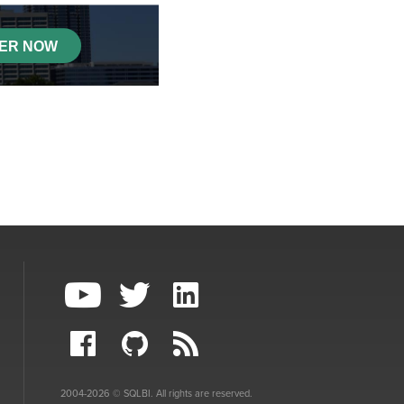
2004-2026 © SQLBI. All rights are reserved.