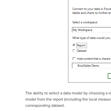
The ability to select a data model by choosing a 
model from the report (including the local measure
corresponding dataset.