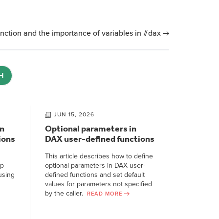
nction and the importance of variables in #dax
H
JUN 15, 2026
n
Optional parameters in
ions
DAX user-defined functions
This article describes how to define
ep
optional parameters in DAX user-
using
defined functions and set default
values for parameters not specified
by the caller.
READ MORE