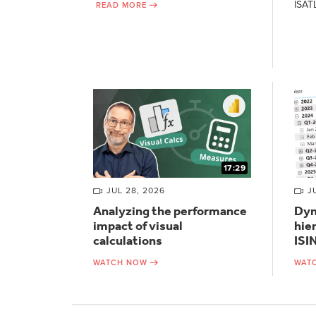
ISAT
READ MORE
17:29
JUL 28, 2026
J
Analyzing the performance
Dyn
impact of visual
hie
calculations
ISI
WATCH NOW
WAT