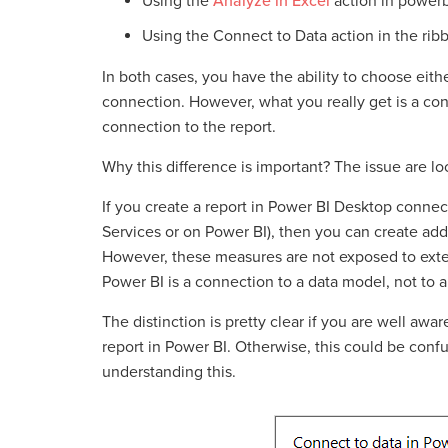
Using the
Analyze in Excel
action in power
Using the Connect to Data action in the rib
In both cases, you have the ability to choose eithe
connection. However, what you really get is a con
connection to the report.
Why this difference is important? The issue are l
If you create a report in Power BI Desktop connec
Services or on Power BI), then you can create addi
However, these measures are not exposed to exte
Power BI is a connection to a data model, not to a
The distinction is pretty clear if you are well aw
report in Power BI. Otherwise, this could be conf
understanding this.