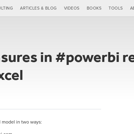
LTING
ARTICLES & BLOG
VIDEOS
BOOKS
TOOLS
A
sures in #powerbi re
xcel
I model in two ways: