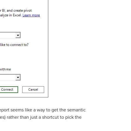
report seems like a way to get the semantic
s) rather than just a shortcut to pick the