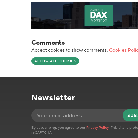
Comments
Accept cookies to show comments.
Cookies Poli
ALLOW ALL COOKIES
Newsletter
SUB
By subscribing, you agree to our
Privacy Policy
. This site is pro
reCAPTCHA.