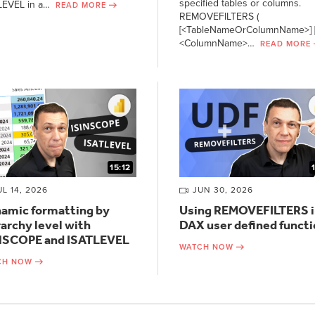
specified tables or columns.
LEVEL in a…
READ MORE
REMOVEFILTERS (
[<TableNameOrColumnName>] [
<ColumnName>…
READ MORE
15:12
UL 14, 2026
JUN 30, 2026
amic formatting by
Using REMOVEFILTERS i
rarchy level with
DAX user defined funct
NSCOPE and ISATLEVEL
WATCH NOW
CH NOW