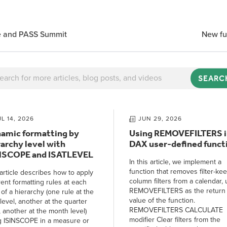
te and PASS Summit
New fu
SEARC
UL 14, 2026
JUN 29, 2026
amic formatting by
Using REMOVEFILTERS i
rarchy level with
DAX user-defined funct
NSCOPE and ISATLEVEL
In this article, we implement a
function that removes filter-ke
article describes how to apply
column filters from a calendar, 
rent formatting rules at each
REMOVEFILTERS as the return
 of a hierarchy (one rule at the
value of the function.
level, another at the quarter
REMOVEFILTERS CALCULATE
, another at the month level)
modifier Clear filters from the
g ISINSCOPE in a measure or