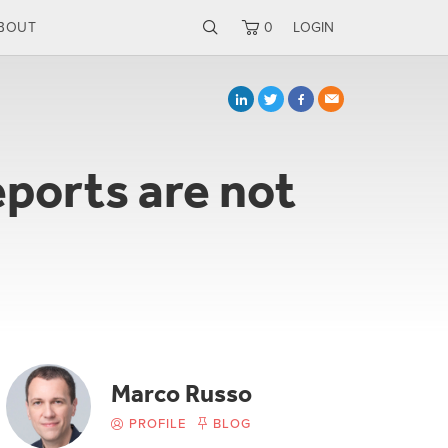
BOUT
0
LOGIN
ports are not
Marco Russo
PROFILE
BLOG