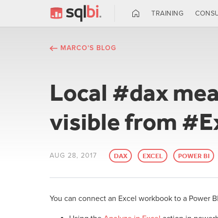
TRAINING
CONSU
MARCO'S BLOG
Local #dax mea
visible from #E
AUG 28, 2017
DAX
EXCEL
POWER BI
You can connect an Excel workbook to a Power B