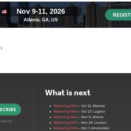
cy
What is next
Mastering DAX
– Oct 12
, Warsaw
SCRIBE
Mastering DAX
– Oct 27
, Lugano
Mastering DAX
– Nov 9
, Atlanta
tected by
Mastering DAX
– Nov 24
, London
Mastering DAX
– Dec 1
, Amsterdam