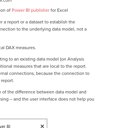
bi.com
bon of
Power BI publisher
for Excel
r a report or a dataset to establish the
nection to the underlying data model, not a
ocal DAX measures.
ting to an existing data model (on Analysis
tional measures that are local to the report.
rnal connections, because the connection to
 report.
are of the difference between data model and
using – and the user interface does not help you