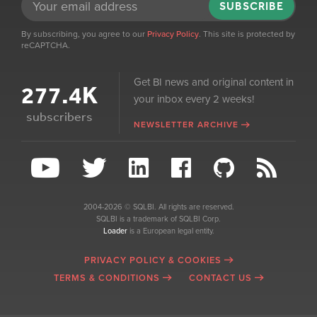
SUBSCRIBE
By subscribing, you agree to our
Privacy Policy
. This site is protected by
reCAPTCHA.
Get BI news and original content in
277.4K
your inbox every 2 weeks!
subscribers
NEWSLETTER ARCHIVE
2004-2026 © SQLBI. All rights are reserved.
SQLBI is a trademark of SQLBI Corp.
Loader
is a European legal entity.
PRIVACY POLICY & COOKIES
TERMS & CONDITIONS
CONTACT US