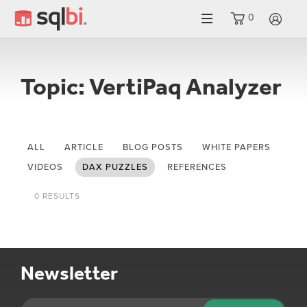
0
LO
Topic: VertiPaq Analyzer
ALL
ARTICLE
BLOG POSTS
WHITE PAPERS
VIDEOS
DAX PUZZLES
REFERENCES
0 RESULTS
Newsletter