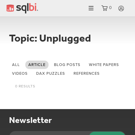
0
LO
Topic: Unplugged
ALL
ARTICLE
BLOG POSTS
WHITE PAPERS
VIDEOS
DAX PUZZLES
REFERENCES
0 RESULTS
Newsletter