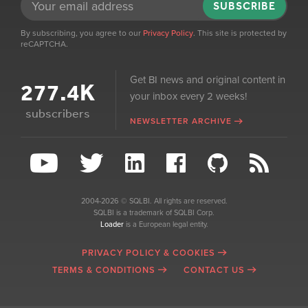
SUBSCRIBE
By subscribing, you agree to our
Privacy Policy
. This site is protected by
reCAPTCHA.
Get BI news and original content in
277.4K
your inbox every 2 weeks!
subscribers
NEWSLETTER ARCHIVE
2004-2026 © SQLBI. All rights are reserved.
SQLBI is a trademark of SQLBI Corp.
Loader
is a European legal entity.
PRIVACY POLICY & COOKIES
TERMS & CONDITIONS
CONTACT US