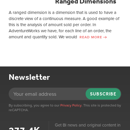
Ranged Dimensions
A ranged dimension is a dimension that is used to have a
discrete view of a continuous measure. A good example of
this is the analysis of amount sold per order. In
AdventureWorks we have, for each line of an order, the
amount and quantity sold. We would
READ MORE
Newsletter
SUBSCRIBE
By subscribing, you agree to our
Privacy Policy
. This site is protected by
reCAPTCHA.
Get BI news and original content in