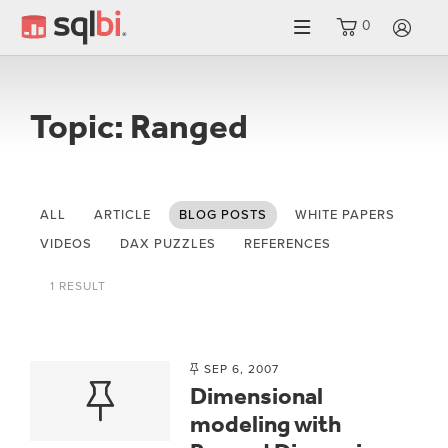
0
LO
Topic: Ranged
ALL
ARTICLE
BLOG POSTS
WHITE PAPERS
VIDEOS
DAX PUZZLES
REFERENCES
1 RESULT
SEP 6, 2007
Dimensional
modeling with