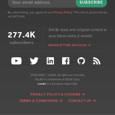
SUBSCRIBE
By subscribing, you agree to our
Privacy Policy
. This site is protected by
reCAPTCHA.
Get BI news and original content in
277.4K
your inbox every 2 weeks!
subscribers
NEWSLETTER ARCHIVE
2004-2026 © SQLBI. All rights are reserved.
SQLBI is a trademark of SQLBI Corp.
Loader
is a European legal entity.
PRIVACY POLICY & COOKIES
TERMS & CONDITIONS
CONTACT US