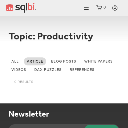
0
LO
Topic: Productivity
ALL
ARTICLE
BLOG POSTS
WHITE PAPERS
VIDEOS
DAX PUZZLES
REFERENCES
0 RESULTS
Newsletter