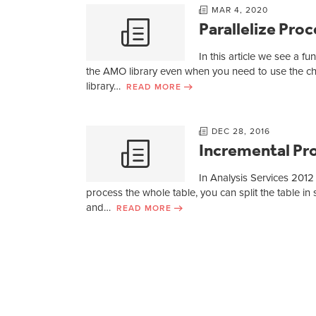
MAR 4, 2020
Parallelize Pr
In this article we see a f
the AMO library even when you need to use the ch
library…
READ MORE
DEC 28, 2016
Incremental Pro
In Analysis Services 2012
process the whole table, you can split the table in 
and…
READ MORE