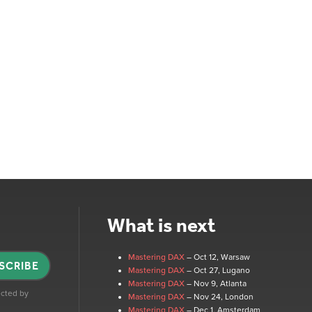
What is next
Mastering DAX
– Oct 12
, Warsaw
SCRIBE
Mastering DAX
– Oct 27
, Lugano
Mastering DAX
– Nov 9
, Atlanta
tected by
Mastering DAX
– Nov 24
, London
Mastering DAX
– Dec 1
, Amsterdam