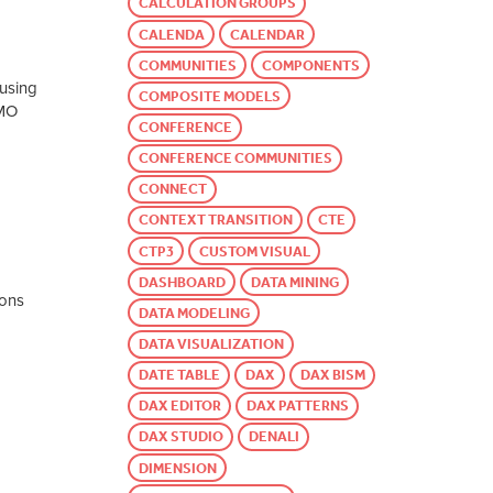
CALCULATION GROUPS
CALENDA
CALENDAR
COMMUNITIES
COMPONENTS
 using
COMPOSITE MODELS
AMO
CONFERENCE
CONFERENCE COMMUNITIES
CONNECT
CONTEXT TRANSITION
CTE
CTP3
CUSTOM VISUAL
DASHBOARD
DATA MINING
ions
DATA MODELING
DATA VISUALIZATION
DATE TABLE
DAX
DAX BISM
DAX EDITOR
DAX PATTERNS
DAX STUDIO
DENALI
DIMENSION