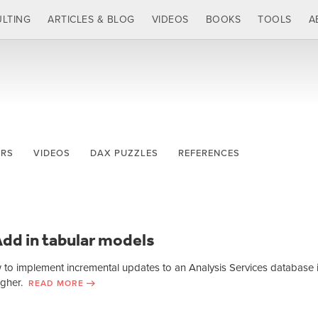
LTING
ARTICLES & BLOG
VIDEOS
BOOKS
TOOLS
A
ERS
VIDEOS
DAX PUZZLES
REFERENCES
dd in tabular models
w to implement incremental updates to an Analysis Services database 
higher.
READ MORE