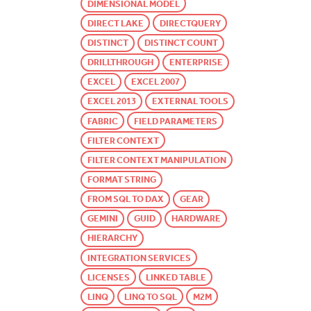
DIMENSIONAL MODEL
DIRECT LAKE
DIRECTQUERY
DISTINCT
DISTINCT COUNT
DRILLTHROUGH
ENTERPRISE
EXCEL
EXCEL 2007
EXCEL 2013
EXTERNAL TOOLS
FABRIC
FIELD PARAMETERS
FILTER CONTEXT
FILTER CONTEXT MANIPULATION
FORMAT STRING
FROM SQL TO DAX
GEAR
GEMINI
GUID
HARDWARE
HIERARCHY
INTEGRATION SERVICES
LICENSES
LINKED TABLE
LINQ
LINQ TO SQL
M2M