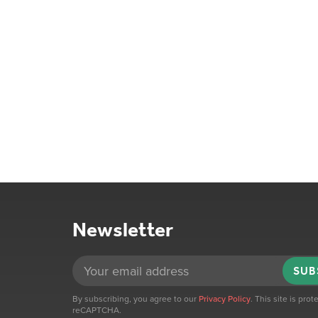
Newsletter
SUB
By subscribing, you agree to our
Privacy Policy
. This site is pro
reCAPTCHA.