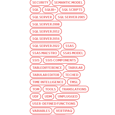
SECURITY
SEMANTIC MODEL
SQL
SQLBI+
SQL SCRIPTS
SQL SERVER
SQL SERVER 2005
SQL SERVER 2008
SQL SERVER 2012
SQL SERVER 2016
SQL SERVER 2022
SSAS
SSAS MAESTRO
SSAS MODEL
SSIS
SSIS COMPONENTS
TABLEDIFFERENCE
TABULAR
TABULAR EDITOR
TECHED
TIME INTELLIGENCE
TMSL
TOM
TOOLS
TRANSLATIONS
UDF
UDM
UNPLUGGED
USER-DEFINED FUNCTIONS
VARIABLES
VERTIPAQ