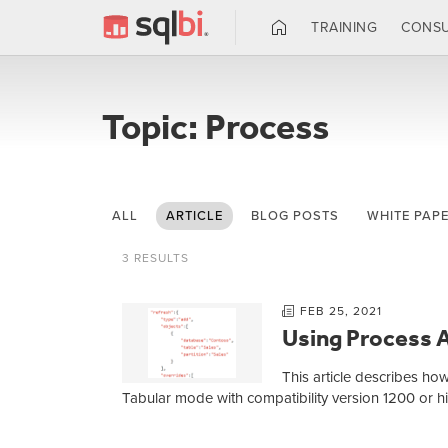
TRAINING
CONSU
Topic: Process
ALL
ARTICLE
BLOG POSTS
WHITE PAP
3 RESULTS
FEB 25, 2021
Using Process A
This article describes ho
Tabular mode with compatibility version 1200 or 