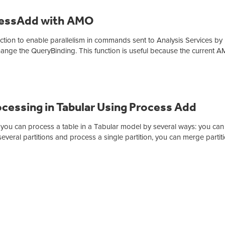
ocessAdd with AMO
unction to enable parallelism in commands sent to Analysis Services by
ange the QueryBinding. This function is useful because the current 
cessing in Tabular Using Process Add
 you can process a table in a Tabular model by several ways: you can
several partitions and process a single partition, you can merge partit