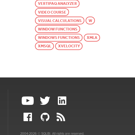
VERTIPAQ ANALYZER
VIDEO COURSE
VISUAL CALCULATIONS
W
WINDOW FUNCTIONS
WINDOWS FUNCTIONS
XMLA
XMSQL
XVELOCITY
2004-2026 © SQLBI. All rights are reserved.