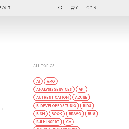
BOUT
0
LOGIN
ALL TOPICS
AI
AMO
ANALYSIS SERVICES
API
AUTHENTICATION
AZURE
BI DEVELOPER STUDIO
BIDS
in
BISM
BOOK
BRAVO
BUG
BULK INSERT
C#