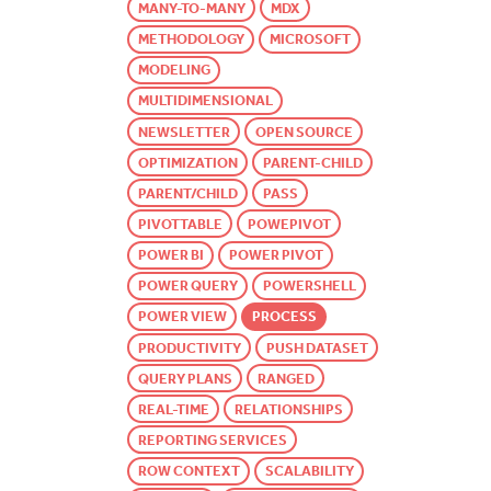
MANY-TO-MANY
MDX
METHODOLOGY
MICROSOFT
MODELING
MULTIDIMENSIONAL
NEWSLETTER
OPEN SOURCE
OPTIMIZATION
PARENT-CHILD
PARENT/CHILD
PASS
PIVOTTABLE
POWEPIVOT
POWER BI
POWER PIVOT
POWER QUERY
POWERSHELL
POWER VIEW
PROCESS
PRODUCTIVITY
PUSH DATASET
QUERY PLANS
RANGED
REAL-TIME
RELATIONSHIPS
REPORTING SERVICES
ROW CONTEXT
SCALABILITY