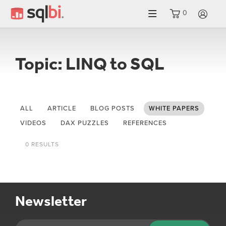
0
LO
Topic: LINQ to SQL
ALL
ARTICLE
BLOG POSTS
WHITE PAPERS
VIDEOS
DAX PUZZLES
REFERENCES
0 RESULTS
Newsletter