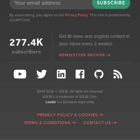
SUBSCRIBE
By subscribing, you agree to our
Privacy Policy
. This site is protected by
reCAPTCHA.
Get BI news and original content in
277.4K
your inbox every 2 weeks!
subscribers
NEWSLETTER ARCHIVE
2004-2026 © SQLBI. All rights are reserved.
SQLBI is a trademark of SQLBI Corp.
Loader
is a European legal entity.
PRIVACY POLICY & COOKIES
TERMS & CONDITIONS
CONTACT US