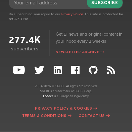
SUBSCRIBE
By subscribing, you agree to our
Privacy Policy
. This site is protected by
reCAPTCHA.
Get BI news and original content in
277.4K
your inbox every 2 weeks!
subscribers
NEWSLETTER ARCHIVE
2004-2026 © SQLBI. All rights are reserved.
SQLBI is a trademark of SQLBI Corp.
Loader
is a European legal entity.
PRIVACY POLICY & COOKIES
TERMS & CONDITIONS
CONTACT US