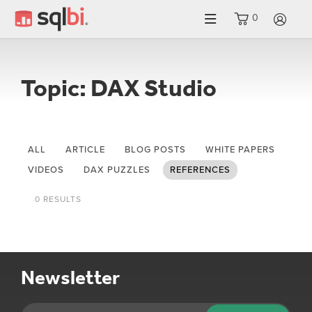
0
LO
Topic: DAX Studio
ALL
ARTICLE
BLOG POSTS
WHITE PAPERS
VIDEOS
DAX PUZZLES
REFERENCES
0 RESULTS
Newsletter