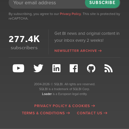
SUBSCRIBE
By subscribing, you agree to our
Privacy Policy
. This site is protected by
reCAPTCHA.
Get BI news and original content in
277.4K
your inbox every 2 weeks!
subscribers
NEWSLETTER ARCHIVE
2004-2026 © SQLBI. All rights are reserved.
SQLBI is a trademark of SQLBI Corp.
Loader
is a European legal entity.
PRIVACY POLICY & COOKIES
TERMS & CONDITIONS
CONTACT US