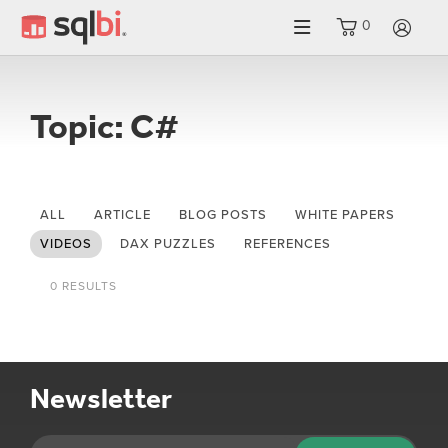
0
LO
Topic: C#
ALL
ARTICLE
BLOG POSTS
WHITE PAPERS
VIDEOS
DAX PUZZLES
REFERENCES
0 RESULTS
Newsletter