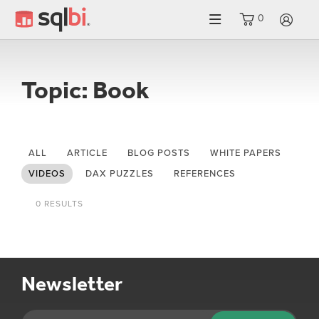
0
LO
Topic: Book
ALL
ARTICLE
BLOG POSTS
WHITE PAPERS
VIDEOS
DAX PUZZLES
REFERENCES
0 RESULTS
Newsletter