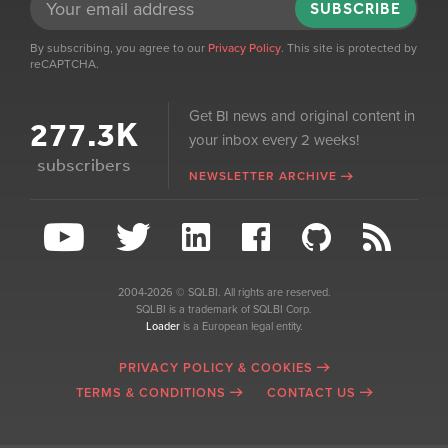
SUBSCRIBE
By subscribing, you agree to our
Privacy Policy
. This site is protected by
reCAPTCHA.
Get BI news and original content in
277.3K
your inbox every 2 weeks!
subscribers
NEWSLETTER ARCHIVE
2004-2026 © SQLBI. All rights are reserved.
SQLBI is a trademark of SQLBI Corp.
Loader
is a European legal entity.
PRIVACY POLICY & COOKIES
TERMS & CONDITIONS
CONTACT US