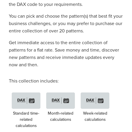
the DAX code to your requirements.
You can pick and choose the pattern(s) that best fit your
business challenges, or you may prefer to purchase our
entire collection of over 20 patterns.
Get immediate access to the entire collection of
patterns for a flat rate. Save money and time, discover
new patterns and receive immediate updates every
now and then.
This collection includes:
Standard time-
Month-related
Week-related
related
calculations
calculations
calculations