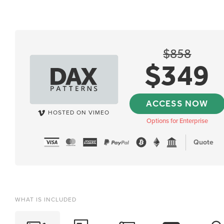
$
858
$
349
ACCESS NOW
HOSTED ON VIMEO
Options for Enterprise
Quote
WHAT IS INCLUDED