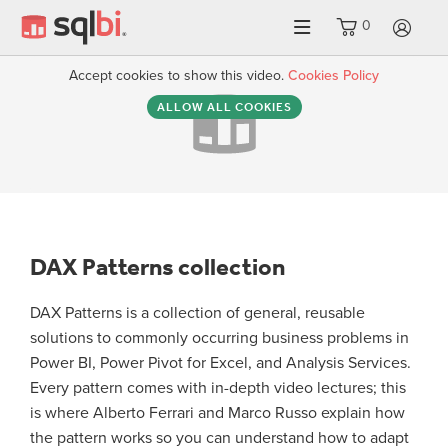
0
LO
Accept cookies to show this video.
Cookies Policy
ALLOW ALL COOKIES
DAX Patterns collection
DAX Patterns is a collection of general, reusable
solutions to commonly occurring business problems in
Power BI, Power Pivot for Excel, and Analysis Services.
Every pattern comes with in-depth video lectures; this
is where Alberto Ferrari and Marco Russo explain how
the pattern works so you can understand how to adapt