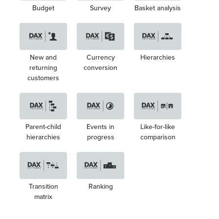
Budget
Survey
Basket analysis
New and
Currency
Hierarchies
returning
conversion
customers
Parent-child
Events in
Like-for-like
hierarchies
progress
comparison
Transition
Ranking
matrix