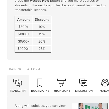
press the
Access Now
button and add more courses or
students in the next step. The discount cannot be applied to
transferable licenses.
Amount
Discount
$
500
+
10%
$
1000
+
15%
$
1500
+
20%
$
4000
+
25%
TRAINING PLATFORM
TRANSCRIPT
BOOKMARKS
HIGHLIGHT
DISCUSSION
MANA
Along with subtitles, you can view