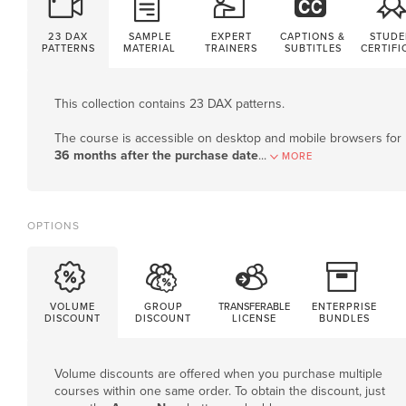
23 DAX
SAMPLE
EXPERT
CAPTIONS &
STUDE
PATTERNS
MATERIAL
TRAINERS
SUBTITLES
CERTIFI
This collection contains 23 DAX patterns.
The course is accessible on desktop and mobile browsers for
36 months after the purchase date
.
..
MORE
OPTIONS
VOLUME
GROUP
TRANSFERABLE
ENTERPRISE
DISCOUNT
DISCOUNT
LICENSE
BUNDLES
Volume discounts are offered when you purchase multiple
courses within one same order. To obtain the discount, just