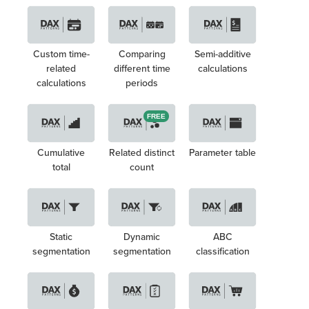
Custom time-
Comparing
Semi-additive
related
different time
calculations
calculations
periods
FREE
Cumulative
Related distinct
Parameter table
total
count
Static
Dynamic
ABC
segmentation
segmentation
classification