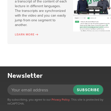
a transcript of the content of each
lecture in different languages.
The transcripts are synchronized
with the video and you can easily
jump from one segment to
another.
LEARN MORE
Newsletter
SUBSCRIBE
By subscribing, you agree to our
Privacy Policy
. This site is protected by
reCAPTCHA.