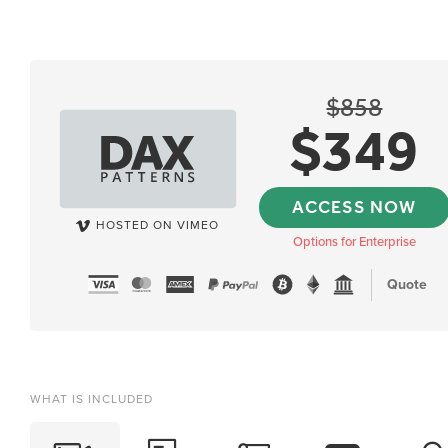
$
858
$
349
ACCESS NOW
HOSTED ON VIMEO
Options for Enterprise
Quote
WHAT IS INCLUDED