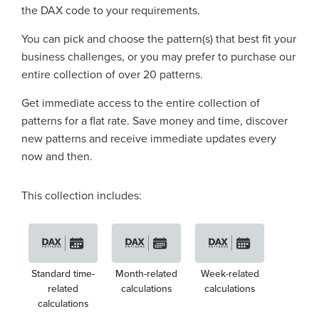
the DAX code to your requirements.
You can pick and choose the pattern(s) that best fit your
business challenges, or you may prefer to purchase our
entire collection of over 20 patterns.
Get immediate access to the entire collection of
patterns for a flat rate. Save money and time, discover
new patterns and receive immediate updates every
now and then.
This collection includes:
Standard time-
Month-related
Week-related
related
calculations
calculations
calculations