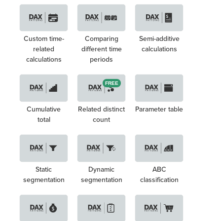
Custom time-
Comparing
Semi-additive
related
different time
calculations
calculations
periods
FREE
Cumulative
Related distinct
Parameter table
total
count
Static
Dynamic
ABC
segmentation
segmentation
classification