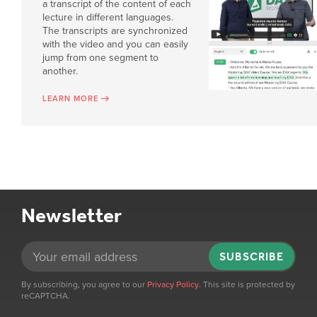
a transcript of the content of each
lecture in different languages.
The transcripts are synchronized
with the video and you can easily
jump from one segment to
another.
LEARN MORE
Newsletter
SUBSCRIBE
By subscribing, you agree to our
Privacy Policy
. This site is protected by
reCAPTCHA.