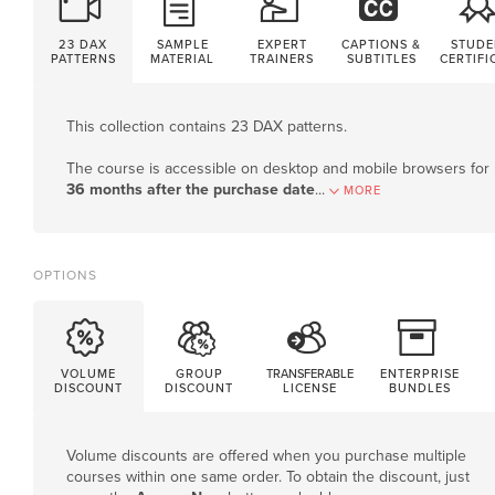
23 DAX
SAMPLE
EXPERT
CAPTIONS &
STUDE
PATTERNS
MATERIAL
TRAINERS
SUBTITLES
CERTIFI
This collection contains 23 DAX patterns.
The course is accessible on desktop and mobile browsers for
36 months after the purchase date
.
..
MORE
OPTIONS
VOLUME
GROUP
TRANSFERABLE
ENTERPRISE
DISCOUNT
DISCOUNT
LICENSE
BUNDLES
Volume discounts are offered when you purchase multiple
courses within one same order. To obtain the discount, just