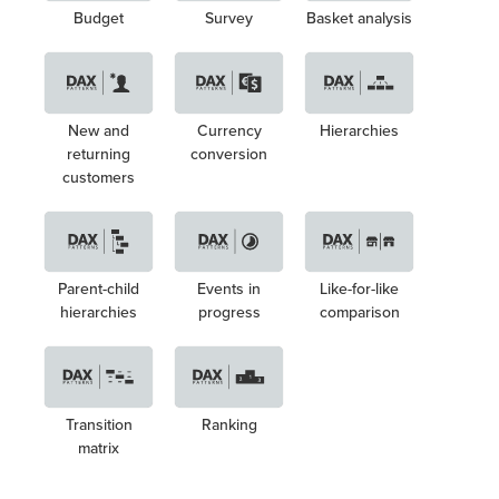
Budget
Survey
Basket analysis
New and
Currency
Hierarchies
returning
conversion
customers
Parent-child
Events in
Like-for-like
hierarchies
progress
comparison
Transition
Ranking
matrix