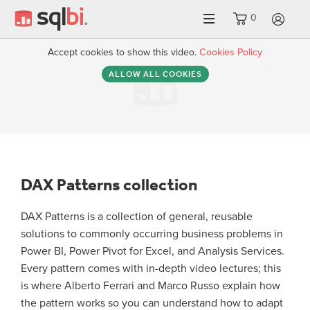
0
LO
Accept cookies to show this video.
Cookies Policy
ALLOW ALL COOKIES
DAX Patterns collection
DAX Patterns is a collection of general, reusable
solutions to commonly occurring business problems in
Power BI, Power Pivot for Excel, and Analysis Services.
Every pattern comes with in-depth video lectures; this
is where Alberto Ferrari and Marco Russo explain how
the pattern works so you can understand how to adapt