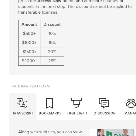
press the
Access Now
button and add more courses or
students in the next step. The discount cannot be applied to
transferable licenses.
Amount
Discount
$
500
+
10%
$
1000
+
15%
$
1500
+
20%
$
4000
+
25%
TRAINING PLATFORM
TRANSCRIPT
BOOKMARKS
HIGHLIGHT
DISCUSSION
MANA
Along with subtitles, you can view