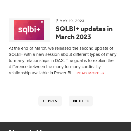
MAY 10, 2023
SQLBI+ updates in
March 2023
At the end of March, we released the second update of
SQLBI+ with a new session about different types of many-
to-many relationships in DAX. The goal is to explain the
difference between the many-to-many cardinality
relationship available in Power BI…
READ MORE
PREV
NEXT