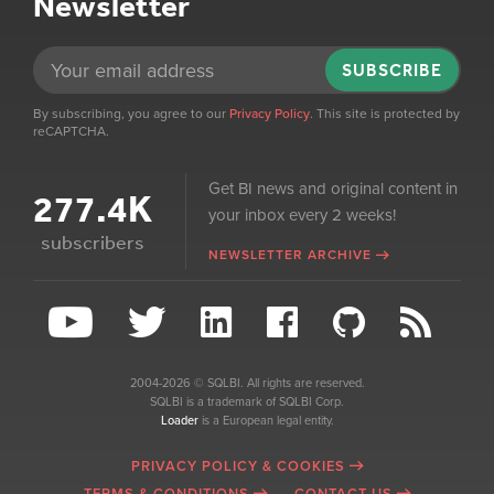
Newsletter
SUBSCRIBE
By subscribing, you agree to our
Privacy Policy
. This site is protected by
reCAPTCHA.
Get BI news and original content in
277.4K
your inbox every 2 weeks!
subscribers
NEWSLETTER ARCHIVE
2004-2026 © SQLBI. All rights are reserved.
SQLBI is a trademark of SQLBI Corp.
Loader
is a European legal entity.
PRIVACY POLICY & COOKIES