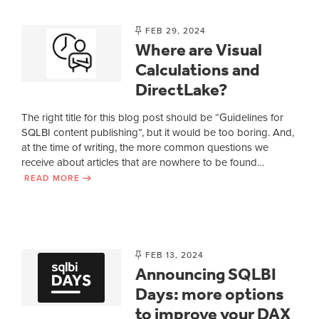
FEB 29, 2024
Where are Visual
Calculations and
DirectLake?
The right title for this blog post should be “Guidelines for
SQLBI content publishing”, but it would be too boring. And,
at the time of writing, the more common questions we
receive about articles that are nowhere to be found…
READ MORE
FEB 13, 2024
Announcing SQLBI
Days: more options
to improve your DAX