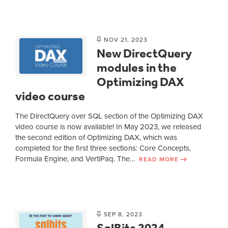
NOV 21, 2023
New DirectQuery
modules in the
Optimizing DAX
video course
The DirectQuery over SQL section of the Optimizing DAX
video course is now available! In May 2023, we released
the second edition of Optimizing DAX, which was
completed for the first three sections: Core Concepts,
Formula Engine, and VertiPaq. The…
READ MORE
SEP 8, 2023
SqlBits 2024