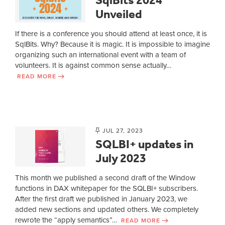
Unveiled
If there is a conference you should attend at least once, it is
SqlBits. Why? Because it is magic. It is impossible to imagine
organizing such an international event with a team of
volunteers. It is against common sense actually…
READ MORE
JUL 27, 2023
SQLBI+ updates in
July 2023
This month we published a second draft of the Window
functions in DAX whitepaper for the SQLBI+ subscribers.
After the first draft we published in January 2023, we
added new sections and updated others. We completely
rewrote the “apply semantics”…
READ MORE