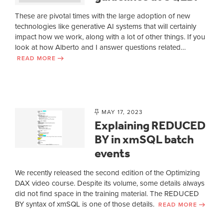
These are pivotal times with the large adoption of new
technologies like generative AI systems that will certainly
impact how we work, along with a lot of other things. If you
look at how Alberto and I answer questions related…
READ MORE
MAY 17, 2023
Explaining REDUCED
BY in xmSQL batch
events
We recently released the second edition of the Optimizing
DAX video course. Despite its volume, some details always
did not find space in the training material. The REDUCED
BY syntax of xmSQL is one of those details.
READ MORE