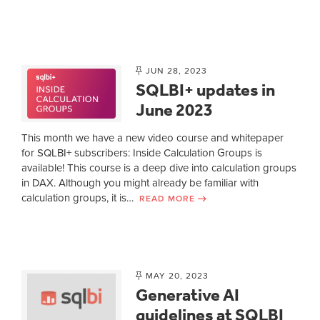
JUN 28, 2023
SQLBI+ updates in
June 2023
This month we have a new video course and whitepaper
for SQLBI+ subscribers: Inside Calculation Groups is
available! This course is a deep dive into calculation groups
in DAX. Although you might already be familiar with
calculation groups, it is…
READ MORE
MAY 20, 2023
Generative AI
guidelines at SQLBI