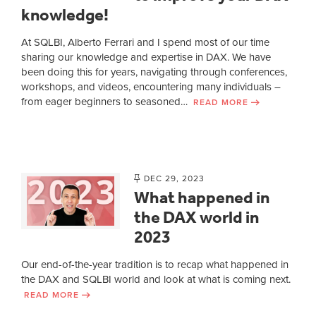
knowledge!
At SQLBI, Alberto Ferrari and I spend most of our time
sharing our knowledge and expertise in DAX. We have
been doing this for years, navigating through conferences,
workshops, and videos, encountering many individuals –
from eager beginners to seasoned…
READ MORE
DEC 29, 2023
What happened in
the DAX world in
2023
Our end-of-the-year tradition is to recap what happened in
the DAX and SQLBI world and look at what is coming next.
READ MORE