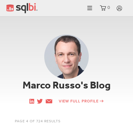
0
LO
Marco Russo's Blog
VIEW FULL PROFILE
PAGE 4 OF 724 RESULTS