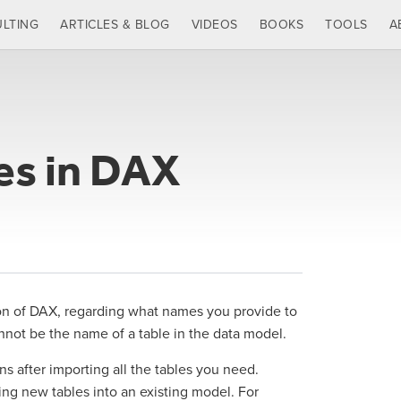
LTING
ARTICLES & BLOG
VIDEOS
BOOKS
TOOLS
A
es in DAX
sion of DAX, regarding what names you provide to
nnot be the name of a table in the data model.
ns after importing all the tables you need.
ng new tables into an existing model. For