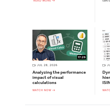
ISAT
READ MORE
17:29
JUL 28, 2026
J
Analyzing the performance
Dyn
impact of visual
hie
calculations
ISI
WATCH NOW
WAT