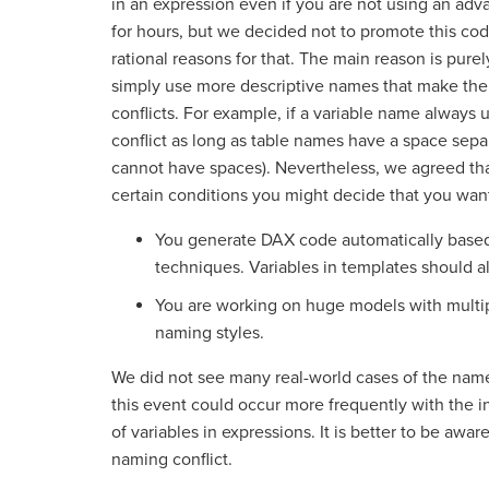
in an expression even if you are not using an adva
for hours, but we decided not to promote this codi
rational reasons for that. The main reason is pure
simply use more descriptive names that make the
conflicts. For example, if a variable name always 
conflict as long as table names have a space sepa
cannot have spaces). Nevertheless, we agreed tha
certain conditions you might decide that you want
You generate DAX code automatically based
techniques. Variables in templates should al
You are working on huge models with multipl
naming styles.
We did not see many real-world cases of the name 
this event could occur more frequently with the i
of variables in expressions. It is better to be aware 
naming conflict.