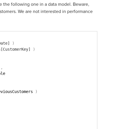
e the following one in a data model. Beware,
stomers. We are not interested in performance
Date]
)
s[CustomerKey]
)
)
,
ble
eviousCustomers 
)