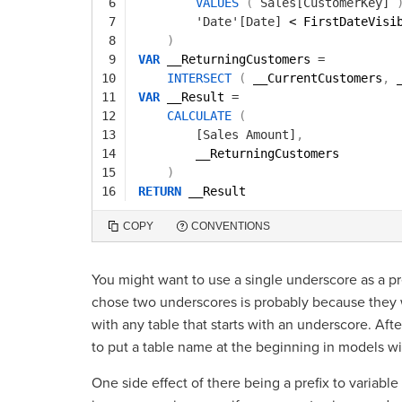
6
VALUES
(
Sales[CustomerKey]
7
'Date'[Date]
< FirstDateVisi
8
)
9
VAR
__ReturningCustomers 
=
10
INTERSECT
(
__CurrentCustomers
,
11
VAR
__Result 
=
12
CALCULATE
(
13
[Sales Amount]
,
14
__ReturningCustomers
15
)
16
RETURN
__Result
COPY
CONVENTIONS
You might want to use a single underscore as a pr
chose two underscores is probably because they w
with any table that starts with an underscore. Afte
to put a table name at the beginning in models w
One side effect of there being a prefix to variable