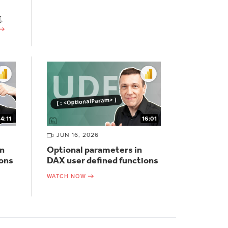
,
14:11
16:01
JUN 16, 2026
n
Optional parameters in
ions
DAX user defined functions
WATCH NOW