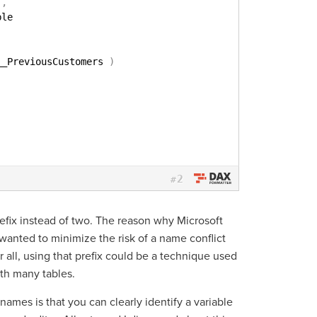
)
,
ble
__PreviousCustomers 
)
2
#
efix instead of two. The reason why Microsoft
anted to minimize the risk of a name conflict
r all, using that prefix could be a technique used
ith many tables.
 names is that you can clearly identify a variable