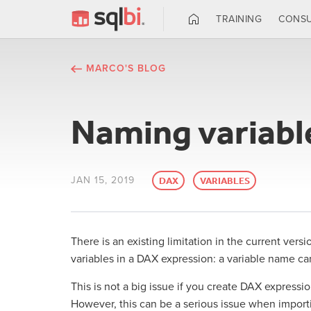
TRAINING
CONSU
MARCO'S BLOG
Naming variabl
JAN 15, 2019
DAX
VARIABLES
There is an existing limitation in the current ver
variables in a DAX expression: a variable name ca
This is not a big issue if you create DAX expressio
However, this can be a serious issue when importi