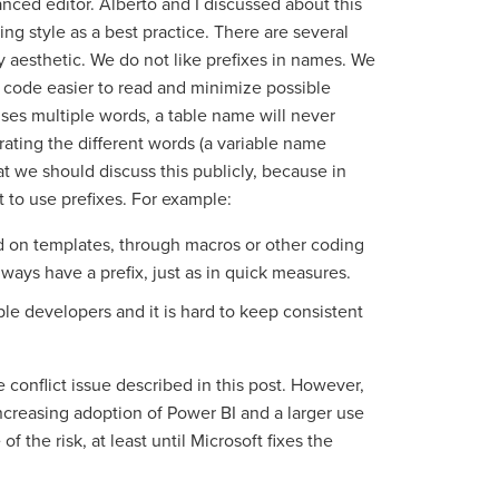
nced editor. Alberto and I discussed about this
ng style as a best practice. There are several
ly aesthetic. We do not like prefixes in names. We
 code easier to read and minimize possible
uses multiple words, a table name will never
rating the different words (a variable name
t we should discuss this publicly, because in
 to use prefixes. For example:
 on templates, through macros or other coding
ways have a prefix, just as in quick measures.
e developers and it is hard to keep consistent
conflict issue described in this post. However,
ncreasing adoption of Power BI and a larger use
of the risk, at least until Microsoft fixes the