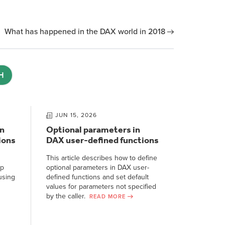
What has happened in the DAX world in 2018
H
JUN 15, 2026
n
Optional parameters in
ions
DAX user-defined functions
This article describes how to define
ep
optional parameters in DAX user-
using
defined functions and set default
values for parameters not specified
by the caller.
READ MORE