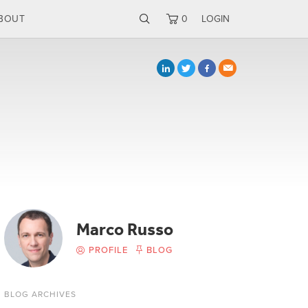
BOUT
0
LOGIN
Marco Russo
PROFILE
BLOG
BLOG ARCHIVES