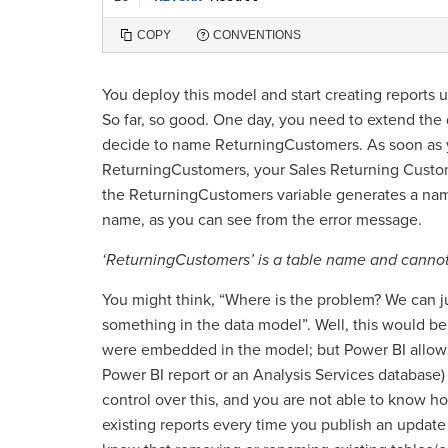
COPY
CONVENTIONS
You deploy this model and start creating reports
So far, so good. One day, you need to extend the
decide to name ReturningCustomers. As soon as 
ReturningCustomers, your Sales Returning Custom
the ReturningCustomers variable generates a name
name, as you can see from the error message.
‘ReturningCustomers’ is a table name and cannot 
You might think, “Where is the problem? We can ju
something in the data model”. Well, this would be
were embedded in the model; but Power BI allows
Power BI report or an Analysis Services database
control over this, and you are not able to know 
existing reports every time you publish an update