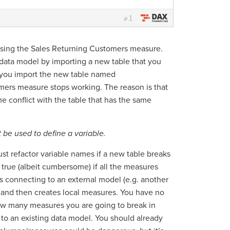
1
#
 using the Sales Returning Customers measure.
 data model by importing a new table that you
you import the new table named
ers measure stops working. The reason is that
 conflict with the table that has the same
be used to define a variable.
st refactor variable names if a new table breaks
 true (albeit cumbersome) if all the measures
 connecting to an external model (e.g. another
) and then creates local measures. You have no
how many measures you are going to break in
 to an existing data model. You should already