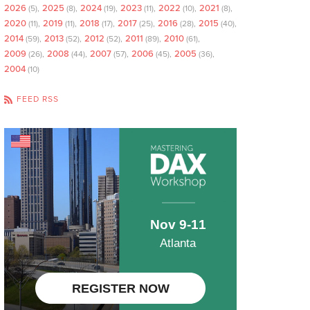
2026
2025
2024
2023
2022
2021
(5)
(8)
(19)
(11)
(10)
(8)
2020
2019
2018
2017
2016
2015
(11)
(11)
(17)
(25)
(28)
(40)
2014
2013
2012
2011
2010
(59)
(52)
(52)
(89)
(61)
2009
2008
2007
2006
2005
(26)
(44)
(57)
(45)
(36)
2004
(10)
FEED RSS