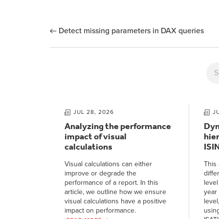
Detect missing parameters in DAX queries
JUL 28, 2026
J
Analyzing the performance
Dyn
impact of visual
hie
calculations
ISI
Visual calculations can either
This 
improve or degrade the
diffe
performance of a report. In this
level
article, we outline how we ensure
year 
visual calculations have a positive
level
impact on performance.
usin