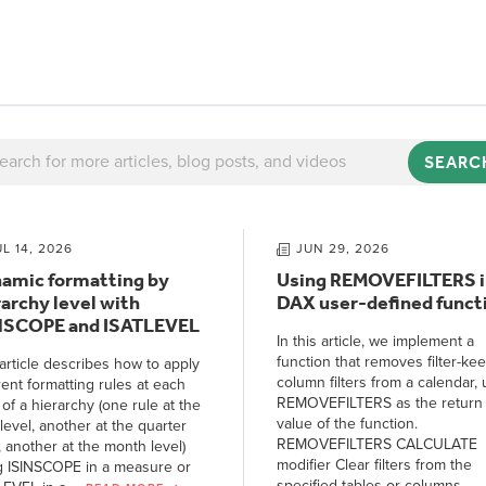
SEARC
UL 14, 2026
JUN 29, 2026
amic formatting by
Using REMOVEFILTERS i
rarchy level with
DAX user-defined funct
NSCOPE and ISATLEVEL
In this article, we implement a
function that removes filter-ke
article describes how to apply
column filters from a calendar, 
rent formatting rules at each
REMOVEFILTERS as the return
 of a hierarchy (one rule at the
value of the function.
level, another at the quarter
REMOVEFILTERS CALCULATE
, another at the month level)
modifier Clear filters from the
g ISINSCOPE in a measure or
specified tables or columns.