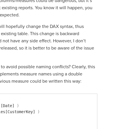
columns/measures could be dangerous, but it’s
 existing reports. You know it will happen, you
 expected.
will hopefully change the DAX syntax, thus
existing table. This change is backward
 not have any side effect. However, I don’t
eased, so it is better to be aware of the issue
to avoid possible naming conflicts? Clearly, this
 implements measure names using a double
evious measure could be written this way:
'[Date]
)
les[CustomerKey]
)