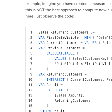
example, imagine you have created a measure lik
this is NOT the best approach to compute new cu
here, just observe the code:
1
Sales Returning Customers 
:=
2
VAR
FirstDateVisible 
=
MIN
(
'Date'[
3
VAR
CurrentCustomers 
=
VALUES
(
Sale
4
VAR
PreviousCustomers 
=
5
CALCULATETABLE
(
6
VALUES
(
Sales[CustomerKey]
7
'Date'[Date]
< FirstDateVisi
8
)
9
VAR
ReturningCustomers 
=
10
INTERSECT
(
CurrentCustomers
,
Pr
11
VAR
Result 
=
12
CALCULATE
(
13
[Sales Amount]
,
14
ReturningCustomers
15
)
16
RETURN
Result