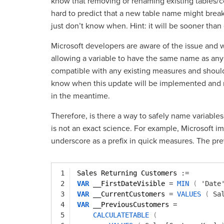
know that removing or renaming existing tables/
hard to predict that a new table name might break
just don’t know when. Hint: it will be sooner than
Microsoft developers are aware of the issue and 
allowing a variable to have the same name as any 
compatible with any existing measures and should
know when this update will be implemented and rel
in the meantime.
Therefore, is there a way to safely name variables 
is not an exact science. For example, Microsoft
underscore as a prefix in quick measures. The pr
1
Sales Returning Customers 
:=
2
VAR
__FirstDateVisible 
=
MIN
(
'Date
3
VAR
__CurrentCustomers 
=
VALUES
(
Sa
4
VAR
__PreviousCustomers 
=
5
CALCULATETABLE
(