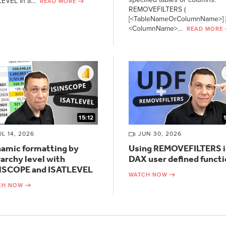
LEVEL in a…
READ MORE
REMOVEFILTERS (
[<TableNameOrColumnName>] [
<ColumnName>…
READ MORE
15:12
UL 14, 2026
JUN 30, 2026
amic formatting by
Using REMOVEFILTERS i
rarchy level with
DAX user defined funct
NSCOPE and ISATLEVEL
WATCH NOW
CH NOW