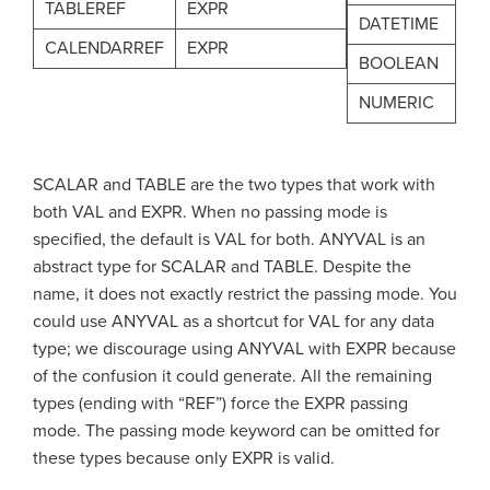
TABLEREF
EXPR
DATETIME
CALENDARREF
EXPR
BOOLEAN
NUMERIC
SCALAR and TABLE are the two types that work with
both VAL and EXPR. When no passing mode is
specified, the default is VAL for both. ANYVAL is an
abstract type for SCALAR and TABLE. Despite the
name, it does not exactly restrict the passing mode. You
could use ANYVAL as a shortcut for VAL for any data
type; we discourage using ANYVAL with EXPR because
of the confusion it could generate. All the remaining
types (ending with “REF”) force the EXPR passing
mode. The passing mode keyword can be omitted for
these types because only EXPR is valid.