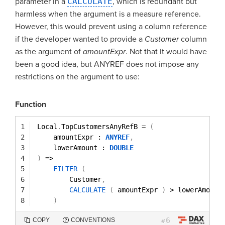
parameter in a
CALCULATE
, which is redundant but
harmless when the argument is a measure reference.
However, this would prevent using a column reference
if the developer wanted to provide a
Customer
column
as the argument of
amountExpr
. Not that it would have
been a good idea, but ANYREF does not impose any
restrictions on the argument to use:
Function
1
Local
.
TopCustomersAnyRefB 
=
(
2
amountExpr : 
ANYREF
,
3
lowerAmount : 
DOUBLE
4
)
=
>
5
FILTER
(
6
Customer
,
7
CALCULATE
(
amountExpr 
)
> lowerAmount
8
)
6
COPY
CONVENTIONS
#