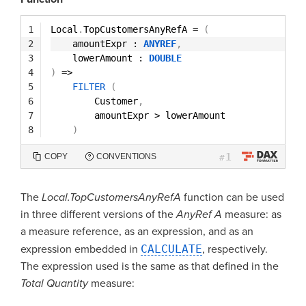
1
Local
.
TopCustomersAnyRefA 
=
(
2
amountExpr : 
ANYREF
,
3
lowerAmount : 
DOUBLE
4
)
=
>
5
FILTER
(
6
Customer
,
7
amountExpr > lowerAmount
8
)
1
COPY
CONVENTIONS
#
The
Local.TopCustomersAnyRefA
function can be used
in three different versions of the
AnyRef A
measure: as
a measure reference, as an expression, and as an
expression embedded in
CALCULATE
, respectively.
The expression used is the same as that defined in the
Total Quantity
measure: