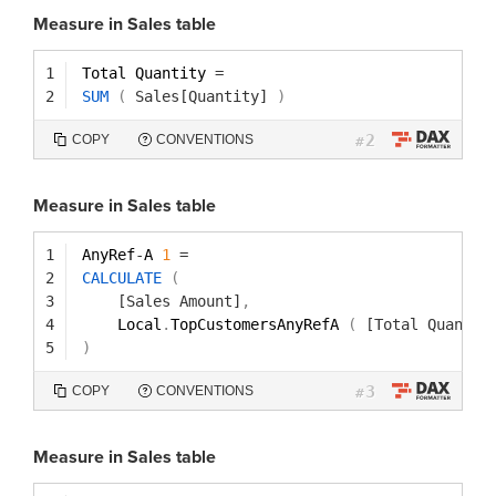
Measure in Sales table
1
Total Quantity 
=
2
SUM
(
Sales[Quantity]
)
2
COPY
CONVENTIONS
#
Measure in Sales table
1
AnyRef
-
A 
1
=
2
CALCULATE
(
3
[Sales Amount]
,
4
Local
.
TopCustomersAnyRefA 
(
[Total Quantit
5
)
3
COPY
CONVENTIONS
#
Measure in Sales table