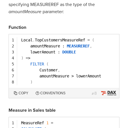
specifying MEASUREREF as the type of the
amountMeasure
parameter:
Function
1
Local
.
TopCustomersMeasureRef 
=
(
2
amountMeasure : 
MEASUREREF
,
3
lowerAmount : 
DOUBLE
4
)
=
>
5
FILTER
(
6
Customer
,
7
amountMeasure > lowerAmount
8
)
8
COPY
CONVENTIONS
#
Measure in Sales table
1
MeasureRef 
1
=