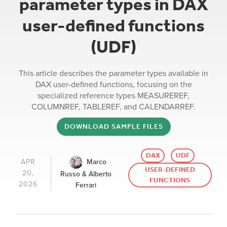
parameter types in DAX
user-defined functions
(UDF)
This article describes the parameter types available in
DAX user-defined functions, focusing on the
specialized reference types MEASUREREF,
COLUMNREF, TABLEREF, and CALENDARREF.
DOWNLOAD SAMPLE FILES
DAX
UDF
Marco
APR
USER-DEFINED
20,
Russo & Alberto
FUNCTIONS
2026
Ferrari