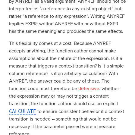
by ANYREF as a valid argument: ANYREF should not be
interpreted as “a reference to any existing object” but
rather “a reference to any expression”. Writing ANYREF
implies EXPR: writing ANYREF with or without EXPR
has the same meaning and produces the same effects.
This flexibility comes at a cost. Because ANYREF
accepts anything, the function author cannot make
assumptions about the nature of the expression. Is it a
measure that triggers a context transition? Is it a simple
column reference? Is it an arbitrary calculation? With
ANYREF, the answer could be any of these. The
function code must therefore be
defensive
: whether
the expression may or may not trigger a context
transition, the function author should use an explicit
CALCULATE
to ensure consistent behavior if a context
transition is needed – something that would not be
necessary if the parameter passed were a measure
reference.