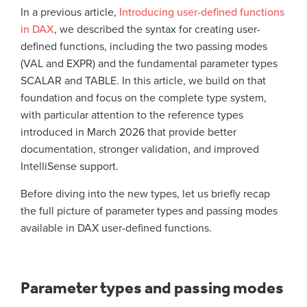
In a previous article,
Introducing user-defined functions
in DAX
, we described the syntax for creating user-
defined functions, including the two passing modes
(VAL and EXPR) and the fundamental parameter types
SCALAR and TABLE. In this article, we build on that
foundation and focus on the complete type system,
with particular attention to the reference types
introduced in March 2026 that provide better
documentation, stronger validation, and improved
IntelliSense support.
Before diving into the new types, let us briefly recap
the full picture of parameter types and passing modes
available in DAX user-defined functions.
Parameter types and passing modes