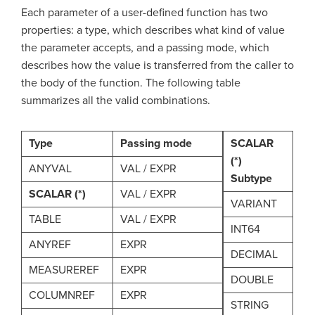
Each parameter of a user-defined function has two
properties: a type, which describes what kind of value
the parameter accepts, and a passing mode, which
describes how the value is transferred from the caller to
the body of the function. The following table
summarizes all the valid combinations.
Type
Passing mode
SCALAR
(*)
ANYVAL
VAL / EXPR
Subtype
SCALAR (*)
VAL / EXPR
VARIANT
TABLE
VAL / EXPR
INT64
ANYREF
EXPR
DECIMAL
MEASUREREF
EXPR
DOUBLE
COLUMNREF
EXPR
STRING