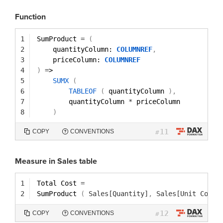
Function
1
SumProduct 
=
(
2
quantityColumn: 
COLUMNREF
,
3
priceColumn: 
COLUMNREF
4
)
=
>
5
SUMX
(
6
TABLEOF
(
quantityColumn 
)
,
7
quantityColumn 
*
priceColumn
8
)
11
COPY
CONVENTIONS
#
Measure in Sales table
1
Total Cost 
=
2
SumProduct 
(
Sales[Quantity]
,
Sales[Unit Cost]
12
COPY
CONVENTIONS
#