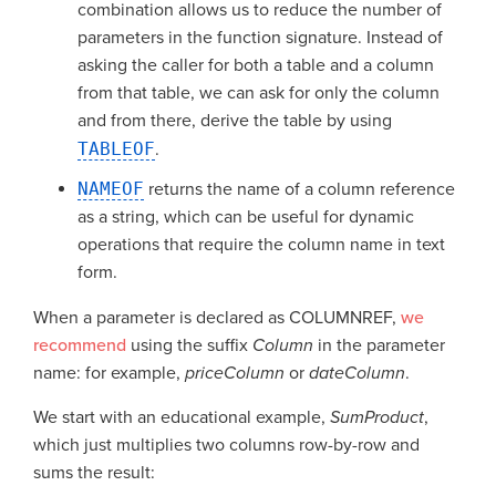
combination allows us to reduce the number of
parameters in the function signature. Instead of
asking the caller for both a table and a column
from that table, we can ask for only the column
and from there, derive the table by using
TABLEOF
.
NAMEOF
returns the name of a column reference
as a string, which can be useful for dynamic
operations that require the column name in text
form.
When a parameter is declared as COLUMNREF,
we
recommend
using the suffix
Column
in the parameter
name: for example,
priceColumn
or
dateColumn
.
We start with an educational example,
SumProduct
,
which just multiplies two columns row-by-row and
sums the result: