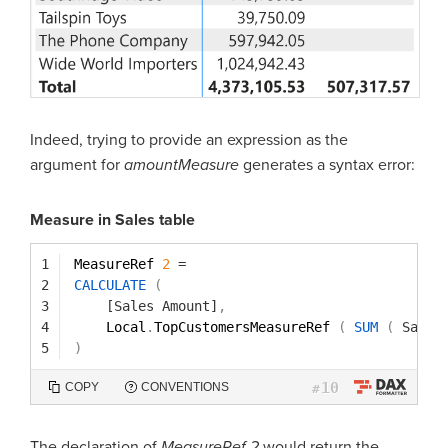
Indeed, trying to provide an expression as the
argument for
amountMeasure
generates a syntax error:
Measure in Sales table
1
MeasureRef 
2
=
2
CALCULATE
(
3
[Sales Amount]
,
4
Local
.
TopCustomersMeasureRef 
(
SUM
(
Sales
5
)
10
COPY
CONVENTIONS
#
The declaration of
MeasureRef 2
would return the