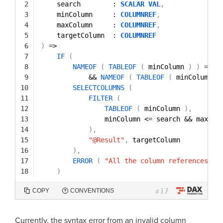
2
search        : 
SCALAR
VAL
,
3
minColumn     : 
COLUMNREF
,
4
maxColumn     : 
COLUMNREF
,
5
targetColumn  : 
COLUMNREF
6
)
=
>
7
IF
(
8
NAMEOF
(
TABLEOF
(
minColumn 
)
)
=
=
N
9
&& 
NAMEOF
(
TABLEOF
(
minColumn 
)
10
SELECTCOLUMNS
(
11
FILTER
(
12
TABLEOF
(
minColumn 
)
,
13
minColumn <
=
search && maxCol
14
)
,
15
"@Result"
,
targetColumn
16
)
,
17
ERROR
(
"All the column references mu
18
)
17
COPY
CONVENTIONS
#
Currently, the syntax error from an invalid column