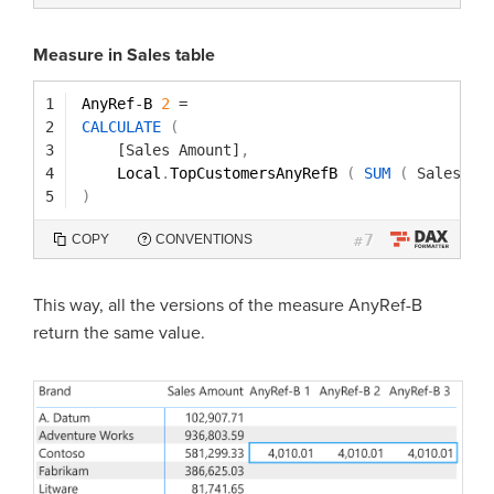
Measure in Sales table
1
AnyRef
-
B 
2
=
2
CALCULATE
(
3
[Sales Amount]
,
4
Local
.
TopCustomersAnyRefB 
(
SUM
(
Sales[Qu
5
)
7
COPY
CONVENTIONS
#
This way, all the versions of the measure AnyRef-B
return the same value.