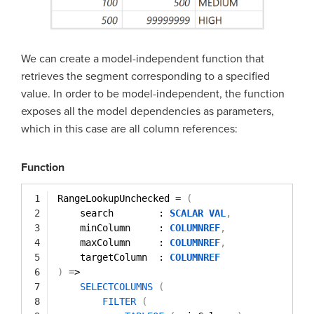
We can create a model-independent function that
retrieves the segment corresponding to a specified
value. In order to be model-independent, the function
exposes all the model dependencies as parameters,
which in this case are all column references:
Function
1
RangeLookupUnchecked 
=
(
2
search        : 
SCALAR
VAL
,
3
minColumn     : 
COLUMNREF
,
4
maxColumn     : 
COLUMNREF
,
5
targetColumn  : 
COLUMNREF
6
)
=
>
7
SELECTCOLUMNS
(
8
FILTER
(