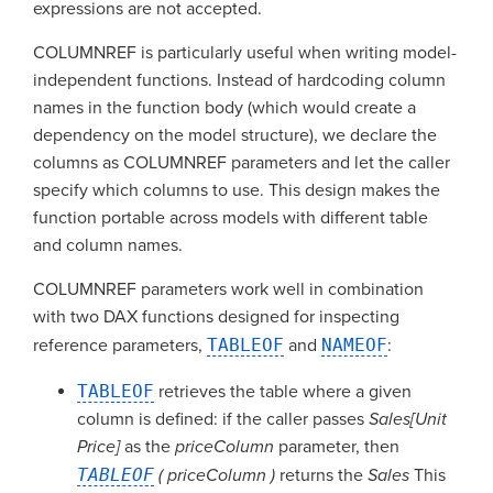
expressions are not accepted.
COLUMNREF is particularly useful when writing model-
independent functions. Instead of hardcoding column
names in the function body (which would create a
dependency on the model structure), we declare the
columns as COLUMNREF parameters and let the caller
specify which columns to use. This design makes the
function portable across models with different table
and column names.
COLUMNREF parameters work well in combination
with two DAX functions designed for inspecting
reference parameters,
TABLEOF
and
NAMEOF
:
TABLEOF
retrieves the table where a given
column is defined: if the caller passes
Sales[Unit
Price]
as the
priceColumn
parameter, then
TABLEOF
( priceColumn )
returns the
Sales
This