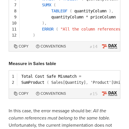
7
SUMX
(
8
TABLEOF
(
quantityColumn 
)
,
9
quantityColumn 
*
priceColumn
10
)
,
11
ERROR
(
"All the column references mu
12
)
14
COPY
CONVENTIONS
#
Measure in Sales table
1
Total Cost Safe Mismatch 
=
2
SumProduct 
(
Sales[Quantity]
,
'Product'[Unit C
15
COPY
CONVENTIONS
#
In this case, the error message should be:
All the
column references must belong to the same table.
Unfortunately, the current implementation does not