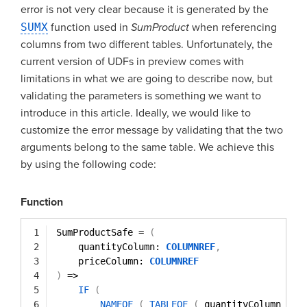
error is not very clear because it is generated by the
SUMX
function used in
SumProduct
when referencing
columns from two different tables. Unfortunately, the
current version of UDFs in preview comes with
limitations in what we are going to describe now, but
validating the parameters is something we want to
introduce in this article. Ideally, we would like to
customize the error message by validating that the two
arguments belong to the same table. We achieve this
by using the following code:
Function
1
SumProductSafe 
=
(
2
quantityColumn: 
COLUMNREF
,
3
priceColumn: 
COLUMNREF
4
)
=
>
5
IF
(
6
NAMEOF
(
TABLEOF
(
quantityColumn 
)
)