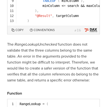
9
TABLEOF
(
minColumn 
)
,
10
minColumn <
=
search && maxColumn 
11
)
,
12
"@Result"
,
targetColumn
13
)
16
COPY
CONVENTIONS
#
The
RangeLookupUnchecked
function does not
validate that the three columns belong to the same
table. An error in the arguments provided to the
function might be difficult to interpret. Therefore, we
would like to create a safer version of the function that
verifies that all the column references do belong to the
same table, and returns a specific error otherwise:
Function
1
RangeLookup 
=
(