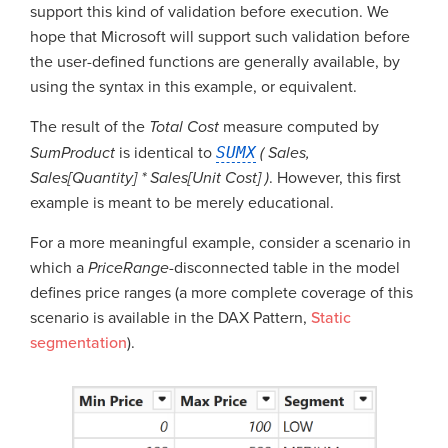
support this kind of validation before execution. We
hope that Microsoft will support such validation before
the user-defined functions are generally available, by
using the syntax in this example, or equivalent.
The result of the
Total Cost
measure computed by
SumProduct
is identical to
SUMX
( Sales,
Sales[Quantity] * Sales[Unit Cost] )
. However, this first
example is meant to be merely educational.
For a more meaningful example, consider a scenario in
which a
PriceRange
-disconnected table in the model
defines price ranges (a more complete coverage of this
scenario is available in the DAX Pattern,
Static
segmentation
).