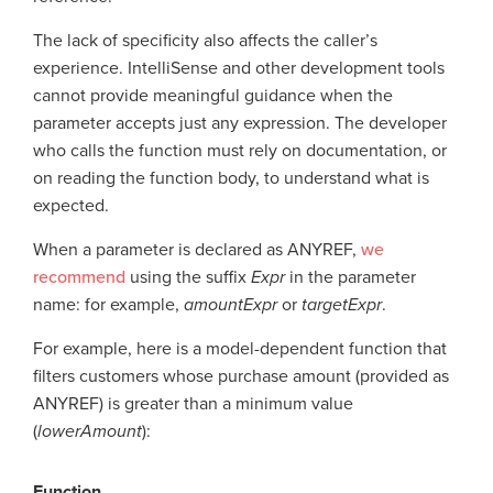
The lack of specificity also affects the caller’s
experience. IntelliSense and other development tools
cannot provide meaningful guidance when the
parameter accepts just any expression. The developer
who calls the function must rely on documentation, or
on reading the function body, to understand what is
expected.
When a parameter is declared as ANYREF,
we
recommend
using the suffix
Expr
in the parameter
name: for example,
amountExpr
or
targetExpr
.
For example, here is a model-dependent function that
filters customers whose purchase amount (provided as
ANYREF) is greater than a minimum value
(
lowerAmount
):
Function