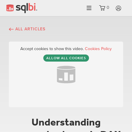
0
LO
ALL ARTICLES
Accept cookies to show this video.
Cookies Policy
ALLOW ALL COOKIES
Understanding