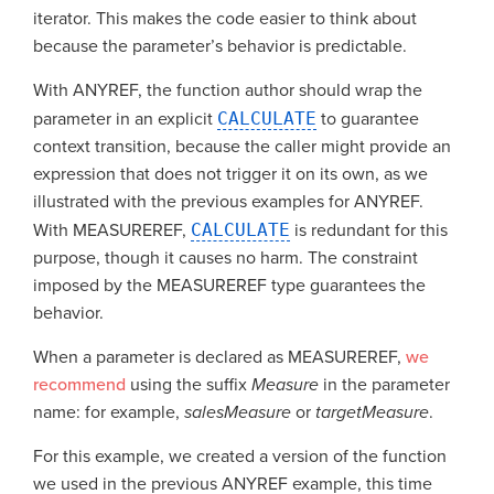
iterator. This makes the code easier to think about
because the parameter’s behavior is predictable.
With ANYREF, the function author should wrap the
parameter in an explicit
CALCULATE
to guarantee
context transition, because the caller might provide an
expression that does not trigger it on its own, as we
illustrated with the previous examples for ANYREF.
With MEASUREREF,
CALCULATE
is redundant for this
purpose, though it causes no harm. The constraint
imposed by the MEASUREREF type guarantees the
behavior.
When a parameter is declared as MEASUREREF,
we
recommend
using the suffix
Measure
in the parameter
name: for example,
salesMeasure
or
targetMeasure
.
For this example, we created a version of the function
we used in the previous ANYREF example, this time