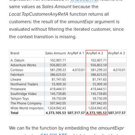
same values as
Sales Amount
because the
Local.TopCustomerAnyRefA
function returns all
customers: the result of the
amountExpr
argument is
evaluated without filtering the iterated customer, since
the context transition is missing.
We can fix the function by embedding the
amountExpr