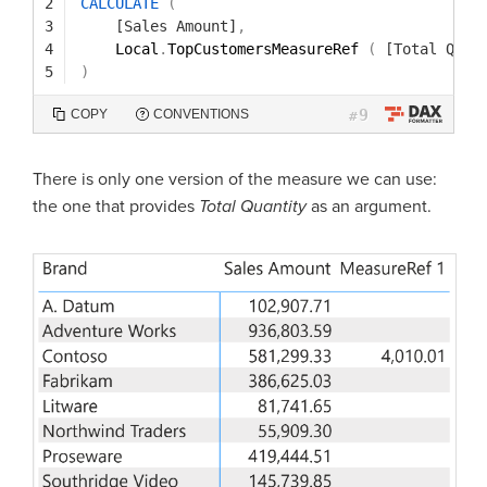
2
CALCULATE
(
3
[Sales Amount]
,
4
Local
.
TopCustomersMeasureRef 
(
[Total Quan
5
)
9
COPY
CONVENTIONS
#
There is only one version of the measure we can use:
the one that provides
Total Quantity
as an argument.