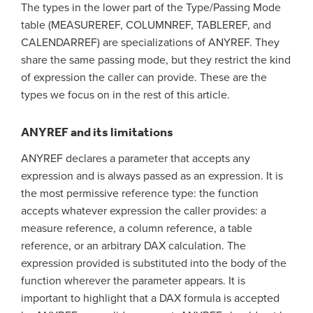
The types in the lower part of the Type/Passing Mode
table (MEASUREREF, COLUMNREF, TABLEREF, and
CALENDARREF) are specializations of ANYREF. They
share the same passing mode, but they restrict the kind
of expression the caller can provide. These are the
types we focus on in the rest of this article.
ANYREF and its limitations
ANYREF declares a parameter that accepts any
expression and is always passed as an expression. It is
the most permissive reference type: the function
accepts whatever expression the caller provides: a
measure reference, a column reference, a table
reference, or an arbitrary DAX calculation. The
expression provided is substituted into the body of the
function wherever the parameter appears. It is
important to highlight that a DAX formula is accepted