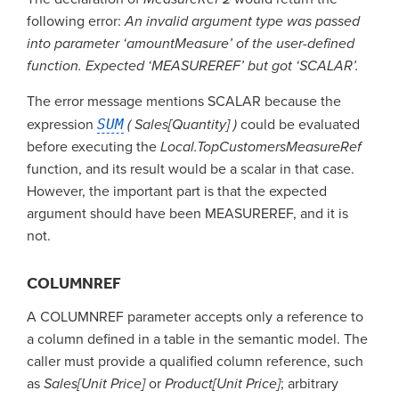
following error:
An invalid argument type was passed
into parameter ‘amountMeasure’ of the user-defined
function. Expected ‘MEASUREREF’ but got ‘SCALAR’.
The error message mentions SCALAR because the
expression
SUM
( Sales[Quantity] )
could be evaluated
before executing the
Local.TopCustomersMeasureRef
function, and its result would be a scalar in that case.
However, the important part is that the expected
argument should have been MEASUREREF, and it is
not.
COLUMNREF
A COLUMNREF parameter accepts only a reference to
a column defined in a table in the semantic model. The
caller must provide a qualified column reference, such
as
Sales[Unit Price]
or
Product[Unit Price]
; arbitrary