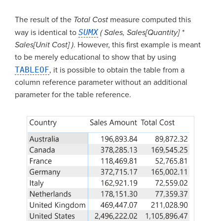
The result of the
Total Cost
measure computed this
way is identical to
SUMX
( Sales, Sales[Quantity] *
Sales[Unit Cost] )
. However, this first example is meant
to be merely educational to show that by using
TABLEOF
, it is possible to obtain the table from a
column reference parameter without an additional
parameter for the table reference.