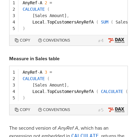
1
AnyRef
-
A 
2
=
2
CALCULATE
(
3
[Sales Amount]
,
4
Local
.
TopCustomersAnyRefA 
(
SUM
(
Sales[Qu
5
)
4
COPY
CONVENTIONS
#
Measure in Sales table
1
AnyRef
-
A 
3
=
2
CALCULATE
(
3
[Sales Amount]
,
4
Local
.
TopCustomersAnyRefA 
(
CALCULATE
(
SU
5
)
5
COPY
CONVENTIONS
#
The second version of
AnyRef A
, which has an
expression not embedded in
CALCULATE
, returns the