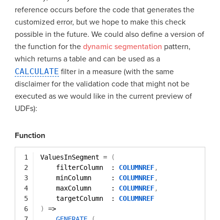
reference occurs before the code that generates the
customized error, but we hope to make this check
possible in the future. We could also define a version of
the function for the
dynamic segmentation
pattern,
which returns a table and can be used as a
CALCULATE
filter in a measure (with the same
disclaimer for the validation code that might not be
executed as we would like in the current preview of
UDFs):
Function
1
ValuesInSegment 
=
(
2
filterColumn  : 
COLUMNREF
,
3
minColumn     : 
COLUMNREF
,
4
maxColumn     : 
COLUMNREF
,
5
targetColumn  : 
COLUMNREF
6
)
=
>
7
GENERATE
(