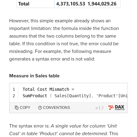
However, this simple example already shows an
important limitation: the formula inside the function
assumes that the two columns belong to the same
table. If this condition is not true, the error could be
misleading. For example, the following measure
generates a syntax error and is not valid:
Measure in Sales table
1
Total Cost Mismatch 
=
2
SumProduct 
(
Sales[Quantity]
,
'Product'[Unit C
13
COPY
CONVENTIONS
#
The syntax error is:
A single value for column ‘Unit
Cost’ in table ‘Product’ cannot be determined.
This