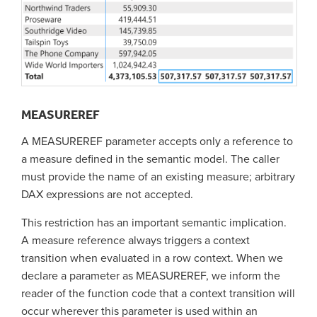
MEASUREREF
A MEASUREREF parameter accepts only a reference to
a measure defined in the semantic model. The caller
must provide the name of an existing measure; arbitrary
DAX expressions are not accepted.
This restriction has an important semantic implication.
A measure reference always triggers a context
transition when evaluated in a row context. When we
declare a parameter as MEASUREREF, we inform the
reader of the function code that a context transition will
occur wherever this parameter is used within an