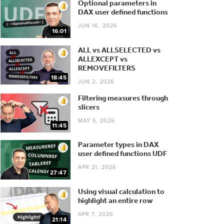
Optional parameters in
DAX user defined functions
JUN 16, 2026
16:01
ALL vs ALLSELECTED vs
ALLEXCEPT vs
REMOVEFILTERS
18:45
JUN 2, 2026
Filtering measures through
slicers
MAY 5, 2026
11:45
Parameter types in DAX
user defined functions UDF
APR 21, 2026
27:47
Using visual calculation to
highlight an entire row
APR 7, 2026
21:14