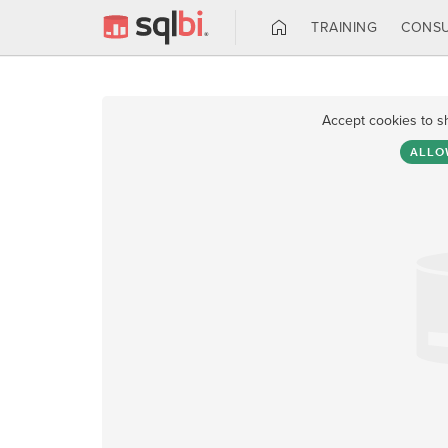
TRAINING
CONSU
Accept cookies to s
ALLO