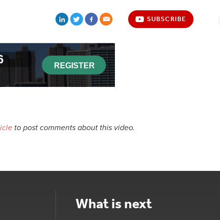
SUBSCRIBE
icle
to post comments about this video.
What is next