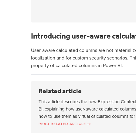
Introducing user-aware calcula
User-aware calculated columns are not materializ
localization and for custom security scenarios. T
property of calculated columns in Power BI.
Related article
This article describes the new Expression Contex
BI, explaining how user-aware calculated columns
how to use them as virtual calculated columns for 
READ RELATED ARTICLE