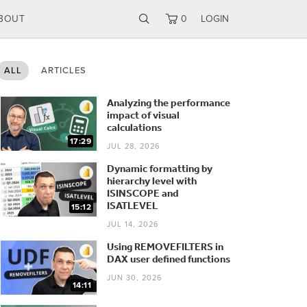
BOUT
0
LOGIN
ALL
ARTICLES
Analyzing the performance
impact of visual
calculations
17:29
JUL 28, 2026
Dynamic formatting by
hierarchy level with
ISINSCOPE and
ISATLEVEL
15:12
JUL 14, 2026
Using REMOVEFILTERS in
DAX user defined functions
JUN 30, 2026
14:11