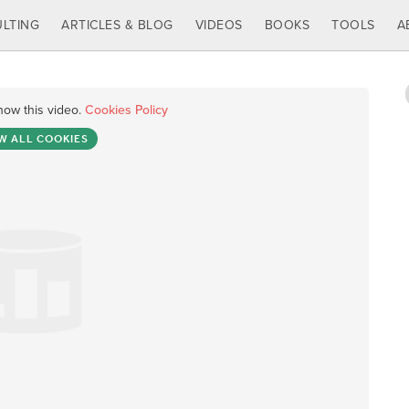
LTING
ARTICLES & BLOG
VIDEOS
BOOKS
TOOLS
A
how this video.
Cookies Policy
W ALL COOKIES