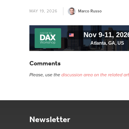
Marco Russo
MAY 19, 2026
Comments
Please, use the
discussion area on the related art
Newsletter