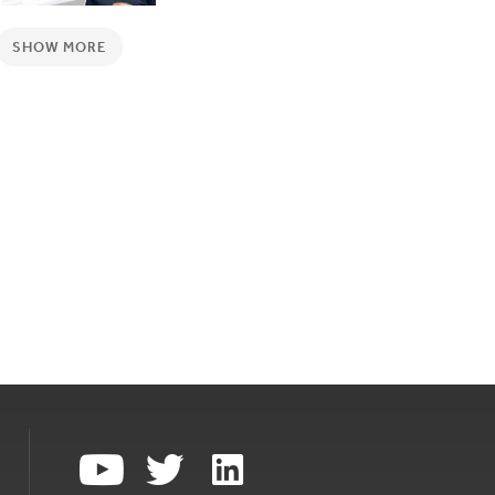
SHOW MORE