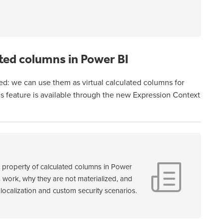
ted columns in Power BI
ed: we can use them as virtual calculated columns for
his feature is available through the new Expression Context
t property of calculated columns in Power
 work, why they are not materialized, and
localization and custom security scenarios.