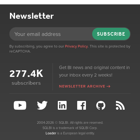
Newsletter
SUBSCRIBE
By subscribing, you agree to our
Privacy Policy
. This site is protected by
reCAPTCHA.
Get BI news and original content in
277.4K
your inbox every 2 weeks!
subscribers
NEWSLETTER ARCHIVE
2004-2026 © SQLBI. All rights are reserved.
SQLBI is a trademark of SQLBI Corp.
Loader
is a European legal entity.