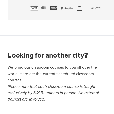
Quote
Looking for another city?
We bring our classroom courses to you all over the
world. Here are the current scheduled classroom
courses.
Please note that each classroom course is taught
exclusively by SQLBI trainers in person. No external
trainers are involved.