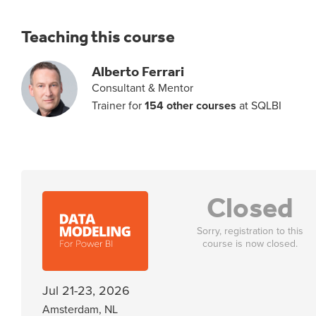
Teaching this course
Alberto Ferrari
Consultant & Mentor
Trainer for
154 other courses
at SQLBI
Closed
Sorry, registration to this
course is now closed.
Jul 21-23, 2026
Amsterdam, NL