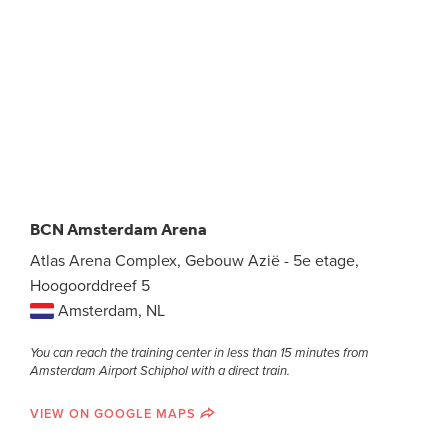
BCN Amsterdam Arena
Atlas Arena Complex, Gebouw Azië - 5e etage,
Hoogoorddreef 5
Amsterdam, NL
You can reach the training center in less than 15 minutes from
Amsterdam Airport Schiphol with a direct train.
VIEW ON GOOGLE MAPS