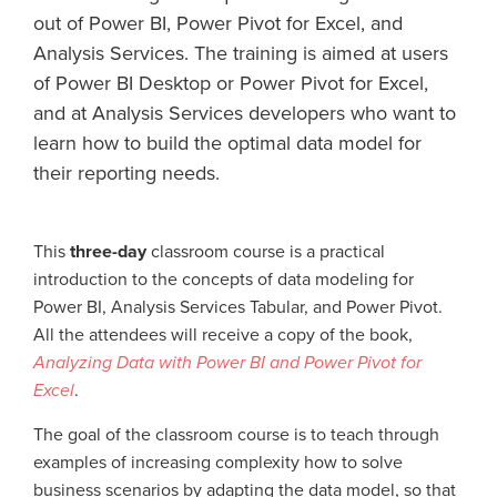
out of Power BI, Power Pivot for Excel, and
Analysis Services. The training is aimed at users
of Power BI Desktop or Power Pivot for Excel,
and at Analysis Services developers who want to
learn how to build the optimal data model for
their reporting needs.
This
three-day
classroom course is a practical
introduction to the concepts of data modeling for
Power BI, Analysis Services Tabular, and Power Pivot.
All the attendees will receive a copy of the book,
Analyzing Data with Power BI and Power Pivot for
Excel
.
The goal of the classroom course is to teach through
examples of increasing complexity how to solve
business scenarios by adapting the data model, so that