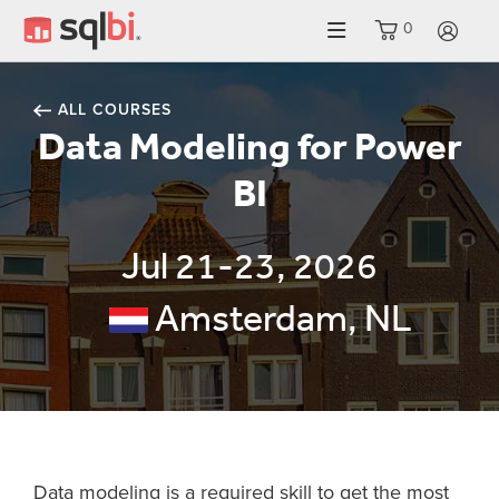
0
LO
ALL COURSES
Data Modeling for Power
BI
Jul 21-23, 2026
Amsterdam, NL
Data modeling is a required skill to get the most