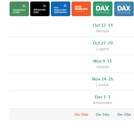
Oct 12-14
Warsaw
Oct 27-29
Lugano
Nov 9-11
Atlanta
Nov 24-26
London
Dec 1-3
Amsterdam
On-Site
On-Site
On-Site