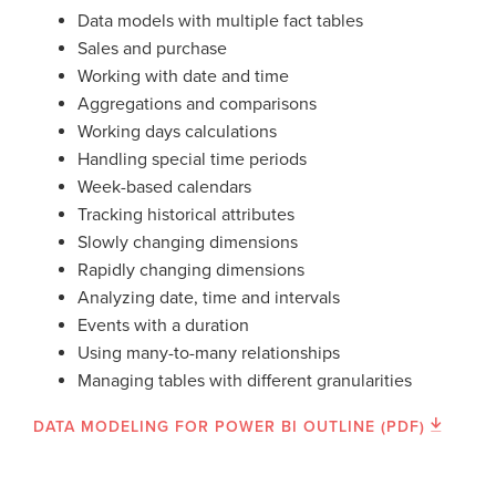
Data models with multiple fact tables
Sales and purchase
Working with date and time
Aggregations and comparisons
Working days calculations
Handling special time periods
Week-based calendars
Tracking historical attributes
Slowly changing dimensions
Rapidly changing dimensions
Analyzing date, time and intervals
Events with a duration
Using many-to-many relationships
Managing tables with different granularities
DATA MODELING FOR POWER BI OUTLINE (PDF)