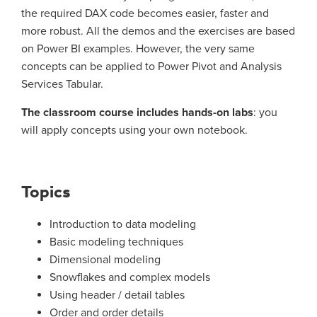
the required DAX code becomes easier, faster and
more robust. All the demos and the exercises are based
on Power BI examples. However, the very same
concepts can be applied to Power Pivot and Analysis
Services Tabular.
The classroom course includes hands-on labs
: you
will apply concepts using your own notebook.
Topics
Introduction to data modeling
Basic modeling techniques
Dimensional modeling
Snowflakes and complex models
Using header / detail tables
Order and order details