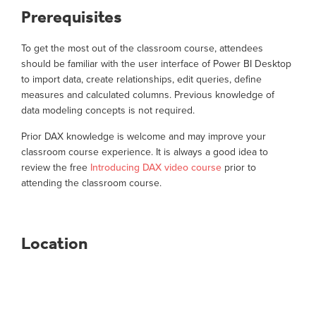
Prerequisites
To get the most out of the classroom course, attendees
should be familiar with the user interface of Power BI Desktop
to import data, create relationships, edit queries, define
measures and calculated columns. Previous knowledge of
data modeling concepts is not required.
Prior DAX knowledge is welcome and may improve your
classroom course experience. It is always a good idea to
review the free
Introducing DAX video course
prior to
attending the classroom course.
Location