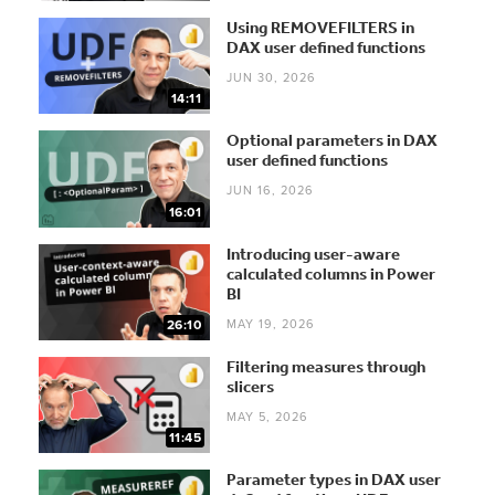
Using REMOVEFILTERS in
DAX user defined functions
JUN 30, 2026
14:11
Optional parameters in DAX
user defined functions
JUN 16, 2026
16:01
Introducing user-aware
calculated columns in Power
BI
MAY 19, 2026
26:10
Filtering measures through
slicers
MAY 5, 2026
11:45
Parameter types in DAX user