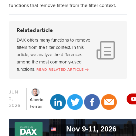
functions that remove filters from the filter context.
Related article
DAX offers many functions to remove
filters from the filter context. In this
article, we analyze the differences
among the most commonly-used
functions.
READ RELATED ARTICLE
JUN
2,
Alberto
2026
Ferrari