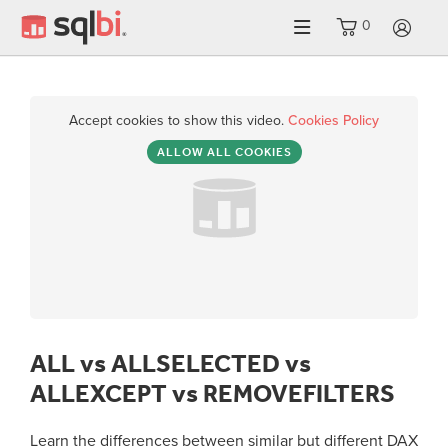
0
LO
Accept cookies to show this video.
Cookies Policy
ALLOW ALL COOKIES
ALL vs ALLSELECTED vs
ALLEXCEPT vs REMOVEFILTERS
Learn the differences between similar but different DAX