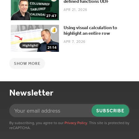
defined functions UDF
APR 21, 2026
27:47
Using visual calculation to
highlight an entire row
APR 7, 2026
21:14
SHOW MORE
Newsletter
SUBSCRIBE
By subscribing, you agree to our
Privacy Policy
. This site is protected by
reCAPTCHA.