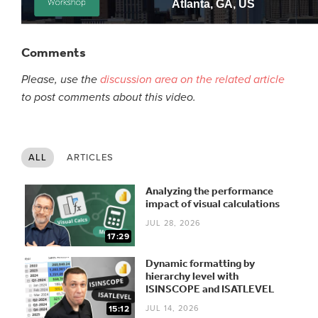
Comments
Please, use the
discussion area on the related article
to post comments about this video.
ALL
ARTICLES
Analyzing the performance
impact of visual calculations
JUL 28, 2026
17:29
Dynamic formatting by
hierarchy level with
ISINSCOPE and ISATLEVEL
JUL 14, 2026
15:12