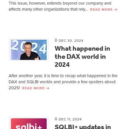
This issue, however, extends beyond our company and
affects many other organizations that rely…
READ MORE
DEC 30, 2024
What happened in
the DAX world in
2024
After another year, it is time to recap what happened in the
DAX and SQLBI worlds and provide a few spoilers about
2025!
READ MORE
DEC 11, 2024
SQLBI+ updates in