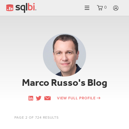
0
LO
Marco Russo's Blog
VIEW FULL PROFILE
PAGE 2 OF 724 RESULTS