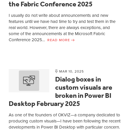
the Fabric Conference 2025
I usually do not write about announcements and new
features until we have had time to try and test them in the
real world. However, there are always exceptions, and
some of the announcements at the Microsoft Fabric
Conference 2025…
READ MORE
MAR 10, 2025
Dialog boxes in
custom visuals are
broken in Power BI
Desktop February 2025
As one of the founders of OKVIZ—a company dedicated to
producing custom visuals—I have been following the recent
developments in Power BI Desktop with particular concern.