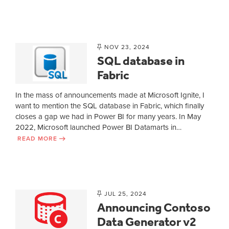
NOV 23, 2024
SQL database in
Fabric
In the mass of announcements made at Microsoft Ignite, I
want to mention the SQL database in Fabric, which finally
closes a gap we had in Power BI for many years. In May
2022, Microsoft launched Power BI Datamarts in…
READ MORE
JUL 25, 2024
Announcing Contoso
Data Generator v2