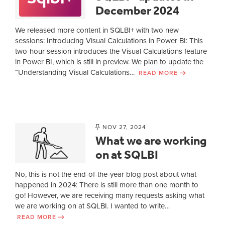
December 2024
We released more content in SQLBI+ with two new
sessions: Introducing Visual Calculations in Power BI: This
two-hour session introduces the Visual Calculations feature
in Power BI, which is still in preview. We plan to update the
“Understanding Visual Calculations…
READ MORE
NOV 27, 2024
What we are working
on at SQLBI
No, this is not the end-of-the-year blog post about what
happened in 2024: There is still more than one month to
go! However, we are receiving many requests asking what
we are working on at SQLBI. I wanted to write…
READ MORE