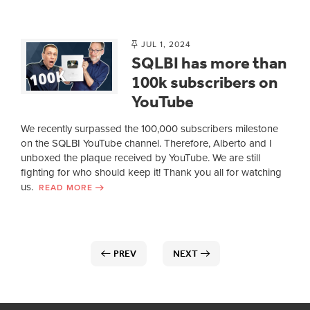
JUL 1, 2024
SQLBI has more than
100k subscribers on
YouTube
We recently surpassed the 100,000 subscribers milestone
on the SQLBI YouTube channel. Therefore, Alberto and I
unboxed the plaque received by YouTube. We are still
fighting for who should keep it! Thank you all for watching
us.
READ MORE
PREV
NEXT