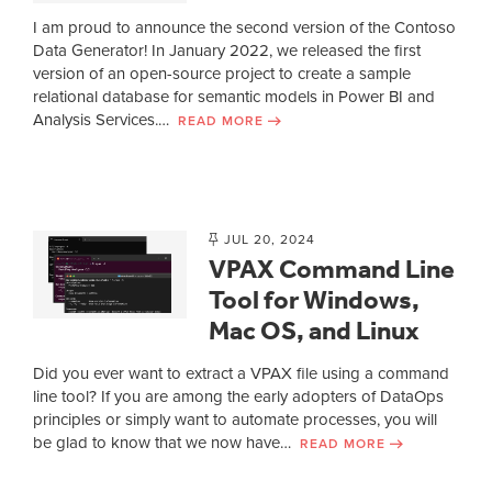
I am proud to announce the second version of the Contoso
Data Generator! In January 2022, we released the first
version of an open-source project to create a sample
relational database for semantic models in Power BI and
Analysis Services.…
READ MORE
JUL 20, 2024
VPAX Command Line
Tool for Windows,
Mac OS, and Linux
Did you ever want to extract a VPAX file using a command
line tool? If you are among the early adopters of DataOps
principles or simply want to automate processes, you will
be glad to know that we now have…
READ MORE