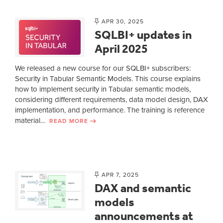
APR 30, 2025
SQLBI+ updates in
April 2025
We released a new course for our SQLBI+ subscribers:
Security in Tabular Semantic Models. This course explains
how to implement security in Tabular semantic models,
considering different requirements, data model design, DAX
implementation, and performance. The training is reference
material…
READ MORE
APR 7, 2025
DAX and semantic
models
announcements at