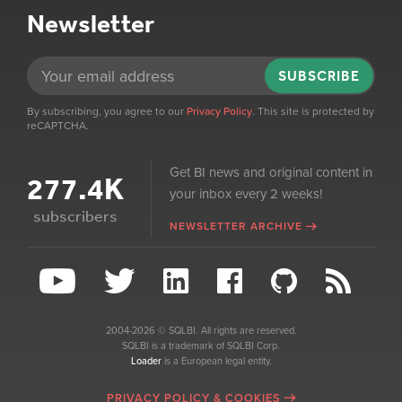
Newsletter
SUBSCRIBE
By subscribing, you agree to our
Privacy Policy
. This site is protected by
reCAPTCHA.
Get BI news and original content in
277.4K
your inbox every 2 weeks!
subscribers
NEWSLETTER ARCHIVE
2004-2026 © SQLBI. All rights are reserved.
SQLBI is a trademark of SQLBI Corp.
Loader
is a European legal entity.
PRIVACY POLICY & COOKIES