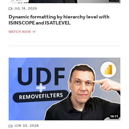
JUL 14, 2026
Dynamic formatting by hierarchy level with
ISINSCOPE and ISATLEVEL
WATCH NOW
14:11
JUN 30, 2026