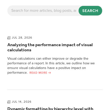
SEARCH
JUL 28, 2026
Analyzing the performance impact of visual
calculations
Visual calculations can either improve or degrade the
performance of a report. In this article, we outline how we
ensure visual calculations have a positive impact on
performance.
READ MORE
JUL 14, 2026
Dynamic formatting by hierarchy level with