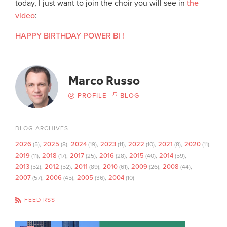
today, I just want to join the choir you will see in
the
video
:
HAPPY BIRTHDAY POWER BI !
Marco Russo
PROFILE
BLOG
BLOG ARCHIVES
2026
2025
2024
2023
2022
2021
2020
(5)
(8)
(19)
(11)
(10)
(8)
(11)
2019
2018
2017
2016
2015
2014
(11)
(17)
(25)
(28)
(40)
(59)
2013
2012
2011
2010
2009
2008
(52)
(52)
(89)
(61)
(26)
(44)
2007
2006
2005
2004
(57)
(45)
(36)
(10)
FEED RSS