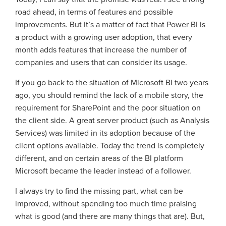
road ahead, in terms of features and possible
improvements. But it’s a matter of fact that Power BI is
a product with a growing user adoption, that every
month adds features that increase the number of
companies and users that can consider its usage.
If you go back to the situation of Microsoft BI two years
ago, you should remind the lack of a mobile story, the
requirement for SharePoint and the poor situation on
the client side. A great server product (such as Analysis
Services) was limited in its adoption because of the
client options available. Today the trend is completely
different, and on certain areas of the BI platform
Microsoft became the leader instead of a follower.
I always try to find the missing part, what can be
improved, without spending too much time praising
what is good (and there are many things that are). But,