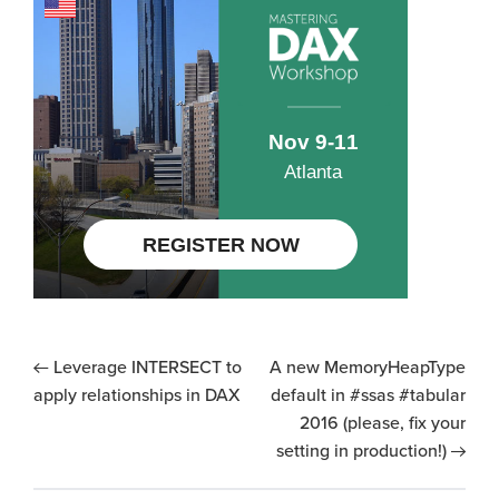
Leverage INTERSECT to
A new MemoryHeapType
apply relationships in DAX
default in #ssas #tabular
2016 (please, fix your
setting in production!)