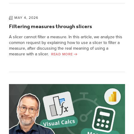
MAY 4, 2026
Filtering measures through slicers
A slicer cannot filter a measure. In this article, we analyze this
common request by explaining how to use a slicer to filter a
measure, after discussing the real meaning of using a
measure with a slicer.
READ MORE