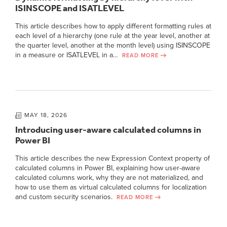
ISINSCOPE and ISATLEVEL
This article describes how to apply different formatting rules at
each level of a hierarchy (one rule at the year level, another at
the quarter level, another at the month level) using ISINSCOPE
in a measure or ISATLEVEL in a…
READ MORE
MAY 18, 2026
Introducing user-aware calculated columns in
Power BI
This article describes the new Expression Context property of
calculated columns in Power BI, explaining how user-aware
calculated columns work, why they are not materialized, and
how to use them as virtual calculated columns for localization
and custom security scenarios.
READ MORE