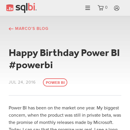
0
LO
MARCO'S BLOG
Happy Birthday Power BI
#powerbi
JUL 24, 2016
POWER BI
Power BI has been on the market one year. My biggest
concern, when the product was still in private beta, was
the promise of monthly releases made by Microsoft.
Today, I can say that the promise was real. I see a long