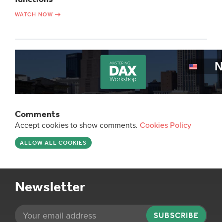
WATCH NOW
Comments
Accept cookies to show comments.
Cookies Policy
ALLOW ALL COOKIES
Newsletter
SUBSCRIBE