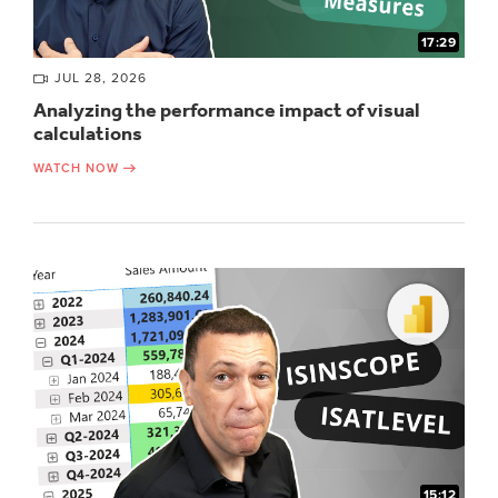
17:29
JUL 28, 2026
Analyzing the performance impact of visual
calculations
WATCH NOW
15:12