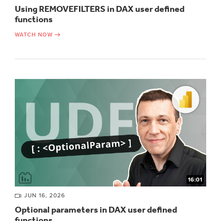
Using REMOVEFILTERS in DAX user defined
functions
WATCH NOW
16:01
JUN 16, 2026
Optional parameters in DAX user defined
functions