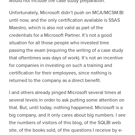
would not include the case study preparation.
Unfortunately, Microsoft didn’t push on MCA/MCSM:BI
until now, and the only certification available is SSAS
Maestro, which is also not valid as part of the
credentials for a Microsoft Partner. It’s not a good
situation for all those people who invested time
passing the exam (requiring the writing of a case study
that oftentimes was days of work). It’s not an incentive
for companies in investing on such a training and
certification for their employees, since nothing is
returned to the company as a direct benefit.
I and others already pinged Microsoft several times at
several levels in order to ask putting some attention on
that. But, until today, nothing happened. Microsoft is a
big company, and it only cares about big numbers. I see
the numbers of visitors of this blog, of the SQLBI web
site, of the books sold, of the questions I receive by e-