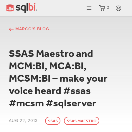
0
LO
MARCO'S BLOG
SSAS Maestro and
MCM:BI, MCA:BI,
MCSM:BI – make your
voice heard #ssas
#mcsm #sqlserver
AUG 22, 2013
SSAS
SSAS MAESTRO