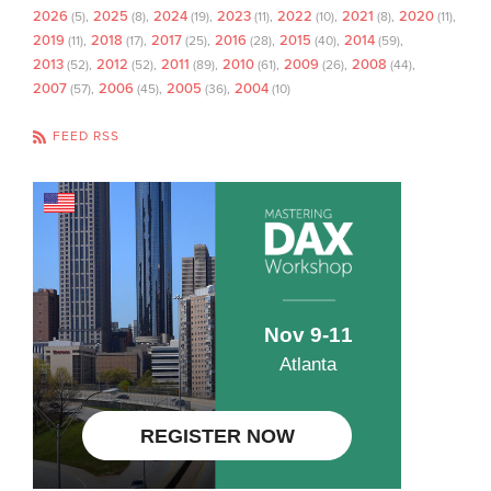
2026
2025
2024
2023
2022
2021
2020
(5)
(8)
(19)
(11)
(10)
(8)
(11)
2019
2018
2017
2016
2015
2014
(11)
(17)
(25)
(28)
(40)
(59)
2013
2012
2011
2010
2009
2008
(52)
(52)
(89)
(61)
(26)
(44)
2007
2006
2005
2004
(57)
(45)
(36)
(10)
FEED RSS