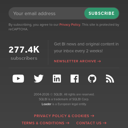
SUBSCRIBE
By subscribing, you agree to our
Privacy Policy
. This site is protected by
reCAPTCHA.
Get BI news and original content in
277.4K
your inbox every 2 weeks!
subscribers
NEWSLETTER ARCHIVE
2004-2026 © SQLBI. All rights are reserved.
SQLBI is a trademark of SQLBI Corp.
Loader
is a European legal entity.
PRIVACY POLICY & COOKIES
TERMS & CONDITIONS
CONTACT US