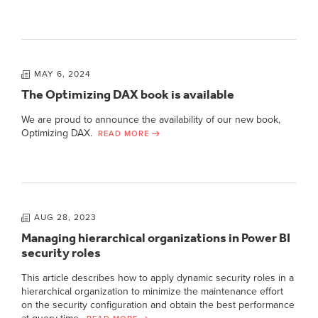
MAY 6, 2024
The Optimizing DAX book is available
We are proud to announce the availability of our new book,
Optimizing DAX.
READ MORE
AUG 28, 2023
Managing hierarchical organizations in Power BI
security roles
This article describes how to apply dynamic security roles in a
hierarchical organization to minimize the maintenance effort
on the security configuration and obtain the best performance