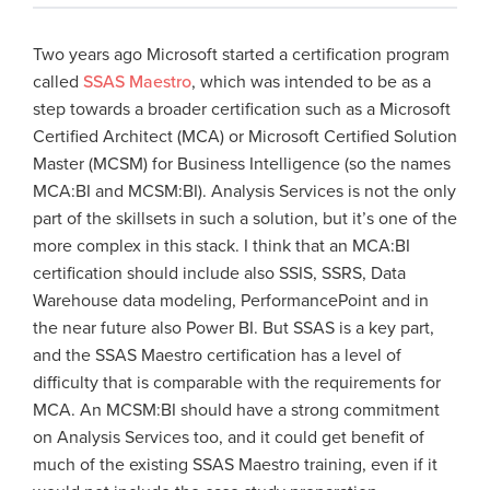
Two years ago Microsoft started a certification program
called
SSAS Maestro
, which was intended to be as a
step towards a broader certification such as a Microsoft
Certified Architect (MCA) or Microsoft Certified Solution
Master (MCSM) for Business Intelligence (so the names
MCA:BI and MCSM:BI). Analysis Services is not the only
part of the skillsets in such a solution, but it’s one of the
more complex in this stack. I think that an MCA:BI
certification should include also SSIS, SSRS, Data
Warehouse data modeling, PerformancePoint and in
the near future also Power BI. But SSAS is a key part,
and the SSAS Maestro certification has a level of
difficulty that is comparable with the requirements for
MCA. An MCSM:BI should have a strong commitment
on Analysis Services too, and it could get benefit of
much of the existing SSAS Maestro training, even if it