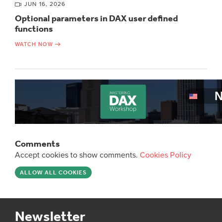
JUN 16, 2026
Optional parameters in DAX user defined
functions
WATCH NOW
Comments
Accept cookies to show comments.
Cookies Policy
ALLOW ALL COOKIES
Newsletter