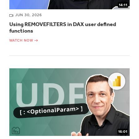
14:11
JUN 30, 2026
Using REMOVEFILTERS in DAX user defined
functions
WATCH NOW
16:01