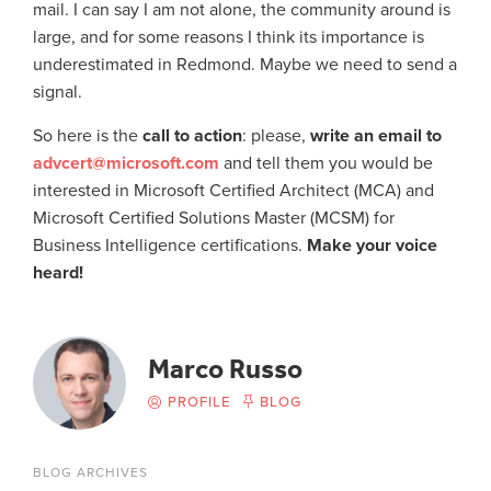
mail. I can say I am not alone, the community around is
large, and for some reasons I think its importance is
underestimated in Redmond. Maybe we need to send a
signal.
So here is the
call to action
: please,
write an email to
advcert@microsoft.com
and tell them you would be
interested in Microsoft Certified Architect (MCA) and
Microsoft Certified Solutions Master (MCSM) for
Business Intelligence certifications.
Make your voice
heard!
Marco Russo
PROFILE
BLOG
BLOG ARCHIVES