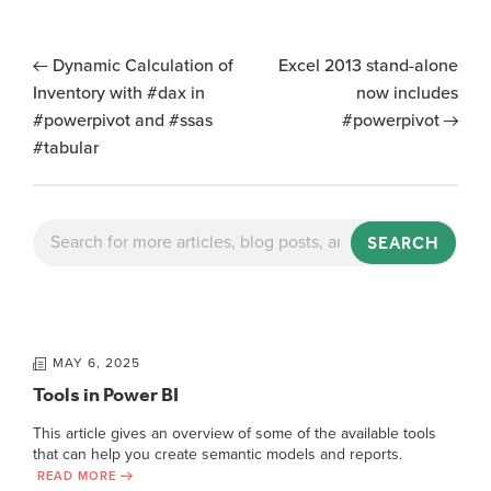
Dynamic Calculation of
Excel 2013 stand-alone
Inventory with #dax in
now includes
#powerpivot and #ssas
#powerpivot
#tabular
SEARCH
MAY 6, 2025
Tools in Power BI
This article gives an overview of some of the available tools
that can help you create semantic models and reports.
READ MORE