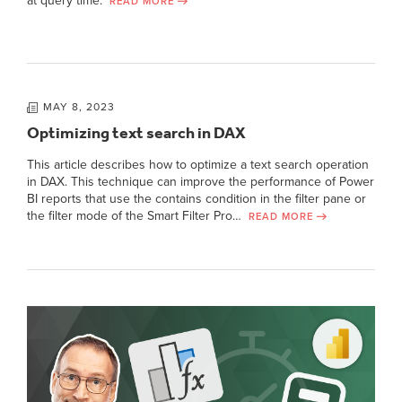
at query time.
READ MORE
MAY 8, 2023
Optimizing text search in DAX
This article describes how to optimize a text search operation
in DAX. This technique can improve the performance of Power
BI reports that use the contains condition in the filter pane or
the filter mode of the Smart Filter Pro…
READ MORE