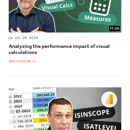
17:29
JUL 28, 2026
Analyzing the performance impact of visual
calculations
WATCH NOW