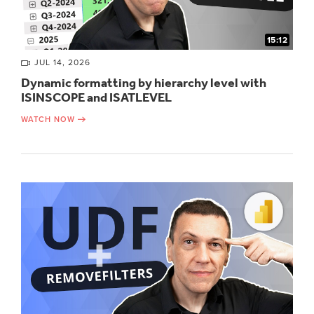
15:12
JUL 14, 2026
Dynamic formatting by hierarchy level with
ISINSCOPE and ISATLEVEL
WATCH NOW