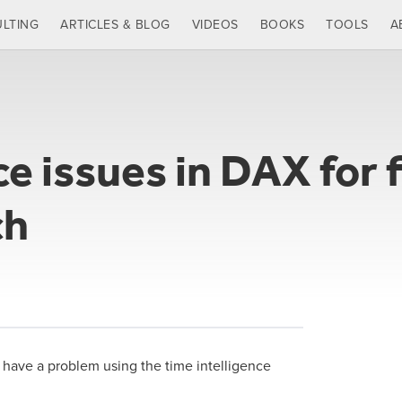
LTING
ARTICLES & BLOG
VIDEOS
BOOKS
TOOLS
A
e issues in DAX for f
ch
an have a problem using the time intelligence