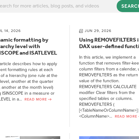
SEARC
UL 14, 2026
JUN 29, 2026
amic formatting by
Using REMOVEFILTERS i
rarchy level with
DAX user-defined funct
NSCOPE and ISATLEVEL
In this article, we implement a
function that removes filter-ke
article describes how to apply
column filters from a calendar, 
rent formatting rules at each
REMOVEFILTERS as the return
 of a hierarchy (one rule at the
value of the function.
level, another at the quarter
REMOVEFILTERS CALCULATE
, another at the month level)
modifier Clear filters from the
g ISINSCOPE in a measure or
specified tables or columns.
LEVEL in a…
READ MORE
REMOVEFILTERS (
[<TableNameOrColumnName>] [
<ColumnName>…
READ MORE