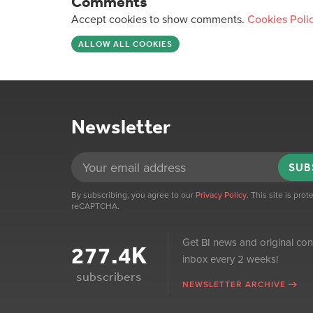
Comments
Accept cookies to show comments.
Cookies Poli
ALLOW ALL COOKIES
Newsletter
SUB
By subscribing, you agree to our
Privacy Policy
. This site is pro
reCAPTCHA.
Get BI news and original con
277.4K
inbox every 2 weeks!
subscribers
NEWSLETTER ARCHIVE