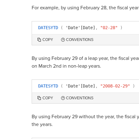
For example, by using February 28, the fiscal year
DATESYTD
(
'Date'[Date]
,
"02-28"
)
COPY
CONVENTIONS
By using February 29 of a leap year, the fiscal year 
on March 2nd in non-leap years.
DATESYTD
(
'Date'[Date]
,
"2008-02-29"
)
COPY
CONVENTIONS
By using February 29 without the year, the fiscal y
the years.