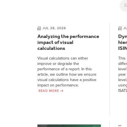
JUL 28, 2026
J
Analyzing the performance
Dyn
impact of visual
hie
calculations
ISI
Visual calculations can either
This 
improve or degrade the
diffe
performance of a report. In this
level
article, we outline how we ensure
year 
visual calculations have a positive
level
impact on performance.
usin
ISAT
READ MORE