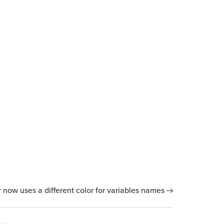
now uses a different color for variables names