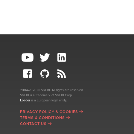
2004-2026 © SQLBI. All rights are reserved.
SQLBI is a trademark of SQLBI Corp.
Loader
is a European legal entity.
PRIVACY POLICY & COOKIES
TERMS & CONDITIONS
CONTACT US