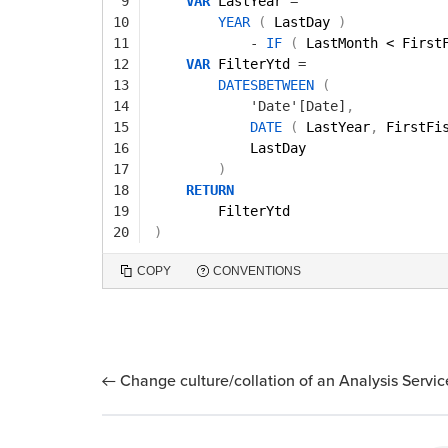
9
VAR
LastYear 
=
10
YEAR
(
LastDay 
)
11
-
IF
(
LastMonth < First
12
VAR
FilterYtd 
=
13
DATESBETWEEN
(
14
'Date'[Date]
,
15
DATE
(
LastYear
,
FirstFi
16
LastDay 
17
)
18
RETURN
19
FilterYtd
20
)
COPY
CONVENTIONS
Change culture/collation of an Analysis Servi