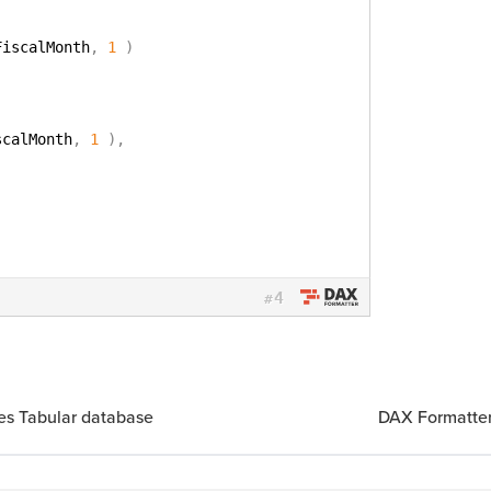
FiscalMonth
,
1
)
scalMonth
,
1
)
,
4
#
ces Tabular database
DAX Formatter 