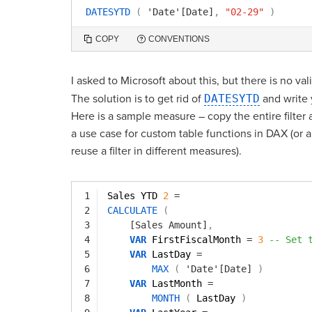
DATESYTD
(
'Date'[Date]
,
"02-29"
)
COPY
CONVENTIONS
I asked to Microsoft about this, but there is no valid
The solution is to get rid of
DATESYTD
and write 
Here is a sample measure – copy the entire filter 
a use case for custom table functions in DAX (or a
reuse a filter in different measures).
1
Sales YTD 
2
=
2
CALCULATE
(
3
[Sales Amount]
,
4
VAR
FirstFiscalMonth 
=
3
-- Set 
5
VAR
LastDay 
=
6
MAX
(
'Date'[Date]
)
7
VAR
LastMonth 
=
8
MONTH
(
LastDay 
)