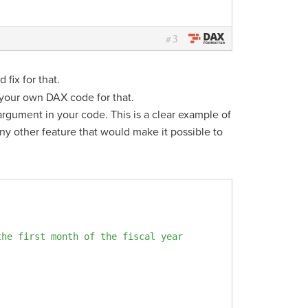
3
#
 fix for that.
your own DAX code for that.
argument in your code. This is a clear example of
ny other feature that would make it possible to
the first month of the fiscal year