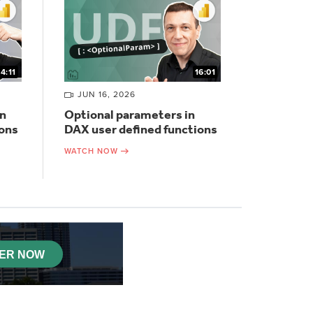
14:11
16:01
JUN 16, 2026
n
Optional parameters in
ions
DAX user defined functions
WATCH NOW