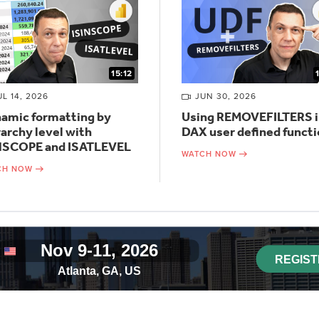
15:12
UL 14, 2026
JUN 30, 2026
amic formatting by
Using REMOVEFILTERS i
rarchy level with
DAX user defined funct
NSCOPE and ISATLEVEL
WATCH NOW
CH NOW