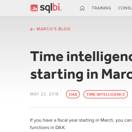
TRAINING
CONSU
MARCO'S BLOG
Time intelligenc
starting in Mar
MAY 22, 2018
DAX
TIME INTELLIGENCE
If you have a fiscal year starting in March, you c
functions in DAX.