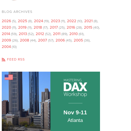
BLOG ARCHIVES
2026
2025
2024
2023
2022
2021
(5)
(8)
(19)
(11)
(10)
(8)
2020
2019
2018
2017
2016
2015
(11)
(11)
(17)
(25)
(28)
(40)
2014
2013
2012
2011
2010
(59)
(52)
(52)
(89)
(61)
2009
2008
2007
2006
2005
(26)
(44)
(57)
(45)
(36)
2004
(10)
FEED RSS