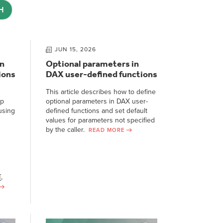
H
JUN 15, 2026
n
Optional parameters in
ions
DAX user-defined functions
This article describes how to define
ep
optional parameters in DAX user-
using
defined functions and set default
values for parameters not specified
by the caller.
READ MORE
,