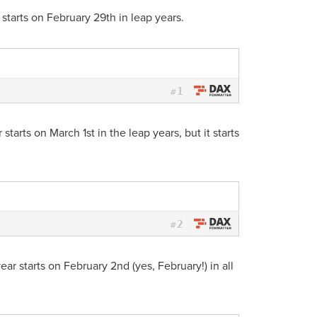
 starts on February 29th in leap years.
1
#
starts on March 1st in the leap years, but it starts
2
#
ear starts on February 2nd (yes, February!) in all