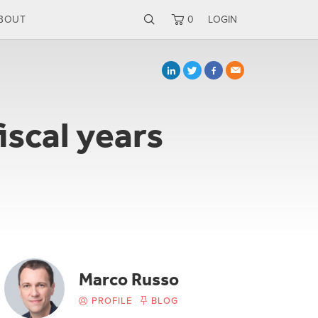
BOUT
0
LOGIN
iscal years
Marco Russo
PROFILE
BLOG