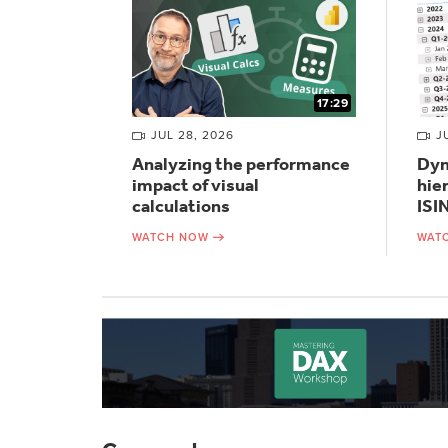
17:29
JUL 28, 2026
J
Analyzing the performance
Dyn
impact of visual
hie
calculations
ISI
WATCH NOW
WAT