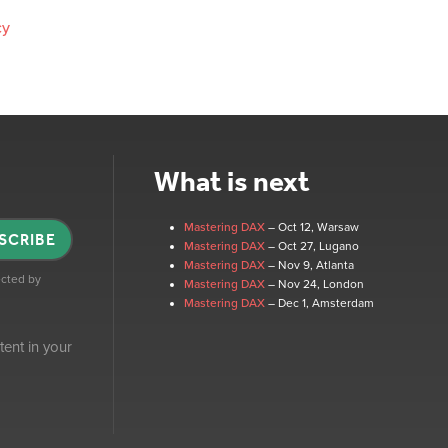
cy
What is next
Mastering DAX
– Oct 12
, Warsaw
SCRIBE
Mastering DAX
– Oct 27
, Lugano
Mastering DAX
– Nov 9
, Atlanta
tected by
Mastering DAX
– Nov 24
, London
Mastering DAX
– Dec 1
, Amsterdam
tent in your