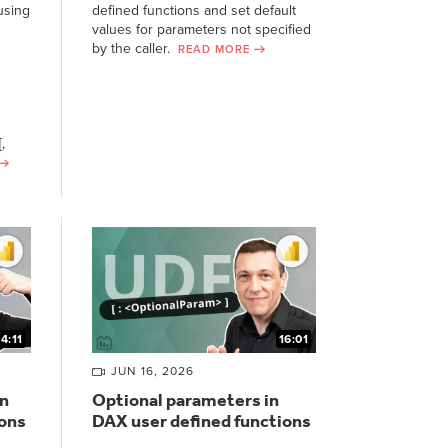
using
defined functions and set default
values for parameters not specified
by the caller.
READ MORE
,
14:11
16:01
JUN 16, 2026
n
Optional parameters in
ions
DAX user defined functions