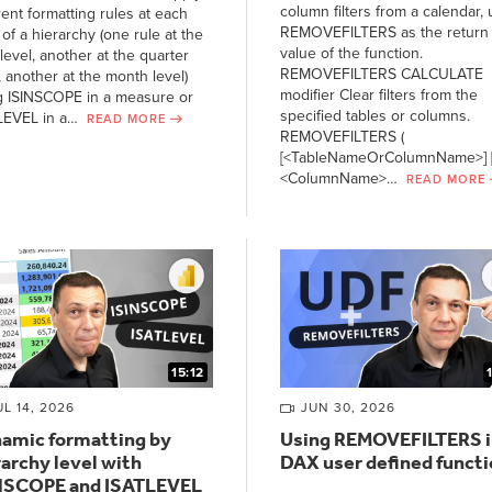
column filters from a calendar, 
rent formatting rules at each
REMOVEFILTERS as the return
 of a hierarchy (one rule at the
value of the function.
level, another at the quarter
REMOVEFILTERS CALCULATE
, another at the month level)
modifier Clear filters from the
g ISINSCOPE in a measure or
specified tables or columns.
LEVEL in a…
READ MORE
REMOVEFILTERS (
[<TableNameOrColumnName>] [
<ColumnName>…
READ MORE
15:12
UL 14, 2026
JUN 30, 2026
amic formatting by
Using REMOVEFILTERS i
rarchy level with
DAX user defined funct
NSCOPE and ISATLEVEL