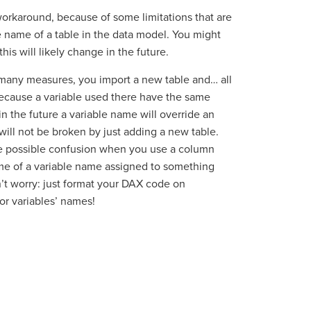
 workaround, because of some limitations that are
he name of a table in the data model. You might
 this will likely change in the future.
 many measures, you import a new table and… all
ecause a variable used there have the same
n the future a variable name will override an
will not be broken by just adding a new table.
the possible confusion when you use a column
me of a variable name assigned to something
n’t worry: just format your DAX code on
or variables’ names!