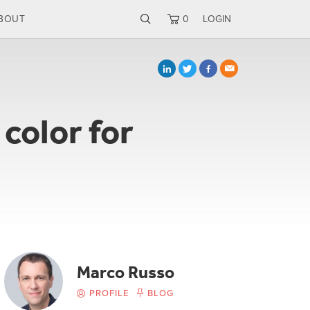
BOUT
0
LOGIN
color for
Marco Russo
PROFILE
BLOG