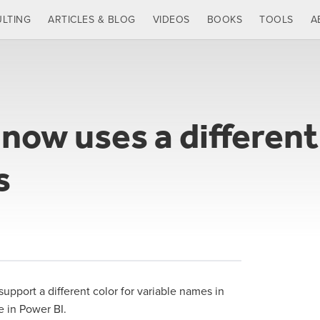
LTING
ARTICLES & BLOG
VIDEOS
BOOKS
TOOLS
A
ow uses a different 
s
support a different color for variable names in
le in Power BI.