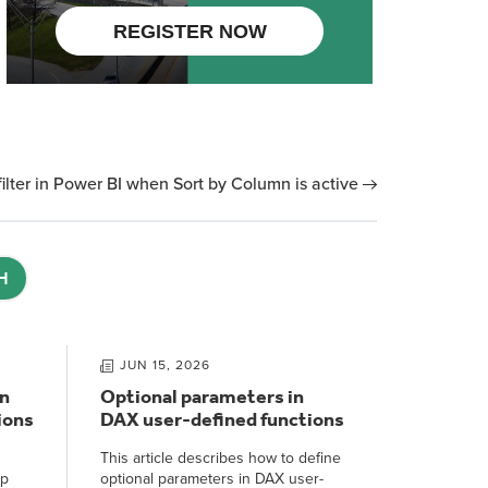
lter in Power BI when Sort by Column is active
H
JUN 15, 2026
n
Optional parameters in
ions
DAX user-defined functions
This article describes how to define
ep
optional parameters in DAX user-