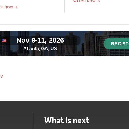
WATCH NOW
CH NOW
cy
What is next