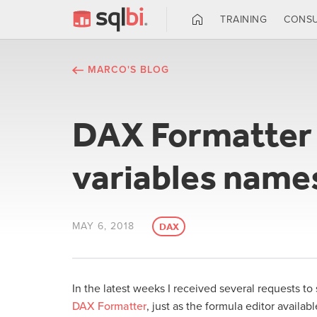
TRAINING
CONSU
MARCO'S BLOG
DAX Formatter n
variables name
MAY 6, 2018
DAX
In the latest weeks I received several requests to 
DAX Formatter
, just as the formula editor availab