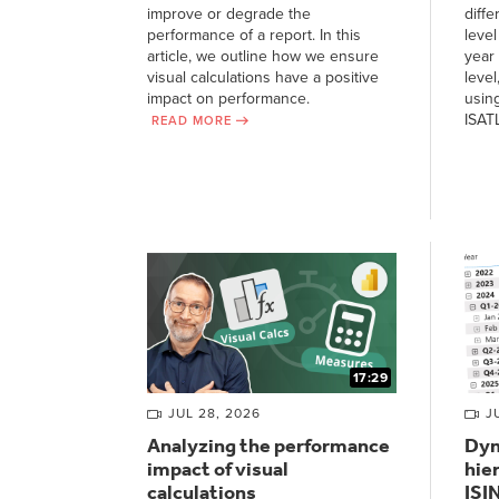
improve or degrade the
diffe
performance of a report. In this
level
article, we outline how we ensure
year 
visual calculations have a positive
level
impact on performance.
usin
ISAT
READ MORE
17:29
JUL 28, 2026
J
Analyzing the performance
Dyn
impact of visual
hie
calculations
ISI