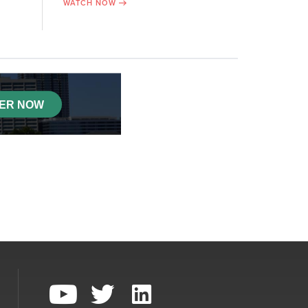
WATCH NOW