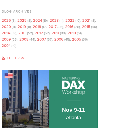
BLOG ARCHIVES
2026
2025
2024
2023
2022
2021
(5)
(8)
(19)
(11)
(10)
(8)
2020
2019
2018
2017
2016
2015
(11)
(11)
(17)
(25)
(28)
(40)
2014
2013
2012
2011
2010
(59)
(52)
(52)
(89)
(61)
2009
2008
2007
2006
2005
(26)
(44)
(57)
(45)
(36)
2004
(10)
FEED RSS