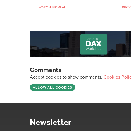
WATCH NOW
WAT
Comments
Accept cookies to show comments.
Cookies Poli
ALLOW ALL COOKIES
Newsletter