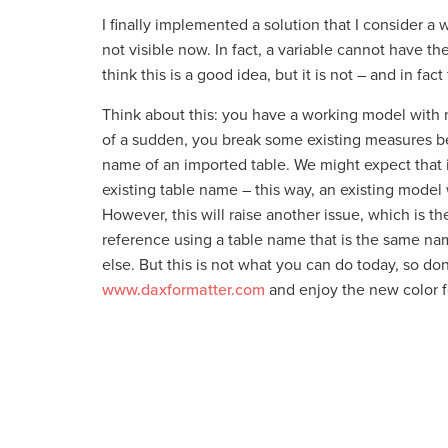
I finally implemented a solution that I consider a
not visible now. In fact, a variable cannot have t
think this is a good idea, but it is not – and in fact
Think about this: you have a working model with
of a sudden, you break some existing measures b
name of an imported table. We might expect that i
existing table name – this way, an existing model 
However, this will raise another issue, which is 
reference using a table name that is the same na
else. But this is not what you can do today, so do
www.daxformatter.com
and enjoy the new color f