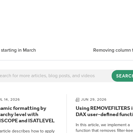
 starting in March
Removing column fi
SEARC
UL 14, 2026
JUN 29, 2026
amic formatting by
Using REMOVEFILTERS i
rarchy level with
DAX user-defined funct
NSCOPE and ISATLEVEL
In this article, we implement a
function that removes filter-ke
article describes how to apply