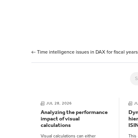
Time intelligence issues in DAX for fiscal years
JUL 28, 2026
J
Analyzing the performance
Dyn
impact of visual
hie
calculations
ISI
Visual calculations can either
This 