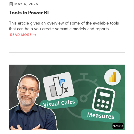
MAY 6, 2025
Tools in Power BI
This article gives an overview of some of the available tools
that can help you create semantic models and reports.
READ MORE
17:29