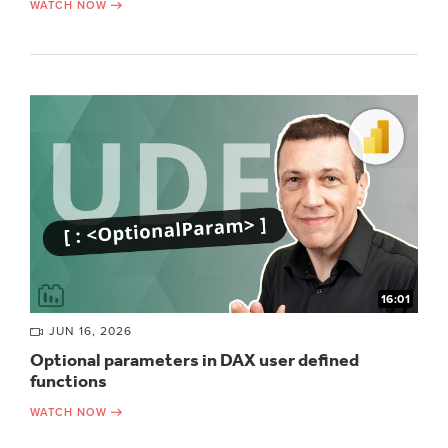
WATCH NOW
16:01
JUN 16, 2026
Optional parameters in DAX user defined
functions
WATCH NOW