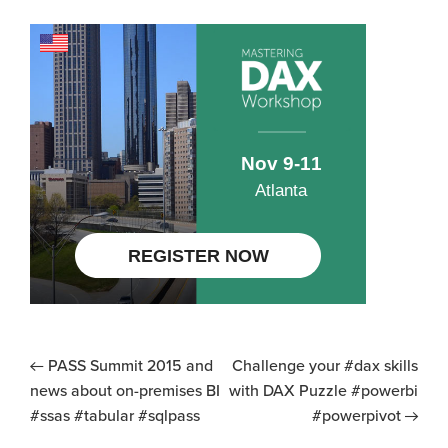
PASS Summit 2015 and
Challenge your #dax skills
news about on-premises BI
with DAX Puzzle #powerbi
#ssas #tabular #sqlpass
#powerpivot