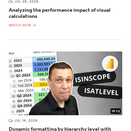
JUL 28, 2026
Analyzing the performance impact of visual
calculations
WATCH NOW
15:12
JUL 14, 2026
Dynamic formatting by hierarchy level with