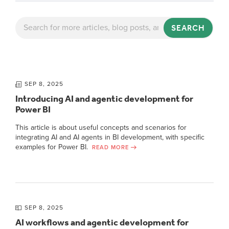
SEARCH
SEP 8, 2025
Introducing AI and agentic development for
Power BI
This article is about useful concepts and scenarios for
integrating AI and AI agents in BI development, with specific
examples for Power BI.
READ MORE
SEP 8, 2025
AI workflows and agentic development for