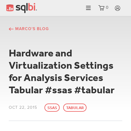
0
LO
MARCO'S BLOG
Hardware and
Virtualization Settings
for Analysis Services
Tabular #ssas #tabular
OCT 22, 2015
SSAS
TABULAR