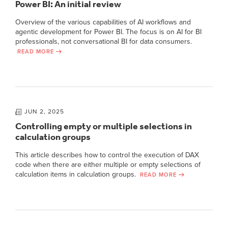
Power BI: An initial review
Overview of the various capabilities of AI workflows and
agentic development for Power BI. The focus is on AI for BI
professionals, not conversational BI for data consumers.
READ MORE
JUN 2, 2025
Controlling empty or multiple selections in
calculation groups
This article describes how to control the execution of DAX
code when there are either multiple or empty selections of
calculation items in calculation groups.
READ MORE