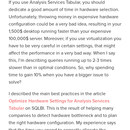
If you use Analysis Services Tabular, you should
dedicate a good amount of time in hardware selection.
Unfortunately, throwing money in expensive hardware
configuration could be a very bad idea, resulting in your
1,500$ desktop running faster than your expensive
100,000$ server. Moreover, if you use virtualization you
have to be very careful in certain settings, that might
affect the performance in a very bad way. When I say
this, I’m describing queries running up to 2-3 times
slower than in optimal conditions. So, why spending
time to gain 10% when you have a bigger issue to
solve?
I described the main best practices in the article
Optimize Hardware Settings for Analysis Services
Tabular
on SQLBI. This is the result of helping many
companies to detect hardware bottleneck and to plan
the right hardware configuration. My experience says