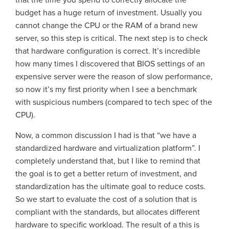
that the time you spend to correctly allocate the
budget has a huge return of investment. Usually you
cannot change the CPU or the RAM of a brand new
server, so this step is critical. The next step is to check
that hardware configuration is correct. It’s incredible
how many times I discovered that BIOS settings of an
expensive server were the reason of slow performance,
so now it’s my first priority when I see a benchmark
with suspicious numbers (compared to tech spec of the
CPU).
Now, a common discussion I had is that “we have a
standardized hardware and virtualization platform”. I
completely understand that, but I like to remind that
the goal is to get a better return of investment, and
standardization has the ultimate goal to reduce costs.
So we start to evaluate the cost of a solution that is
compliant with the standards, but allocates different
hardware to specific workload. The result of a this is