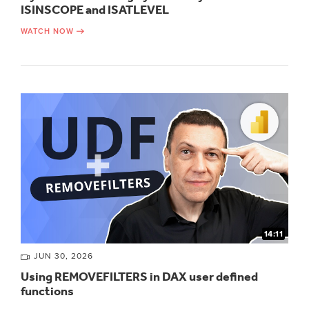
ISINSCOPE and ISATLEVEL
WATCH NOW
14:11
JUN 30, 2026
Using REMOVEFILTERS in DAX user defined
functions