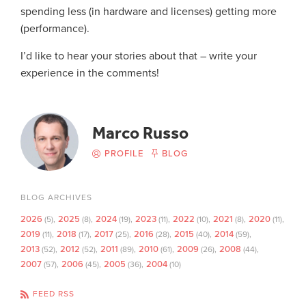
spending less (in hardware and licenses) getting more
(performance).
I’d like to hear your stories about that – write your
experience in the comments!
Marco Russo
PROFILE
BLOG
BLOG ARCHIVES
2026
2025
2024
2023
2022
2021
2020
(5)
(8)
(19)
(11)
(10)
(8)
(11)
2019
2018
2017
2016
2015
2014
(11)
(17)
(25)
(28)
(40)
(59)
2013
2012
2011
2010
2009
2008
(52)
(52)
(89)
(61)
(26)
(44)
2007
2006
2005
2004
(57)
(45)
(36)
(10)
FEED RSS