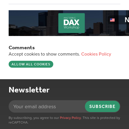
Comments
Accept cookies to show comments.
Cookies Policy
ALLOW ALL COOKIES
Newsletter
SUBSCRIBE
By subscribing, you agree to our
Privacy Policy
. This site is protected by
reCAPTCHA.