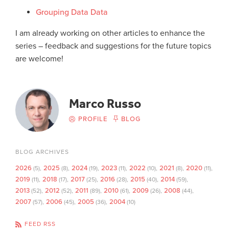
Grouping Data Data
I am already working on other articles to enhance the
series – feedback and suggestions for the future topics
are welcome!
Marco Russo
PROFILE
BLOG
BLOG ARCHIVES
2026
2025
2024
2023
2022
2021
2020
(5)
(8)
(19)
(11)
(10)
(8)
(11)
2019
2018
2017
2016
2015
2014
(11)
(17)
(25)
(28)
(40)
(59)
2013
2012
2011
2010
2009
2008
(52)
(52)
(89)
(61)
(26)
(44)
2007
2006
2005
2004
(57)
(45)
(36)
(10)
FEED RSS