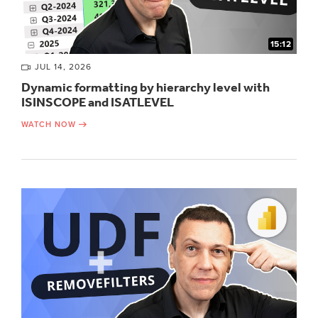
15:12
JUL 14, 2026
Dynamic formatting by hierarchy level with
ISINSCOPE and ISATLEVEL
WATCH NOW