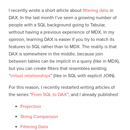
I recently wrote a short article about
filtering data
in
DAX. In the last month I’ve seen a growing number of
people with a SQL background going to Tabular,
without having a previous experience of MDX. In my
opinion, learning DAX is easier if you try to match its
features to SQL rather than to MDX. The reality is that
DAX is somewhere in the middle, because join
between tables can be implicit in a query (like in MDX),
but you can create filters that resembles existing
“
virtual relationships
” (like in SQL with explicit JOIN).
For this reason, I recently restarted writing articles of
the series “
From SQL to DAX
”, and I already published
Projection
String Comparison
Filtering Data