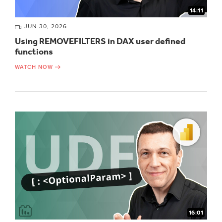
14:11
JUN 30, 2026
Using REMOVEFILTERS in DAX user defined
functions
WATCH NOW
16:01