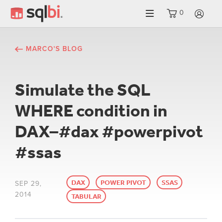
0
LO
MARCO'S BLOG
Simulate the SQL
WHERE condition in
DAX–#dax #powerpivot
#ssas
DAX
POWER PIVOT
SSAS
SEP 29,
2014
TABULAR