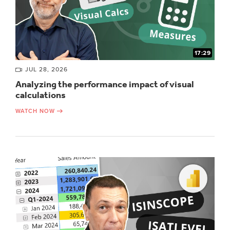
17:29
JUL 28, 2026
Analyzing the performance impact of visual
calculations
WATCH NOW