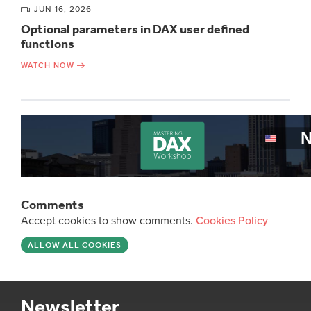
JUN 16, 2026
Optional parameters in DAX user defined
functions
WATCH NOW
Comments
Accept cookies to show comments.
Cookies Policy
ALLOW ALL COOKIES
Newsletter