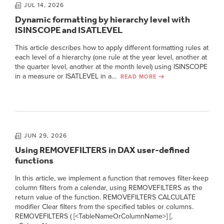
JUL 14, 2026
Dynamic formatting by hierarchy level with
ISINSCOPE and ISATLEVEL
This article describes how to apply different formatting rules at
each level of a hierarchy (one rule at the year level, another at
the quarter level, another at the month level) using ISINSCOPE
in a measure or ISATLEVEL in a…
READ MORE
JUN 29, 2026
Using REMOVEFILTERS in DAX user-defined
functions
In this article, we implement a function that removes filter-keep
column filters from a calendar, using REMOVEFILTERS as the
return value of the function. REMOVEFILTERS CALCULATE
modifier Clear filters from the specified tables or columns.
REMOVEFILTERS ( [<TableNameOrColumnName>] [,