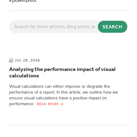
#powerpivot
SEARCH
JUL 28, 2026
Analyzing the performance impact of visual
calculations
Visual calculations can either improve or degrade the
performance of a report. In this article, we outline how we
ensure visual calculations have a positive impact on
performance.
READ MORE