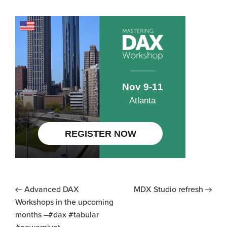
Advanced DAX
MDX Studio refresh
Workshops in the upcoming
months –#dax #tabular