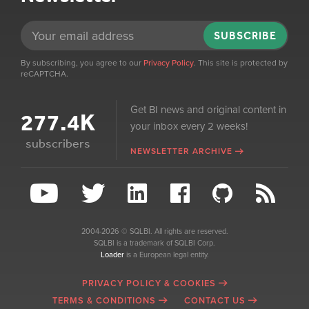
SUBSCRIBE
By subscribing, you agree to our
Privacy Policy
. This site is protected by
reCAPTCHA.
Get BI news and original content in
277.4K
your inbox every 2 weeks!
subscribers
NEWSLETTER ARCHIVE
2004-2026 © SQLBI. All rights are reserved.
SQLBI is a trademark of SQLBI Corp.
Loader
is a European legal entity.
PRIVACY POLICY & COOKIES
TERMS & CONDITIONS
CONTACT US