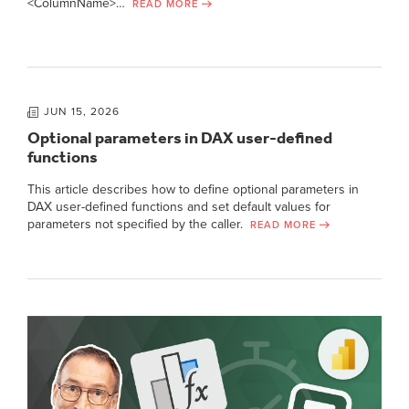
<ColumnName>…
READ MORE
JUN 15, 2026
Optional parameters in DAX user-defined
functions
This article describes how to define optional parameters in
DAX user-defined functions and set default values for
parameters not specified by the caller.
READ MORE