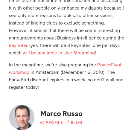
timeslots. I’m not alone in this situation and discussing
it with other people only enhance my doubts because I
see only more reasons to look
also
other sessions,
instead of finding clues to exclude something.
However, it seems that there will be some interesting
announcements about Business Intelligence during the
keynotes
(yes, there will be 3 keynotes, one per day),
which
will be available in Live Streaming
!
In the meantime, we’re also preparing the
PowerPivot
workshop
in Amsterdam (December 1-2, 2010). The
Early-Bird discount expires in a week, so don’t wait and
register today!
Marco Russo
PROFILE
BLOG