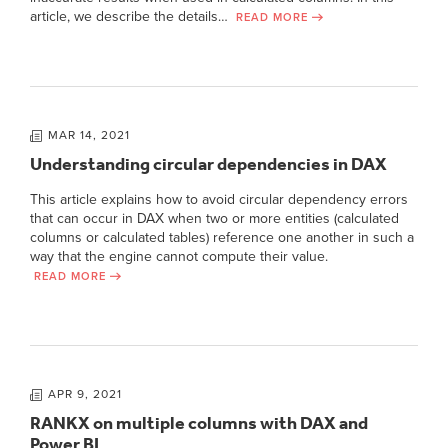
article, we describe the details…
READ MORE
MAR 14, 2021
Understanding circular dependencies in DAX
This article explains how to avoid circular dependency errors
that can occur in DAX when two or more entities (calculated
columns or calculated tables) reference one another in such a
way that the engine cannot compute their value.
READ MORE
APR 9, 2021
RANKX on multiple columns with DAX and
Power BI