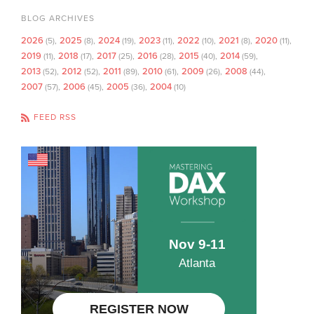
BLOG ARCHIVES
2026
2025
2024
2023
2022
2021
2020
(5)
(8)
(19)
(11)
(10)
(8)
(11)
2019
2018
2017
2016
2015
2014
(11)
(17)
(25)
(28)
(40)
(59)
2013
2012
2011
2010
2009
2008
(52)
(52)
(89)
(61)
(26)
(44)
2007
2006
2005
2004
(57)
(45)
(36)
(10)
FEED RSS