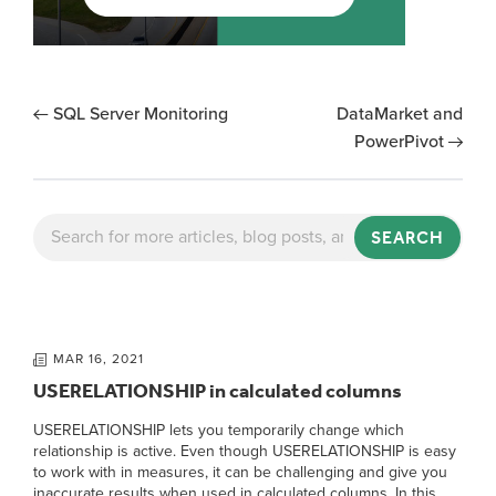
SQL Server Monitoring
DataMarket and
PowerPivot
SEARCH
MAR 16, 2021
USERELATIONSHIP in calculated columns
USERELATIONSHIP lets you temporarily change which
relationship is active. Even though USERELATIONSHIP is easy
to work with in measures, it can be challenging and give you
inaccurate results when used in calculated columns. In this