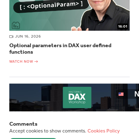
16:01
JUN 16, 2026
Optional parameters in DAX user defined
functions
WATCH NOW
Comments
Accept cookies to show comments.
Cookies Policy