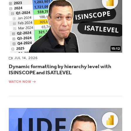
15:12
JUL 14, 2026
Dynamic formatting by hierarchy level with
ISINSCOPE and ISATLEVEL
WATCH NOW