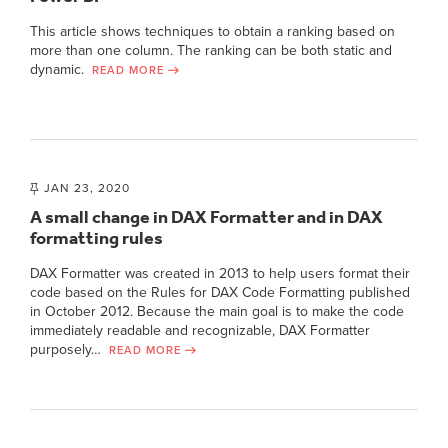
This article shows techniques to obtain a ranking based on
more than one column. The ranking can be both static and
dynamic.
READ MORE
JAN 23, 2020
A small change in DAX Formatter and in DAX
formatting rules
DAX Formatter was created in 2013 to help users format their
code based on the Rules for DAX Code Formatting published
in October 2012. Because the main goal is to make the code
immediately readable and recognizable, DAX Formatter
purposely…
READ MORE