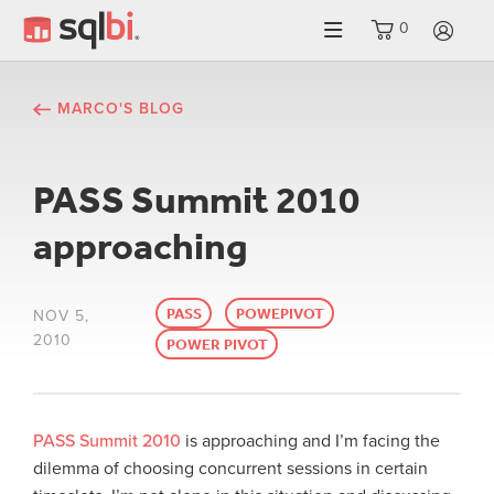
0
LO
MARCO'S BLOG
PASS Summit 2010
approaching
PASS
POWEPIVOT
NOV 5,
2010
POWER PIVOT
PASS Summit 2010
is approaching and I’m facing the
dilemma of choosing concurrent sessions in certain