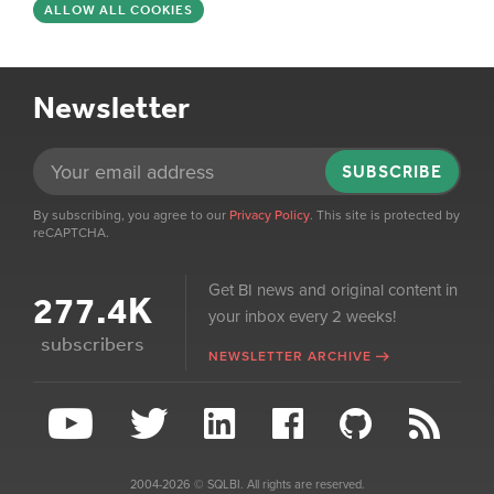
ALLOW ALL COOKIES
Newsletter
SUBSCRIBE
By subscribing, you agree to our
Privacy Policy
. This site is protected by
reCAPTCHA.
Get BI news and original content in
277.4K
your inbox every 2 weeks!
subscribers
NEWSLETTER ARCHIVE
2004-2026 © SQLBI. All rights are reserved.