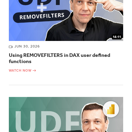
14:11
JUN 30, 2026
Using REMOVEFILTERS in DAX user defined
functions
WATCH NOW