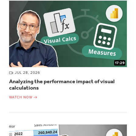
17:29
JUL 28, 2026
Analyzing the performance impact of visual
calculations
WATCH NOW