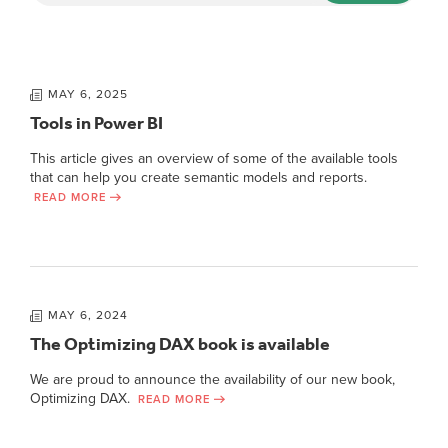
MAY 6, 2025
Tools in Power BI
This article gives an overview of some of the available tools
that can help you create semantic models and reports.
READ MORE
MAY 6, 2024
The Optimizing DAX book is available
We are proud to announce the availability of our new book,
Optimizing DAX.
READ MORE