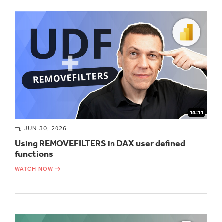
14:11
JUN 30, 2026
Using REMOVEFILTERS in DAX user defined
functions
WATCH NOW