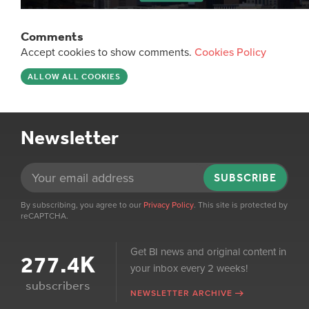
Comments
Accept cookies to show comments.
Cookies Policy
ALLOW ALL COOKIES
Newsletter
SUBSCRIBE
By subscribing, you agree to our
Privacy Policy
. This site is protected by
reCAPTCHA.
Get BI news and original content in
277.4K
your inbox every 2 weeks!
subscribers
NEWSLETTER ARCHIVE