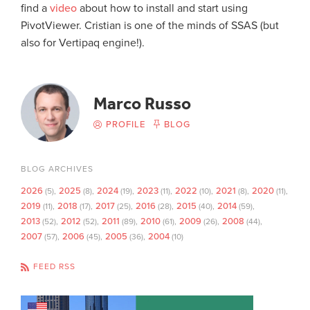
find a
video
about how to install and start using
PivotViewer. Cristian is one of the minds of SSAS (but
also for Vertipaq engine!).
Marco Russo
PROFILE
BLOG
BLOG ARCHIVES
2026
2025
2024
2023
2022
2021
2020
(5)
(8)
(19)
(11)
(10)
(8)
(11)
2019
2018
2017
2016
2015
2014
(11)
(17)
(25)
(28)
(40)
(59)
2013
2012
2011
2010
2009
2008
(52)
(52)
(89)
(61)
(26)
(44)
2007
2006
2005
2004
(57)
(45)
(36)
(10)
FEED RSS