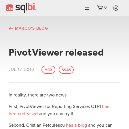
0
LO
MARCO'S BLOG
PivotViewer released
JUL 17, 2010
MDX
SSAS
In reality, there are two news.
First, PivotViewer for Reporting Services CTP1
has
been released
and you can try it.
Second, Cristian Petculescu
has a blog
and you can