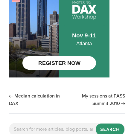
Median calculation in
My sessions at PASS
DAX
Summit 2010
SEARCH