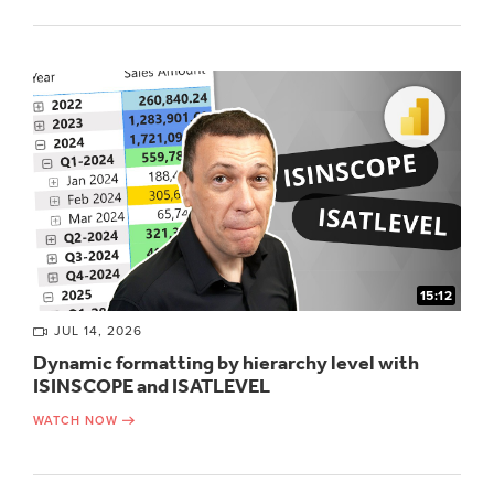
15:12
JUL 14, 2026
Dynamic formatting by hierarchy level with
ISINSCOPE and ISATLEVEL
WATCH NOW