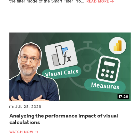
the filter mode of the Smart Filter Pro…
READ MORE
17:29
JUL 28, 2026
Analyzing the performance impact of visual
calculations
WATCH NOW