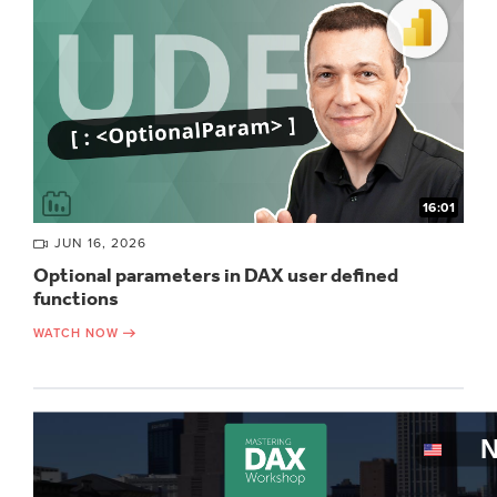
16:01
JUN 16, 2026
Optional parameters in DAX user defined
functions
WATCH NOW