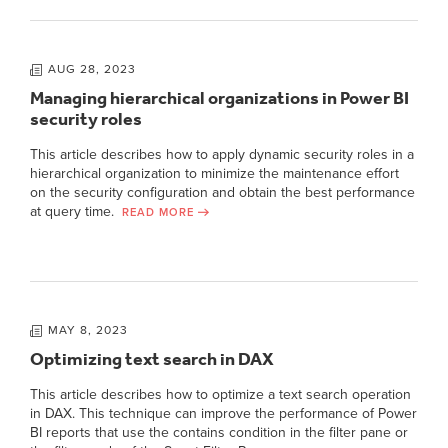
AUG 28, 2023
Managing hierarchical organizations in Power BI
security roles
This article describes how to apply dynamic security roles in a
hierarchical organization to minimize the maintenance effort
on the security configuration and obtain the best performance
at query time.
READ MORE
MAY 8, 2023
Optimizing text search in DAX
This article describes how to optimize a text search operation
in DAX. This technique can improve the performance of Power
BI reports that use the contains condition in the filter pane or