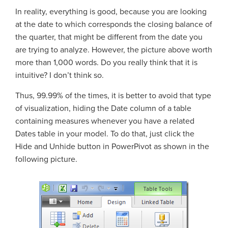
In reality, everything is good, because you are looking
at the date to which corresponds the closing balance of
the quarter, that might be different from the date you
are trying to analyze. However, the picture above worth
more than 1,000 words. Do you really think that it is
intuitive? I don’t think so.
Thus, 99.99% of the times, it is better to avoid that type
of visualization, hiding the Date column of a table
containing measures whenever you have a related
Dates table in your model. To do that, just click the
Hide and Unhide button in PowerPivot as shown in the
following picture.