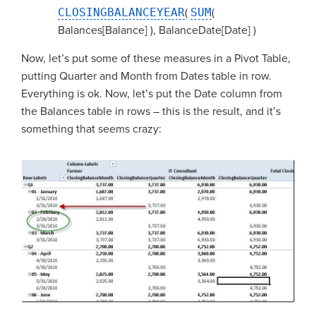
CLOSINGBALANCEYEAR
(
SUM
(
Balances[Balance] ), BalanceDate[Date] )
Now, let’s put some of these measures in a Pivot Table,
putting Quarter and Month from Dates table in row.
Everything is ok. Now, let’s put the Date column from
the Balances table in rows – this is the result, and it’s
something that seems crazy: