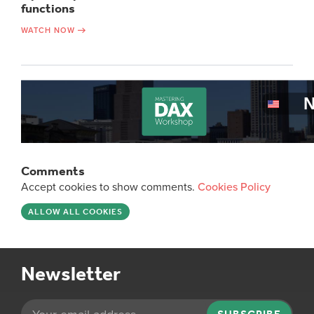
functions
WATCH NOW
Comments
Accept cookies to show comments.
Cookies Policy
ALLOW ALL COOKIES
Newsletter