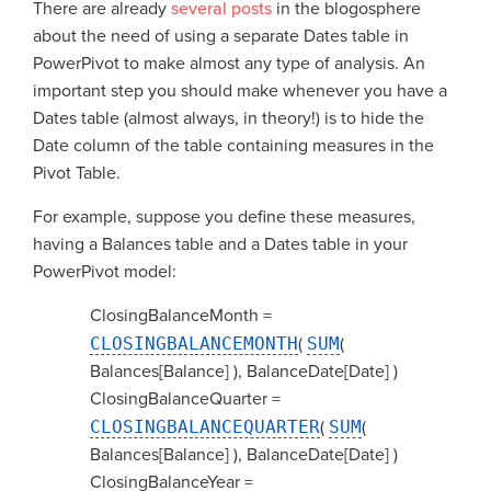
There are already
several
posts
in the blogosphere
about the need of using a separate Dates table in
PowerPivot to make almost any type of analysis. An
important step you should make whenever you have a
Dates table (almost always, in theory!) is to hide the
Date column of the table containing measures in the
Pivot Table.
For example, suppose you define these measures,
having a Balances table and a Dates table in your
PowerPivot model:
ClosingBalanceMonth =
CLOSINGBALANCEMONTH
(
SUM
(
Balances[Balance] ), BalanceDate[Date] )
ClosingBalanceQuarter =
CLOSINGBALANCEQUARTER
(
SUM
(
Balances[Balance] ), BalanceDate[Date] )
ClosingBalanceYear =