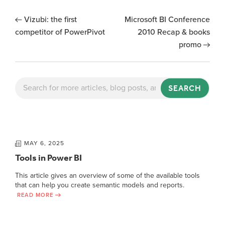
Vizubi: the first
Microsoft BI Conference
competitor of PowerPivot
2010 Recap & books
promo
SEARCH
MAY 6, 2025
Tools in Power BI
This article gives an overview of some of the available tools
that can help you create semantic models and reports.
READ MORE