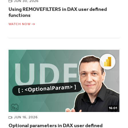
JUN 30, 2026
Using REMOVEFILTERS in DAX user defined
functions
WATCH NOW
16:01
JUN 16, 2026
Optional parameters in DAX user defined