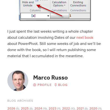
I just spent the last weeks writing a whole chapter
about calculation involving Dates of our
next book
about PowerPivot. Still some weeks of job and we’ll be
done with the book, so I will return publishing some
material that I accumulated in the meantime.
Marco Russo
PROFILE
BLOG
BLOG ARCHIVES
2026
2025
2024
2023
2022
2021
2020
(5)
(8)
(19)
(11)
(10)
(8)
(11)