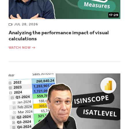
17:29
JUL 28, 2026
Analyzing the performance impact of visual
calculations
WATCH NOW