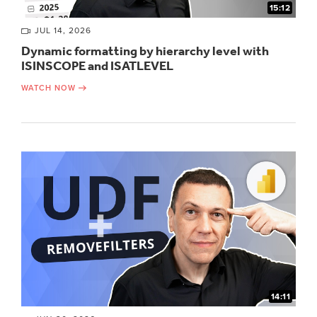
15:12
JUL 14, 2026
Dynamic formatting by hierarchy level with
ISINSCOPE and ISATLEVEL
WATCH NOW
14:11