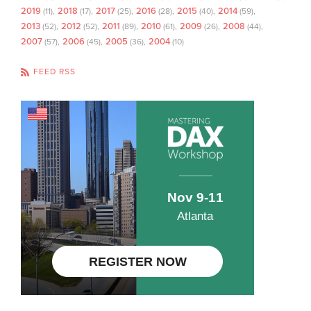
2019
2018
2017
2016
2015
2014
(11)
(17)
(25)
(28)
(40)
(59)
2013
2012
2011
2010
2009
2008
(52)
(52)
(89)
(61)
(26)
(44)
2007
2006
2005
2004
(57)
(45)
(36)
(10)
FEED RSS