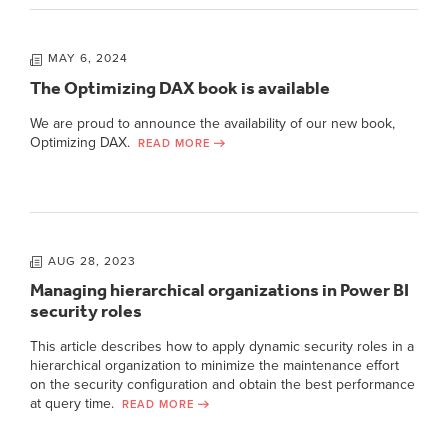
MAY 6, 2024
The Optimizing DAX book is available
We are proud to announce the availability of our new book,
Optimizing DAX.
READ MORE
AUG 28, 2023
Managing hierarchical organizations in Power BI
security roles
This article describes how to apply dynamic security roles in a
hierarchical organization to minimize the maintenance effort
on the security configuration and obtain the best performance
at query time.
READ MORE