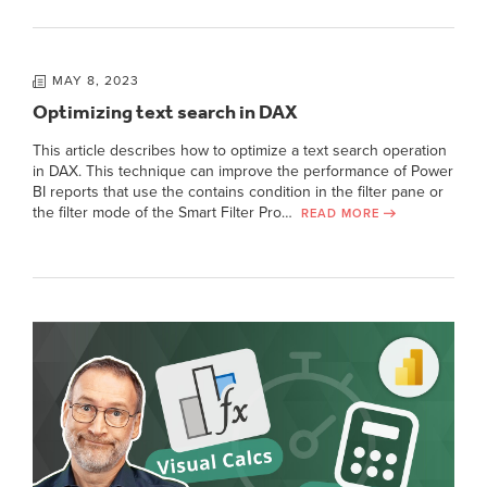
MAY 8, 2023
Optimizing text search in DAX
This article describes how to optimize a text search operation
in DAX. This technique can improve the performance of Power
BI reports that use the contains condition in the filter pane or
the filter mode of the Smart Filter Pro…
READ MORE