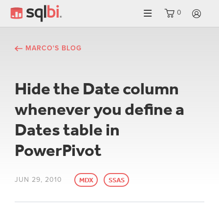
0
LO
MARCO'S BLOG
Hide the Date column
whenever you define a
Dates table in
PowerPivot
JUN 29, 2010
MDX
SSAS