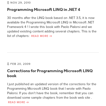
NOV 29, 2010
Programming Microsoft LINQ in .NET 4
30 months after the LINQ book based on .NET 3.5, it is now
available the Programming Microsoft LINQ in Microsoft .NET
Framework 4 ! I wrote this book with Paolo Pialorsi and we
updated existing content adding several chapters. This is the
list of chapters:
READ MORE
FEB 20, 2009
Corrections for Programming Microsoft LINQ
book
I just published an updated version of the corrections for the
Programming Microsoft LINQ book that I wrote with Paolo
Pialorsi. If you don’t have the book, remember that you can
download some sample chapters from the book web site .
READ MORE