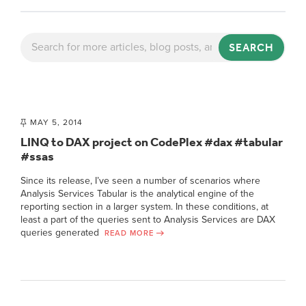
SEARCH
MAY 5, 2014
LINQ to DAX project on CodePlex #dax #tabular
#ssas
Since its release, I’ve seen a number of scenarios where
Analysis Services Tabular is the analytical engine of the
reporting section in a larger system. In these conditions, at
least a part of the queries sent to Analysis Services are DAX
queries generated
READ MORE