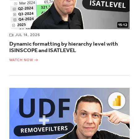
15:12
JUL 14, 2026
Dynamic formatting by hierarchy level with
ISINSCOPE and ISATLEVEL
WATCH NOW