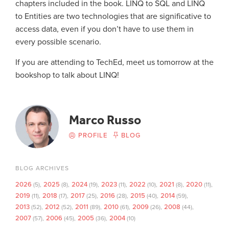
chapters included in the book. LINQ to SQL and LINQ
to Entities are two technologies that are significative to
access data, even if you don’t have to use them in
every possible scenario.
If you are attending to TechEd, meet us tomorrow at the
bookshop to talk about LINQ!
Marco Russo
PROFILE
BLOG
BLOG ARCHIVES
2026
2025
2024
2023
2022
2021
2020
(5)
(8)
(19)
(11)
(10)
(8)
(11)
2019
2018
2017
2016
2015
2014
(11)
(17)
(25)
(28)
(40)
(59)
2013
2012
2011
2010
2009
2008
(52)
(52)
(89)
(61)
(26)
(44)
2007
2006
2005
2004
(57)
(45)
(36)
(10)