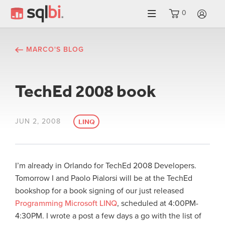
0
LO
MARCO'S BLOG
TechEd 2008 book
JUN 2, 2008
LINQ
I’m already in Orlando for TechEd 2008 Developers.
Tomorrow I and Paolo Pialorsi will be at the TechEd
bookshop for a book signing of our just released
Programming Microsoft LINQ
, scheduled at 4:00PM-
4:30PM. I wrote a post a few days a go with the list of