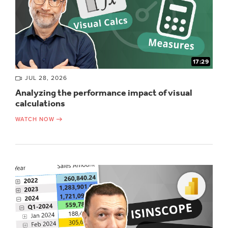
17:29
JUL 28, 2026
Analyzing the performance impact of visual
calculations
WATCH NOW