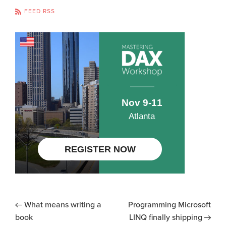
FEED RSS
What means writing a
Programming Microsoft
book
LINQ finally shipping