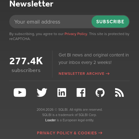
Newsletter
SUBSCRIBE
By subscribing, you agree to our
Privacy Policy
. This site is protected by
reCAPTCHA.
Get BI news and original content in
277.4K
your inbox every 2 weeks!
subscribers
NEWSLETTER ARCHIVE
2004-2026 © SQLBI. All rights are reserved.
SQLBI is a trademark of SQLBI Corp.
Loader
is a European legal entity.
PRIVACY POLICY & COOKIES