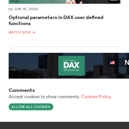
JUN 16, 2026
Optional parameters in DAX user defined
functions
WATCH NOW
Comments
Accept cookies to show comments.
Cookies Policy
ALLOW ALL COOKIES