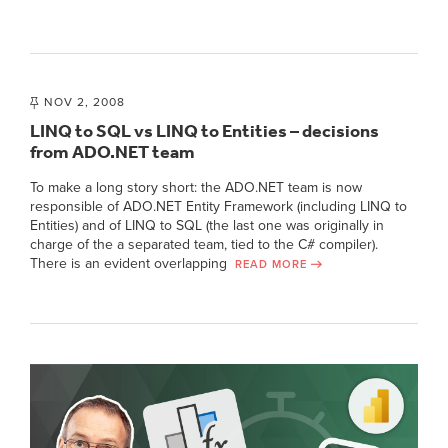
NOV 2, 2008
LINQ to SQL vs LINQ to Entities – decisions
from ADO.NET team
To make a long story short: the ADO.NET team is now
responsible of ADO.NET Entity Framework (including LINQ to
Entities) and of LINQ to SQL (the last one was originally in
charge of the a separated team, tied to the C# compiler).
There is an evident overlapping
READ MORE