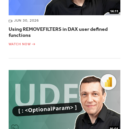
14:11
JUN 30, 2026
Using REMOVEFILTERS in DAX user defined
functions
WATCH NOW
16:01