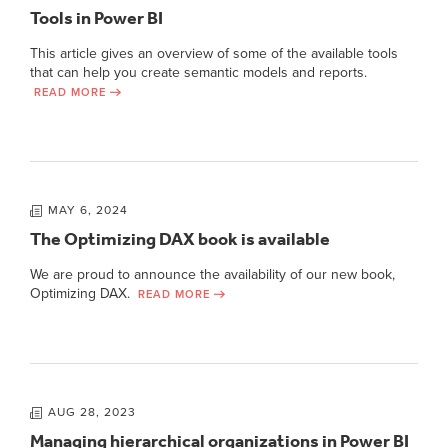
Tools in Power BI
This article gives an overview of some of the available tools
that can help you create semantic models and reports.
READ MORE
MAY 6, 2024
The Optimizing DAX book is available
We are proud to announce the availability of our new book,
Optimizing DAX.
READ MORE
AUG 28, 2023
Managing hierarchical organizations in Power BI