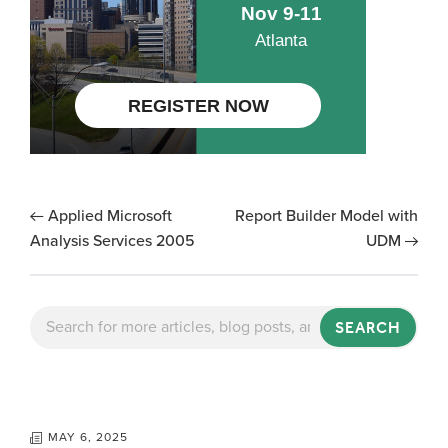
Applied Microsoft
Report Builder Model with
Analysis Services 2005
UDM
SEARCH
MAY 6, 2025