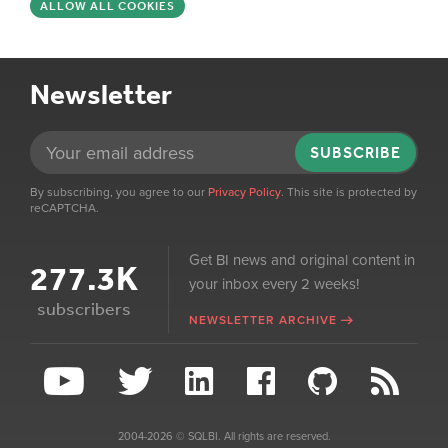
ALLOW ALL COOKIES
Newsletter
SUBSCRIBE
By subscribing, you agree to our
Privacy Policy
. This site is protected by
reCAPTCHA.
Get BI news and original content in
277.3K
your inbox every 2 weeks!
subscribers
NEWSLETTER ARCHIVE
2004-2026 © SQLBI. All rights are reserved.