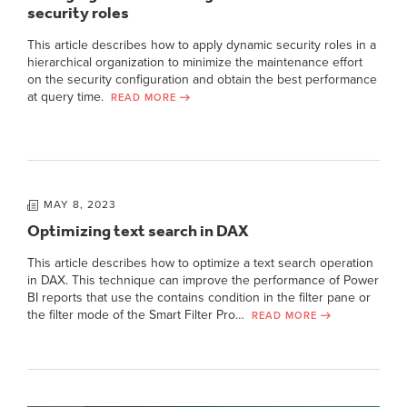
security roles
This article describes how to apply dynamic security roles in a
hierarchical organization to minimize the maintenance effort
on the security configuration and obtain the best performance
at query time.
READ MORE
MAY 8, 2023
Optimizing text search in DAX
This article describes how to optimize a text search operation
in DAX. This technique can improve the performance of Power
BI reports that use the contains condition in the filter pane or
the filter mode of the Smart Filter Pro…
READ MORE