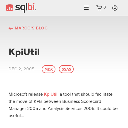
0
LO
MARCO'S BLOG
KpiUtil
DEC 2, 2005
MDX
SSAS
Microsoft release
KpiUtil
, a tool that should facilitate
the move of KPIs between Business Scorecard
Manager 2005 and
Analysis
Services
2005. It could be
useful…