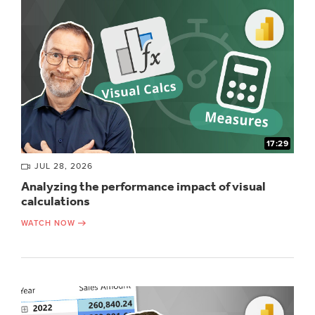
17:29
JUL 28, 2026
Analyzing the performance impact of visual
calculations
WATCH NOW