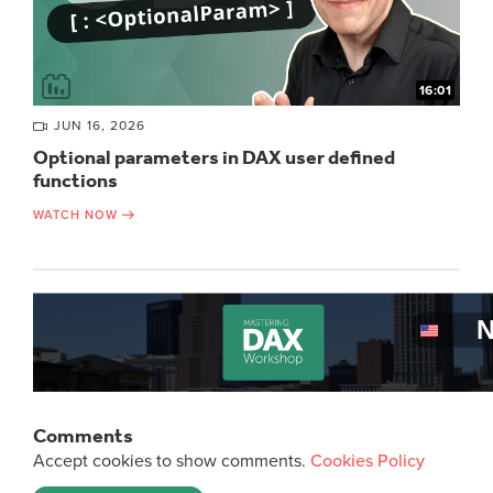
16:01
JUN 16, 2026
Optional parameters in DAX user defined
functions
WATCH NOW
Comments
Accept cookies to show comments.
Cookies Policy