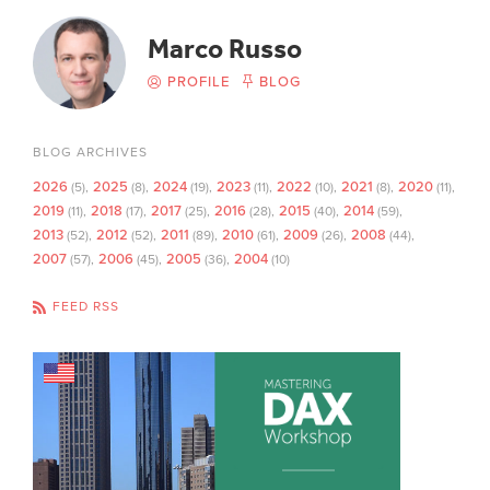
Marco Russo
PROFILE
BLOG
BLOG ARCHIVES
2026
2025
2024
2023
2022
2021
2020
(5)
(8)
(19)
(11)
(10)
(8)
(11)
2019
2018
2017
2016
2015
2014
(11)
(17)
(25)
(28)
(40)
(59)
2013
2012
2011
2010
2009
2008
(52)
(52)
(89)
(61)
(26)
(44)
2007
2006
2005
2004
(57)
(45)
(36)
(10)
FEED RSS