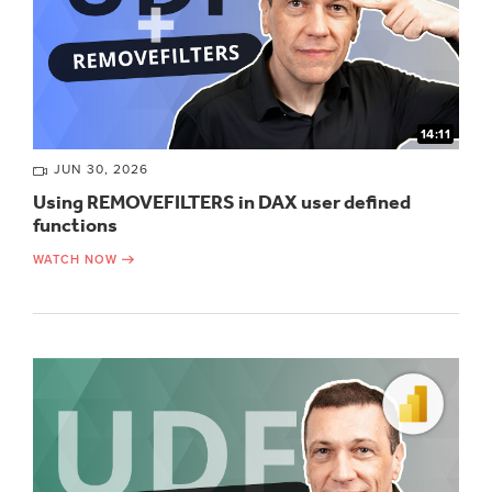
14:11
JUN 30, 2026
Using REMOVEFILTERS in DAX user defined
functions
WATCH NOW