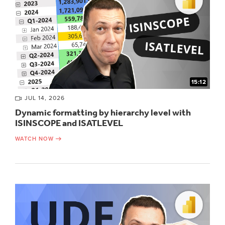
15:12
JUL 14, 2026
Dynamic formatting by hierarchy level with
ISINSCOPE and ISATLEVEL
WATCH NOW