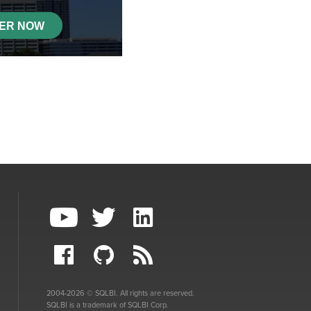
2004-2026 © SQLBI. All rights are reserved.
SQLBI is a trademark of SQLBI Corp.