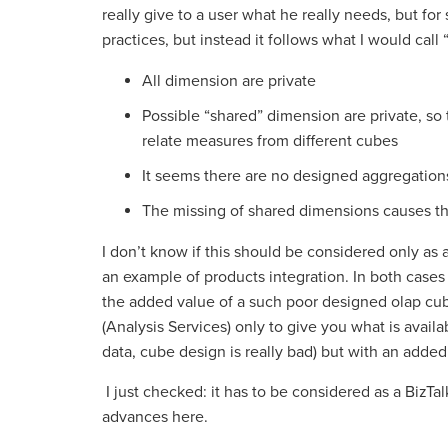
really give to a user what he really needs, but for
practices, but instead it follows what I would call 
All dimension are private
Possible “shared” dimension are private, so 
relate measures from different cubes
It seems there are no designed aggregation
The missing of shared dimensions causes the
I don’t know if this should be considered only as a 
an example of products integration. In both cases i
the added value of a such poor designed olap cube.
(Analysis Services) only to give you what is availa
data, cube design is really bad) but with an adde
I just checked: it has to be considered as a BizTal
advances here.