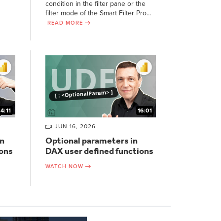
condition in the filter pane or the
filter mode of the Smart Filter Pro…
READ MORE
14:11
16:01
JUN 16, 2026
n
Optional parameters in
ions
DAX user defined functions
WATCH NOW