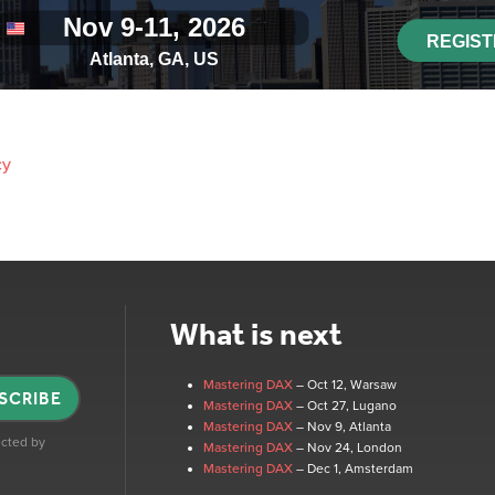
cy
What is next
Mastering DAX
– Oct 12
, Warsaw
SCRIBE
Mastering DAX
– Oct 27
, Lugano
Mastering DAX
– Nov 9
, Atlanta
tected by
Mastering DAX
– Nov 24
, London
Mastering DAX
– Dec 1
, Amsterdam