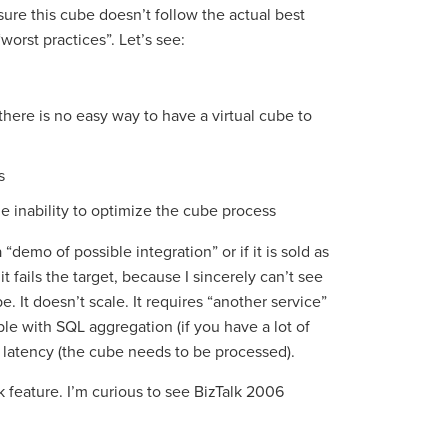
 sure this cube doesn’t follow the actual best
“worst practices”. Let’s see:
there is no easy way to have a virtual cube to
s
 inability to optimize the cube process
“demo of possible integration” or if it is sold as
t fails the target, because I sincerely can’t see
 It doesn’t scale. It requires “another service”
ble with SQL aggregation (if you have a lot of
d latency (the cube needs to be processed).
k feature. I’m curious to see BizTalk 2006