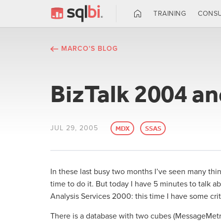
TRAINING
CONSU
MARCO'S BLOG
BizTalk 2004 an
JUL 29, 2005
MDX
SSAS
In these last busy two months I’ve seen many thing
time to do it. But today I have 5 minutes to talk a
Analysis Services 2000: this time I have some crit
There is a database with two cubes (MessageMetric