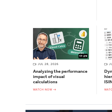
17:29
JUL 28, 2026
J
Analyzing the performance
Dyn
impact of visual
hie
calculations
ISI
WATCH NOW
WAT