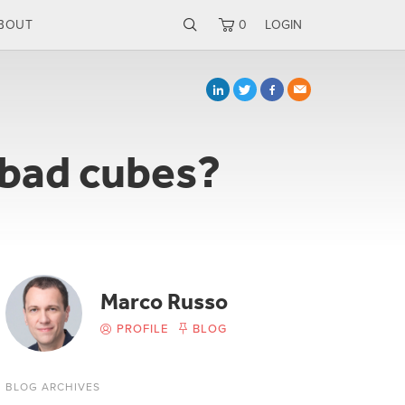
BOUT
0
LOGIN
 bad cubes?
Marco Russo
PROFILE
BLOG
BLOG ARCHIVES