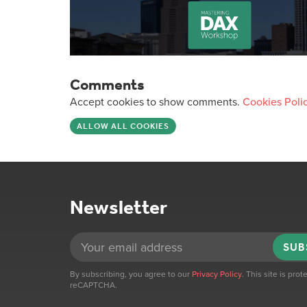
Comments
Accept cookies to show comments.
Cookies Poli
ALLOW ALL COOKIES
Newsletter
SUB
By subscribing, you agree to our
Privacy Policy
. This site is pro
reCAPTCHA.