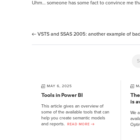
Uhm… someone has some fact to convince me tha
VSTS and SSAS 2005: another example of bad
MAY 6, 2025
M
Tools in Power BI
The
is a
This article gives an overview of
some of the available tools that can
We a
help you create semantic models
avail
and reports.
Opti
READ MORE