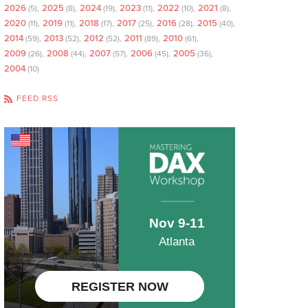
2026
2025
2024
2023
2022
2021
(5)
(8)
(19)
(11)
(10)
(8)
2020
2019
2018
2017
2016
2015
(11)
(11)
(17)
(25)
(28)
(40)
2014
2013
2012
2011
2010
(59)
(52)
(52)
(89)
(61)
2009
2008
2007
2006
2005
(26)
(44)
(57)
(45)
(36)
2004
(10)
FEED RSS