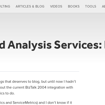
LTING
ARTICLES & BLOG
VIDEOS
BOOKS
TOOLS
A
d Analysis Services:
s that deserves to blog, but until now I hadn’t
bout the current BizTalk 2004 integration with
ics to do.
s and ServiceMetrics) and I don’t know if it