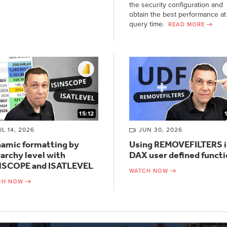
the security configuration and
obtain the best performance at
query time.
READ MORE
15:12
UL 14, 2026
JUN 30, 2026
amic formatting by
Using REMOVEFILTERS i
rarchy level with
DAX user defined funct
NSCOPE and ISATLEVEL
WATCH NOW
CH NOW