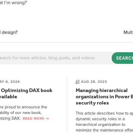
t I’m wrong?
 design?
Mul
SEARC
AY 6, 2024
AUG 28, 2023
 Optimizing DAX book
Managing hierarchical
vailable
organizations in Power B
security roles
re proud to announce the
ability of our new book,
This article describes how to a
mizing DAX.
dynamic security roles in a
READ MORE
hierarchical organization to
minimize the maintenance effor