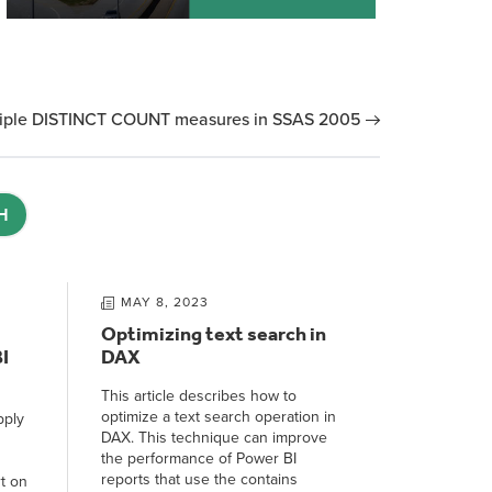
tiple DISTINCT COUNT measures in SSAS 2005
H
MAY 8, 2023
Optimizing text search in
I
DAX
This article describes how to
optimize a text search operation in
pply
DAX. This technique can improve
the performance of Power BI
reports that use the contains
t on