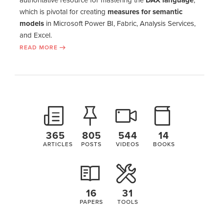
which is pivotal for creating
measures for semantic
models
in Microsoft Power BI, Fabric, Analysis Services,
and Excel.
READ MORE
365
805
544
14
ARTICLES
POSTS
VIDEOS
BOOKS
16
31
PAPERS
TOOLS