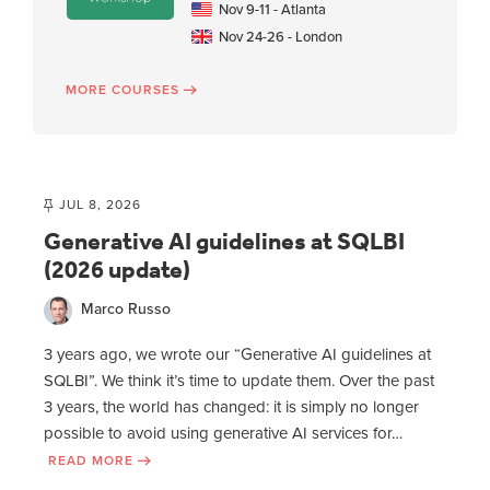
Nov 9-11 - Atlanta
Nov 24-26 - London
MORE COURSES
JUL 8, 2026
Generative AI guidelines at SQLBI
(2026 update)
Marco Russo
3 years ago, we wrote our “Generative AI guidelines at
SQLBI”. We think it’s time to update them. Over the past
3 years, the world has changed: it is simply no longer
possible to avoid using generative AI services for…
READ MORE