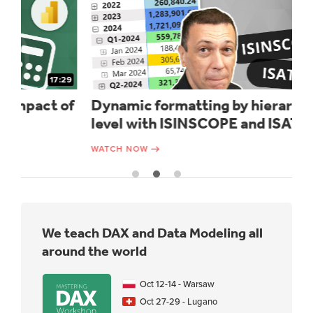
29
15:12
of
Dynamic formatting by hierarchy
U
level with ISINSCOPE and ISATLEVEL
d
WATCH NOW
WA
We teach DAX and Data Modeling all
around the world
Oct 12-14 - Warsaw
Oct 27-29 - Lugano