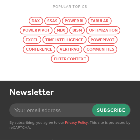
POPULAR TOPICS
DAX
SSAS
POWER BI
TABULAR
POWER PIVOT
MDX
BISM
OPTIMIZATION
EXCEL
TIME INTELLIGENCE
POWEPIVOT
CONFERENCE
VERTIPAQ
COMMUNITIES
FILTER CONTEXT
Newsletter
SUBSCRIBE
By subscribing, you agree to our
Privacy Policy
. This site is protected by
reCAPTCHA.