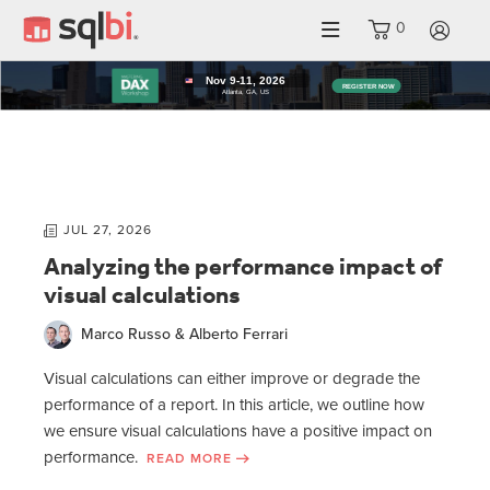
0
LO
JUL 27, 2026
Analyzing the performance impact of
visual calculations
Marco Russo & Alberto Ferrari
Visual calculations can either improve or degrade the
performance of a report. In this article, we outline how
we ensure visual calculations have a positive impact on
performance.
READ MORE