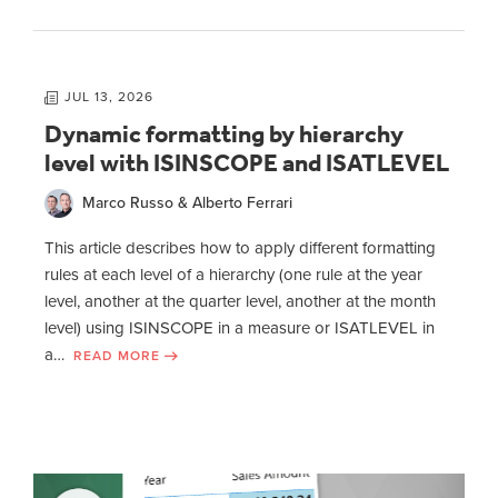
JUL 13, 2026
Dynamic formatting by hierarchy
level with ISINSCOPE and ISATLEVEL
Marco Russo & Alberto Ferrari
This article describes how to apply different formatting
rules at each level of a hierarchy (one rule at the year
level, another at the quarter level, another at the month
level) using ISINSCOPE in a measure or ISATLEVEL in
a…
READ MORE