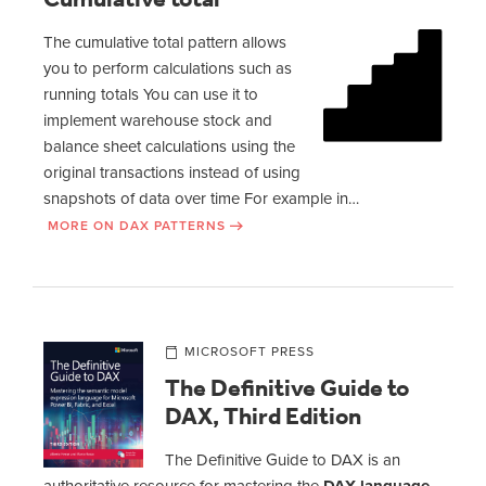
The cumulative total pattern allows
you to perform calculations such as
running totals You can use it to
implement warehouse stock and
balance sheet calculations using the
original transactions instead of using
snapshots of data over time For example in…
MORE ON DAX PATTERNS
MICROSOFT PRESS
The Definitive Guide to
DAX, Third Edition
The Definitive Guide to DAX is an
authoritative resource for mastering the
DAX language
,