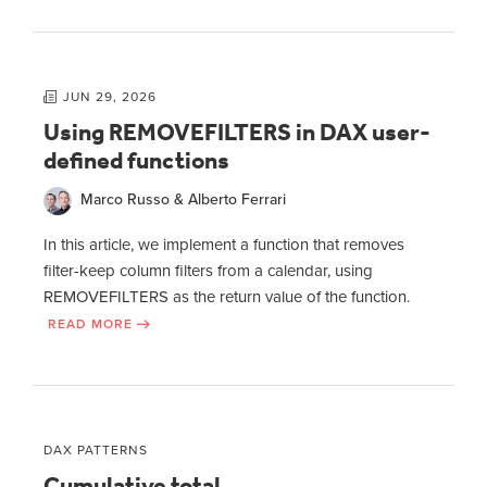
JUN 29, 2026
Using REMOVEFILTERS in DAX user-
defined functions
Marco Russo & Alberto Ferrari
In this article, we implement a function that removes
filter-keep column filters from a calendar, using
REMOVEFILTERS as the return value of the function.
READ MORE
DAX PATTERNS
Cumulative total