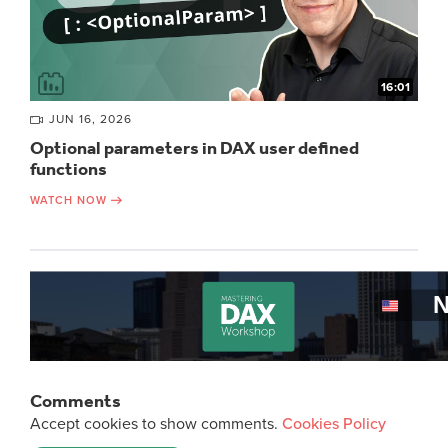
16:01
JUN 16, 2026
Optional parameters in DAX user defined
functions
WATCH NOW
Comments
Accept cookies to show comments.
Cookies Policy