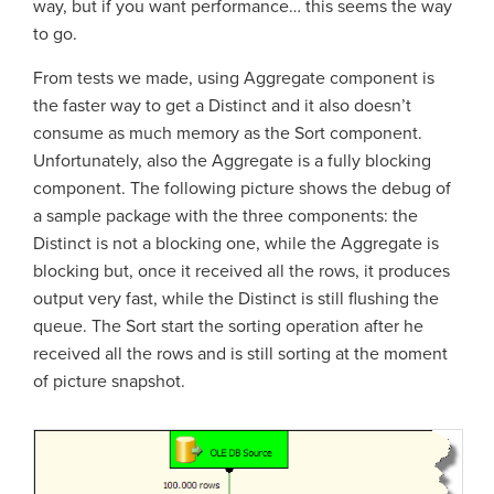
way, but if you want performance… this seems the way
to go.
From tests we made, using Aggregate component is
the faster way to get a Distinct and it also doesn’t
consume as much memory as the Sort component.
Unfortunately, also the Aggregate is a fully blocking
component. The following picture shows the debug of
a sample package with the three components: the
Distinct is not a blocking one, while the Aggregate is
blocking but, once it received all the rows, it produces
output very fast, while the Distinct is still flushing the
queue. The Sort start the sorting operation after he
received all the rows and is still sorting at the moment
of picture snapshot.