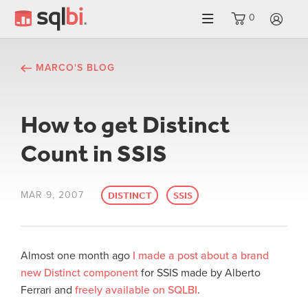
0
LO
MARCO'S BLOG
How to get Distinct
Count in SSIS
MAR 9, 2007
DISTINCT
SSIS
Almost one month ago
I made a post about a brand
new Distinct component
for SSIS made by Alberto
Ferrari and
freely available on SQLBI
.