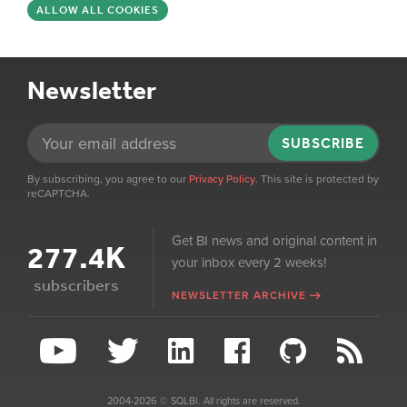
ALLOW ALL COOKIES
Newsletter
SUBSCRIBE
By subscribing, you agree to our
Privacy Policy
. This site is protected by
reCAPTCHA.
Get BI news and original content in
277.4K
your inbox every 2 weeks!
subscribers
NEWSLETTER ARCHIVE
2004-2026 © SQLBI. All rights are reserved.