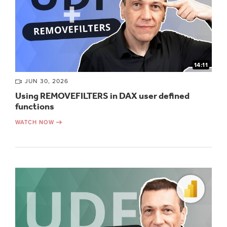
14:11
JUN 30, 2026
Using REMOVEFILTERS in DAX user defined
functions
WATCH NOW