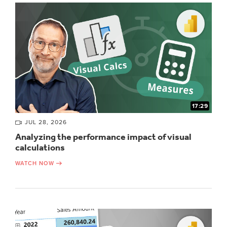
17:29
JUL 28, 2026
Analyzing the performance impact of visual
calculations
WATCH NOW