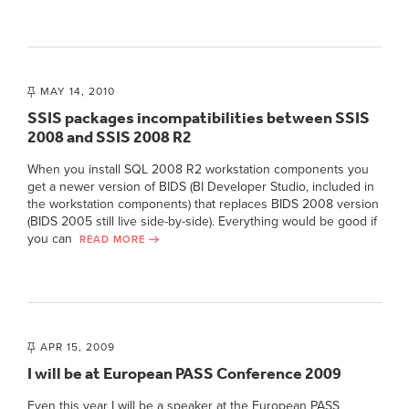
MAY 14, 2010
SSIS packages incompatibilities between SSIS
2008 and SSIS 2008 R2
When you install SQL 2008 R2 workstation components you
get a newer version of BIDS (BI Developer Studio, included in
the workstation components) that replaces BIDS 2008 version
(BIDS 2005 still live side-by-side). Everything would be good if
you can
READ MORE
APR 15, 2009
I will be at European PASS Conference 2009
Even this year I will be a speaker at the European PASS