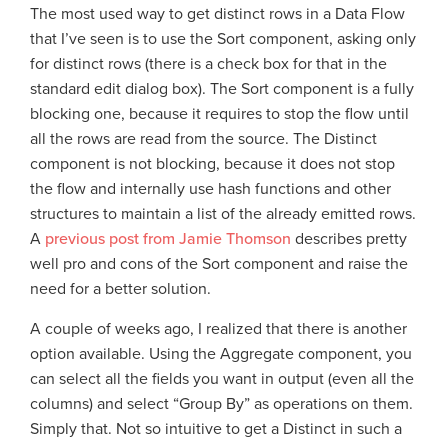
The most used way to get distinct rows in a Data Flow
that I’ve seen is to use the Sort component, asking only
for distinct rows (there is a check box for that in the
standard edit dialog box). The Sort component is a fully
blocking one, because it requires to stop the flow until
all the rows are read from the source. The Distinct
component is not blocking, because it does not stop
the flow and internally use hash functions and other
structures to maintain a list of the already emitted rows.
A
previous post from Jamie Thomson
describes pretty
well pro and cons of the Sort component and raise the
need for a better solution.
A couple of weeks ago, I realized that there is another
option available. Using the Aggregate component, you
can select all the fields you want in output (even all the
columns) and select “Group By” as operations on them.
Simply that. Not so intuitive to get a Distinct in such a