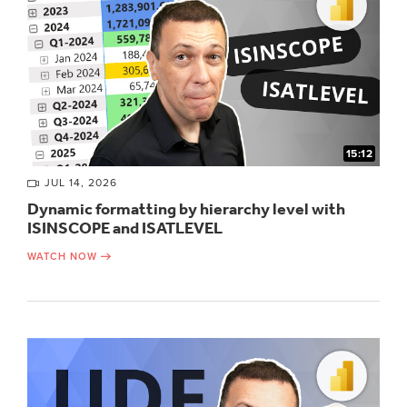
15:12
JUL 14, 2026
Dynamic formatting by hierarchy level with
ISINSCOPE and ISATLEVEL
WATCH NOW