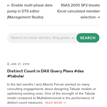
Enable multi-phase data
SSAS 2005 SP2 breaks
pump in DTS editor
Excel calculated member
(Management Studio)
selection
SEARCH
JAN 21, 2014
Distinct Count in DAX Query Plans #dax
#tabular
In the last months I and Alberto Ferrari worked on many
consulting engagements about designing Tabular models or
optimizing existing ones. One of the strength of the Tabular
model compared to Multidimensional is the performance of
distinct count measures.
READ MORE