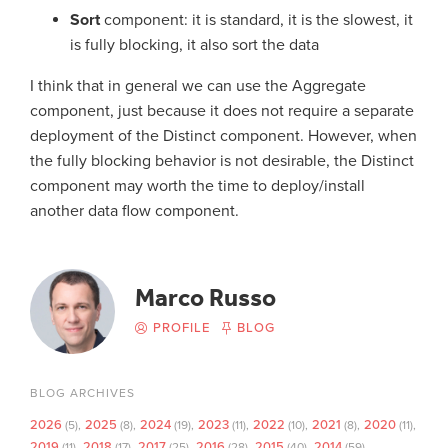
Sort
component: it is standard, it is the slowest, it
is fully blocking, it also sort the data
I think that in general we can use the Aggregate
component, just because it does not require a separate
deployment of the Distinct component. However, when
the fully blocking behavior is not desirable, the Distinct
component may worth the time to deploy/install
another data flow component.
Marco Russo
PROFILE
BLOG
BLOG ARCHIVES
2026
2025
2024
2023
2022
2021
2020
(5)
(8)
(19)
(11)
(10)
(8)
(11)
2019
2018
2017
2016
2015
2014
(11)
(17)
(25)
(28)
(40)
(59)