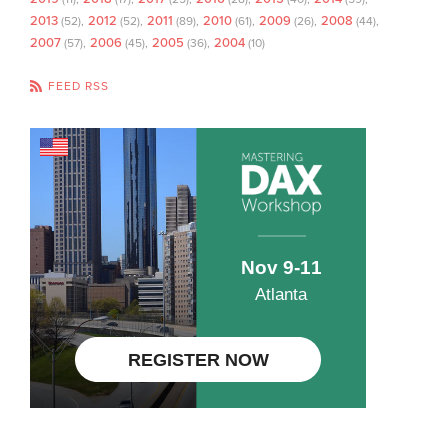
2013
2012
2011
2010
2009
2008
(52)
(52)
(89)
(61)
(26)
(44)
2007
2006
2005
2004
(57)
(45)
(36)
(10)
FEED RSS