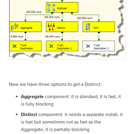
Now we have three options to get a Distinct:
Aggregate
component: it is standard, it is fast, it
is fully blocking
Distinct
component: it needs a separate install, it
is fast but sometimes not as fast as the
Aggregate, it is partially blocking