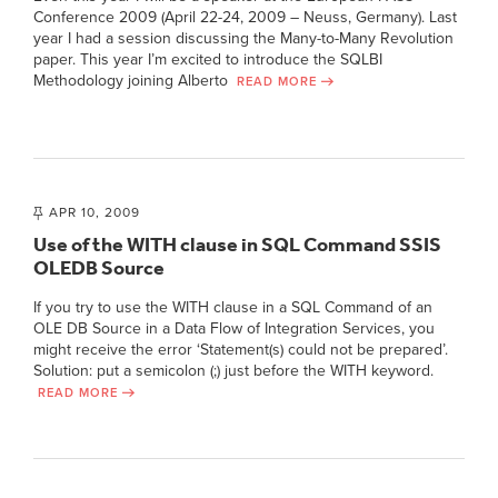
Conference 2009 (April 22-24, 2009 – Neuss, Germany). Last
year I had a session discussing the Many-to-Many Revolution
paper. This year I’m excited to introduce the SQLBI
Methodology joining Alberto
READ MORE
APR 10, 2009
Use of the WITH clause in SQL Command SSIS
OLEDB Source
If you try to use the WITH clause in a SQL Command of an
OLE DB Source in a Data Flow of Integration Services, you
might receive the error ‘Statement(s) could not be prepared’.
Solution: put a semicolon (;) just before the WITH keyword.
READ MORE