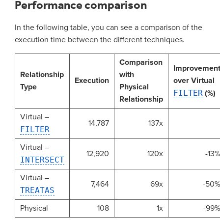
Performance comparison
In the following table, you can see a comparison of the
execution time between the different techniques.
Comparison
Improvemen
Relationship
with
Execution
over Virtual
Type
Physical
FILTER
(%)
Relationship
Virtual –
14,787
137x
FILTER
Virtual –
12,920
120x
-13
INTERSECT
Virtual –
7,464
69x
-50
TREATAS
Physical
108
1x
-99