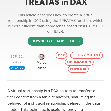
TREATAS in DAX
This article describes how to create a virtual
relationship in DAX using the TREATAS function, which
is more efficient than approaches based on INTERSECT
or FILTER.
DOWNLOAD SAMPLE FILES
DAX
FILTER CONTEXT
SEP 22,
2022
OPTIMIZATION
Marco
Russo
UPDATED
POWER BI
A virtual relationship is a DAX pattern to transfers a
filter context from a table to another, simulating the
behavior of a physical relationship defined in the data
model. This technique is useful whenever a