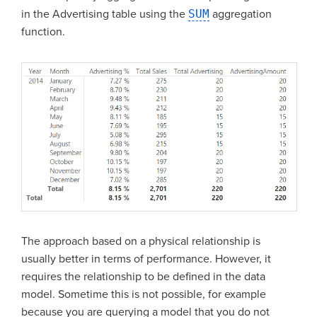
in the Advertising table using the
SUM
aggregation
function.
The approach based on a physical relationship is
usually better in terms of performance. However, it
requires the relationship to be defined in the data
model. Sometime this is not possible, for example
because you are querying a model that you do not