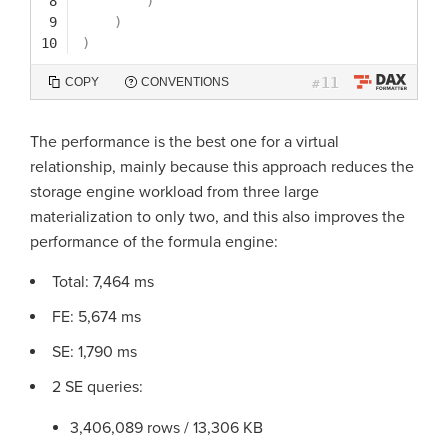
8
)
9
)
10
)
11
COPY
CONVENTIONS
#
The performance is the best one for a virtual
relationship, mainly because this approach reduces the
storage engine workload from three large
materialization to only two, and this also improves the
performance of the formula engine:
Total: 7,464 ms
FE: 5,674 ms
SE: 1,790 ms
2 SE queries:
3,406,089 rows / 13,306 KB