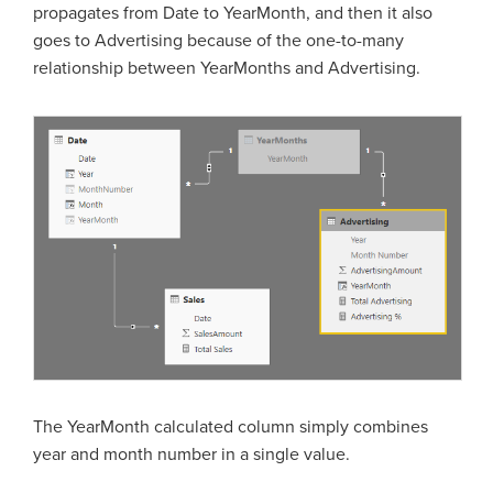
propagates from Date to YearMonth, and then it also
goes to Advertising because of the one-to-many
relationship between YearMonths and Advertising.
The YearMonth calculated column simply combines
year and month number in a single value.