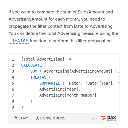
If you want to compare the sum of SalesAmount and
AdvertisingAmount for each month, you need to
propagate the filter context from Date to Advertising.
You can define the Total Advertising measure using the
TREATAS
function to perform this filter propagation.
1
[Total Advertising]
:=
2
CALCULATE
(
3
SUM
(
Advertising[AdvertisingAmount]
)
,
4
TREATAS
(
5
SUMMARIZE
(
'Date'
,
'Date'[Year]
,
'Dat
6
Advertising[Year]
,
7
Advertising[Month Number]
8
)
9
)
6
COPY
CONVENTIONS
#