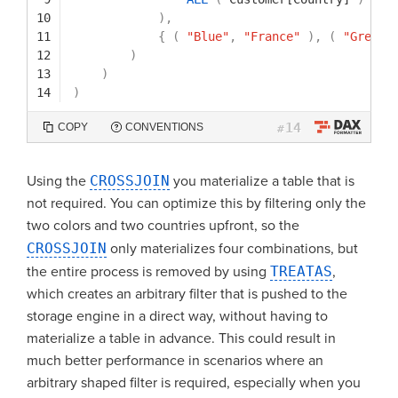
10
)
,
11
{
(
"Blue"
,
"France"
)
,
(
"Green"
12
)
13
)
14
)
14
COPY
CONVENTIONS
#
Using the
CROSSJOIN
you materialize a table that is
not required. You can optimize this by filtering only the
two colors and two countries upfront, so the
CROSSJOIN
only materializes four combinations, but
the entire process is removed by using
TREATAS
,
which creates an arbitrary filter that is pushed to the
storage engine in a direct way, without having to
materialize a table in advance. This could result in
much better performance in scenarios where an
arbitrary shaped filter is required, especially when you