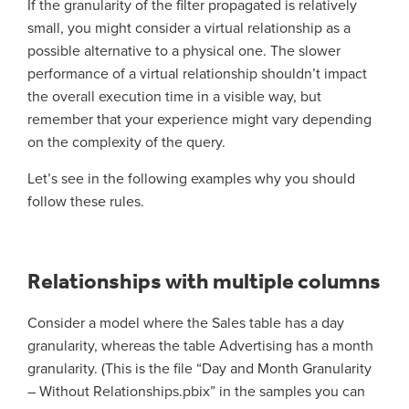
If the granularity of the filter propagated is relatively
small, you might consider a virtual relationship as a
possible alternative to a physical one. The slower
performance of a virtual relationship shouldn’t impact
the overall execution time in a visible way, but
remember that your experience might vary depending
on the complexity of the query.
Let’s see in the following examples why you should
follow these rules.
Relationships with multiple columns
Consider a model where the Sales table has a day
granularity, whereas the table Advertising has a month
granularity. (This is the file “Day and Month Granularity
– Without Relationships.pbix” in the samples you can