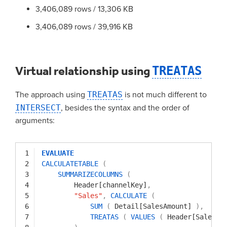
3,406,089 rows / 13,306 KB
3,406,089 rows / 39,916 KB
Virtual relationship using
TREATAS
The approach using
TREATAS
is not much different to
INTERSECT
, besides the syntax and the order of
arguments:
1
EVALUATE
2
CALCULATETABLE
(
3
SUMMARIZECOLUMNS
(
4
Header[channelKey]
,
5
"Sales"
,
CALCULATE
(
6
SUM
(
Detail[SalesAmount]
)
,
7
TREATAS
(
VALUES
(
Header[SalesKe