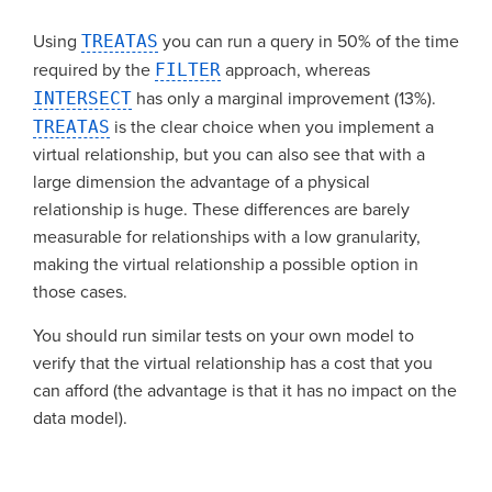
Using
TREATAS
you can run a query in 50% of the time
required by the
FILTER
approach, whereas
INTERSECT
has only a marginal improvement (13%).
TREATAS
is the clear choice when you implement a
virtual relationship, but you can also see that with a
large dimension the advantage of a physical
relationship is huge. These differences are barely
measurable for relationships with a low granularity,
making the virtual relationship a possible option in
those cases.
You should run similar tests on your own model to
verify that the virtual relationship has a cost that you
can afford (the advantage is that it has no impact on the
data model).