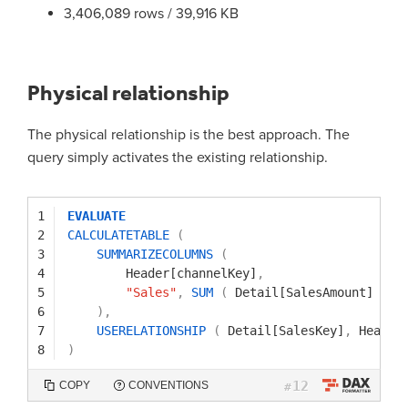
3,406,089 rows / 39,916 KB
Physical relationship
The physical relationship is the best approach. The
query simply activates the existing relationship.
1
EVALUATE
2
CALCULATETABLE
(
3
SUMMARIZECOLUMNS
(
4
Header[channelKey]
,
5
"Sales"
,
SUM
(
Detail[SalesAmount]
)
6
)
,
7
USERELATIONSHIP
(
Detail[SalesKey]
,
Header
8
)
12
COPY
CONVENTIONS
#