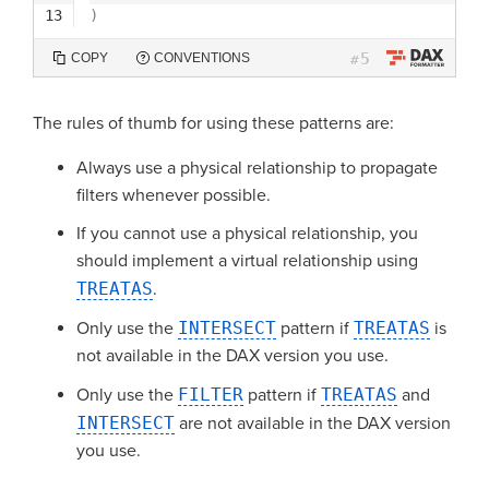
13
)
5
COPY
CONVENTIONS
#
The rules of thumb for using these patterns are:
Always use a physical relationship to propagate
filters whenever possible.
If you cannot use a physical relationship, you
should implement a virtual relationship using
TREATAS
.
Only use the
INTERSECT
pattern if
TREATAS
is
not available in the DAX version you use.
Only use the
FILTER
pattern if
TREATAS
and
INTERSECT
are not available in the DAX version
you use.