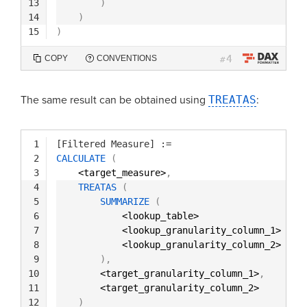
13
)
14
)
15
)
4
COPY
CONVENTIONS
#
The same result can be obtained using
TREATAS
:
1
[Filtered Measure]
:=
2
CALCULATE
(
3
<target_measure>
,
4
TREATAS
(
5
SUMMARIZE
(
6
<lookup_table>
7
<lookup_granularity_column_1>
8
<lookup_granularity_column_2>
9
)
,
10
<target_granularity_column_1>
,
11
<target_granularity_column_2> 
12
)