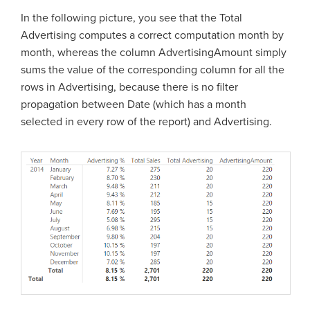
In the following picture, you see that the Total
Advertising computes a correct computation month by
month, whereas the column AdvertisingAmount simply
sums the value of the corresponding column for all the
rows in Advertising, because there is no filter
propagation between Date (which has a month
selected in every row of the report) and Advertising.