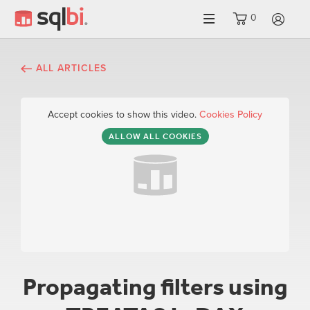
0
LO
ALL ARTICLES
Accept cookies to show this video.
Cookies Policy
ALLOW ALL COOKIES
Propagating filters using