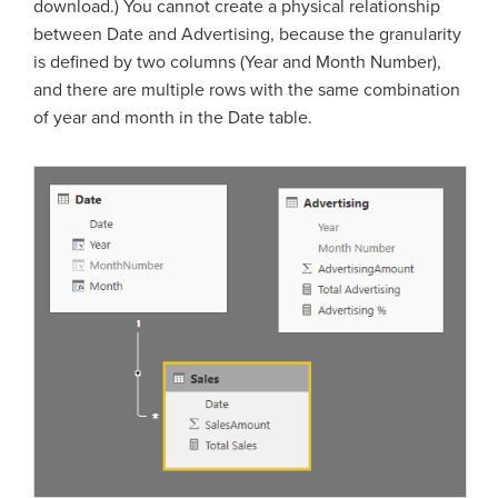
download.) You cannot create a physical relationship
between Date and Advertising, because the granularity
is defined by two columns (Year and Month Number),
and there are multiple rows with the same combination
of year and month in the Date table.