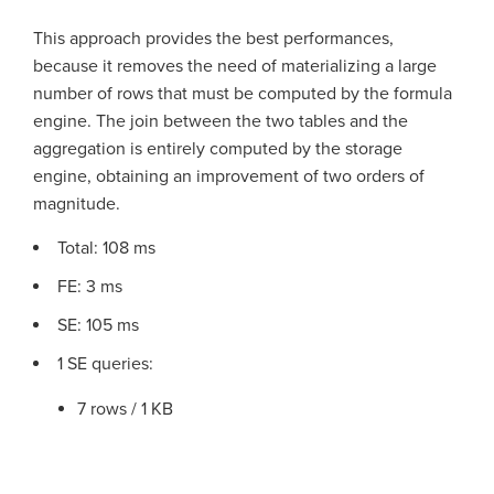
This approach provides the best performances,
because it removes the need of materializing a large
number of rows that must be computed by the formula
engine. The join between the two tables and the
aggregation is entirely computed by the storage
engine, obtaining an improvement of two orders of
magnitude.
Total: 108 ms
FE: 3 ms
SE: 105 ms
1 SE queries:
7 rows / 1 KB