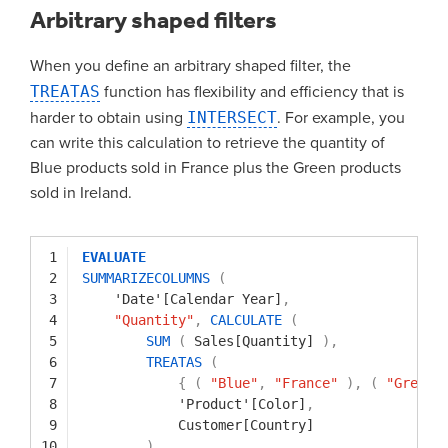
Arbitrary shaped filters
When you define an arbitrary shaped filter, the
TREATAS
function has flexibility and efficiency that is
harder to obtain using
INTERSECT
. For example, you
can write this calculation to retrieve the quantity of
Blue products sold in France plus the Green products
sold in Ireland.
1
EVALUATE
2
SUMMARIZECOLUMNS
(
3
'Date'[Calendar Year]
,
4
"Quantity"
,
CALCULATE
(
5
SUM
(
Sales[Quantity]
)
,
6
TREATAS
(
7
{
(
"Blue"
,
"France"
)
,
(
"Green"
8
'Product'[Color]
,
9
Customer[Country]
10
)