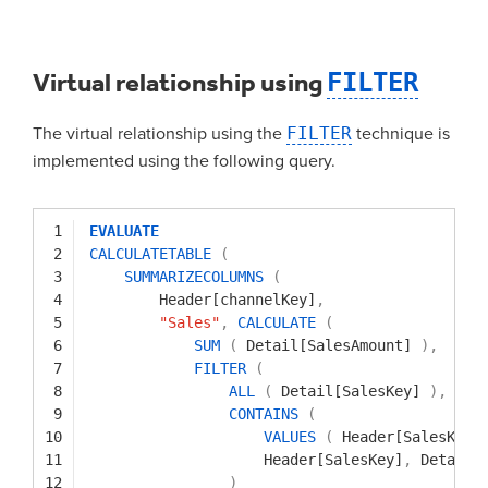
Virtual relationship using
FILTER
The virtual relationship using the
FILTER
technique is
implemented using the following query.
1
EVALUATE
2
CALCULATETABLE
(
3
SUMMARIZECOLUMNS
(
4
Header[channelKey]
,
5
"Sales"
,
CALCULATE
(
6
SUM
(
Detail[SalesAmount]
)
,
7
FILTER
(
8
ALL
(
Detail[SalesKey]
)
,
9
CONTAINS
(
10
VALUES
(
Header[SalesKey]
11
Header[SalesKey]
,
Detail[
12
)