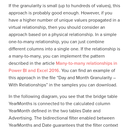
If the granularity is small (up to hundreds of values), this
approach is probably good enough. However, if you
have a higher number of unique values propagated in a
virtual relationship, then you should consider an
approach based on a physical relationship. In a simple
one-to-many relationship, you can just combine
different columns into a single one. If the relationship is
a many-to-many, you can implement the pattern
described in the article
Many-to-many relationships in
Power BI and Excel 2016
. You can find an example of
this approach in the file “Day and Month Granularity –
With Relationships” in the samples you can download.
In the following diagram, you see that the bridge table
YearMonths is connected to the calculated column
YearMonth defined in the two tables Date and
Advertising. The bidirectional filter enabled between
YearMonths and Date guarantees that the filter context