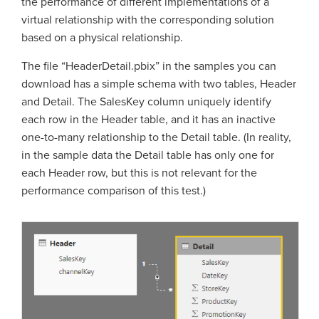
the performance of different implementations of a
virtual relationship with the corresponding solution
based on a physical relationship.
The file “HeaderDetail.pbix” in the samples you can
download has a simple schema with two tables, Header
and Detail. The SalesKey column uniquely identify
each row in the Header table, and it has an inactive
one-to-many relationship to the Detail table. (In reality,
in the sample data the Detail table has only one for
each Header row, but this is not relevant for the
performance comparison of this test.)