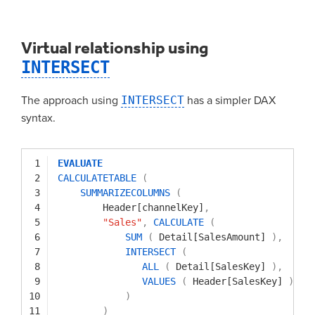
Virtual relationship using
INTERSECT
The approach using
INTERSECT
has a simpler DAX
syntax.
1
EVALUATE
2
CALCULATETABLE
(
3
SUMMARIZECOLUMNS
(
4
Header[channelKey]
,
5
"Sales"
,
CALCULATE
(
6
SUM
(
Detail[SalesAmount]
)
,
7
INTERSECT
(
8
ALL
(
Detail[SalesKey]
)
,
9
VALUES
(
Header[SalesKey]
)
10
)
11
)