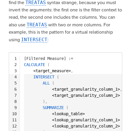
find the
TREATAS
syntax strange, because you must
invert the arguments: the first one is the filter context to
read, the second one includes the columns. You can
also use
TREATAS
with two or more columns. For
example, this is the pattern for a virtual relationship
using
INTERSECT
:
1
[Filtered Measure]
:=
2
CALCULATE
(
3
<target_measure>
,
4
INTERSECT
(
5
ALL
(
6
<target_granularity_column_1>
,
7
<target_granularity_column_2> 
8
)
,
9
SUMMARIZE
(
10
<lookup_table>
11
<lookup_granularity_column_1>
12
<lookup_granularity_column_2>