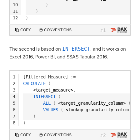
10
)
11
)
12
)
1
COPY
CONVENTIONS
#
The second is based on
INTERSECT
, and it works on
Excel 2016, Power BI, and SSAS Tabular 2016.
1
[Filtered Measure]
:=
2
CALCULATE
(
3
<target_measure>
,
4
INTERSECT
(
5
ALL
(
<target_granularity_column> 
)
,
6
VALUES
(
<lookup_granularity_column> 
)
7
)
8
)
2
COPY
CONVENTIONS
#