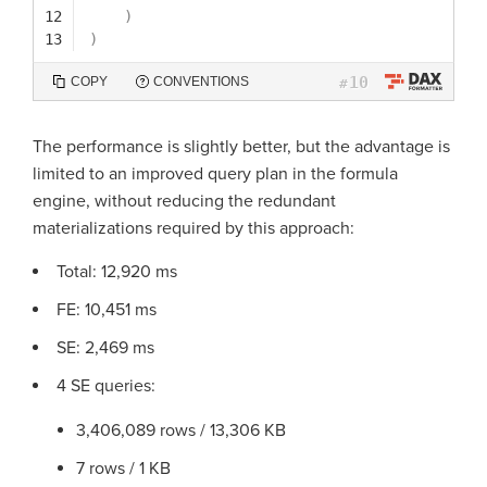
12
)
13
)
10
COPY
CONVENTIONS
#
The performance is slightly better, but the advantage is
limited to an improved query plan in the formula
engine, without reducing the redundant
materializations required by this approach:
Total: 12,920 ms
FE: 10,451 ms
SE: 2,469 ms
4 SE queries:
3,406,089 rows / 13,306 KB
7 rows / 1 KB