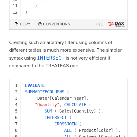
11
)
12
)
13
COPY
CONVENTIONS
#
Creating such an arbitrary filter using columns of
different tables is much more expensive. The simpler
syntax using
INTERSECT
is not very efficient if
compared to the TREATEAS one:
1
EVALUATE
2
SUMMARIZECOLUMNS
(
3
'Date'[Calendar Year]
,
4
"Quantity"
,
CALCULATE
(
5
SUM
(
Sales[Quantity]
)
,
6
INTERSECT
(
7
CROSSJOIN
(
8
ALL
(
Product[Color]
)
,
9
ALL
(
Customer[Country]
)