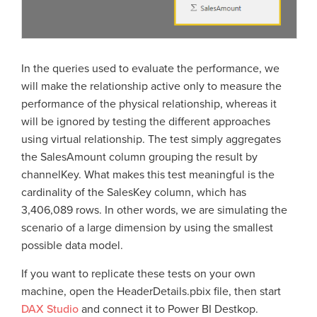
In the queries used to evaluate the performance, we
will make the relationship active only to measure the
performance of the physical relationship, whereas it
will be ignored by testing the different approaches
using virtual relationship. The test simply aggregates
the SalesAmount column grouping the result by
channelKey. What makes this test meaningful is the
cardinality of the SalesKey column, which has
3,406,089 rows. In other words, we are simulating the
scenario of a large dimension by using the smallest
possible data model.
If you want to replicate these tests on your own
machine, open the HeaderDetails.pbix file, then start
DAX Studio
and connect it to Power BI Destkop.