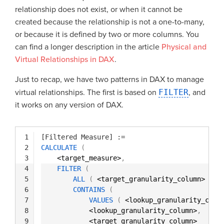
relationship does not exist, or when it cannot be
created because the relationship is not a one-to-many,
or because it is defined by two or more columns. You
can find a longer description in the article
Physical and
Virtual Relationships in DAX
.
Just to recap, we have two patterns in DAX to manage
virtual relationships. The first is based on
FILTER
, and
it works on any version of DAX.
1
[Filtered Measure]
:=
2
CALCULATE
(
3
<target_measure>
,
4
FILTER
(
5
ALL
(
<target_granularity_column> 
)
,
6
CONTAINS
(
7
VALUES
(
<lookup_granularity_colu
8
<lookup_granularity_column>
,
9
<target_granularity_column>