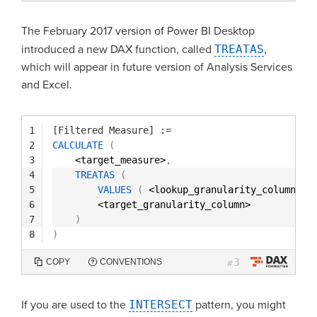
The February 2017 version of Power BI Desktop
introduced a new DAX function, called
TREATAS
,
which will appear in future version of Analysis Services
and Excel.
1
[Filtered Measure]
:=
2
CALCULATE
(
3
<target_measure>
,
4
TREATAS
(
5
VALUES
(
<lookup_granularity_column> 
)
6
<target_granularity_column> 
7
)
8
)
3
COPY
CONVENTIONS
#
If you are used to the
INTERSECT
pattern, you might