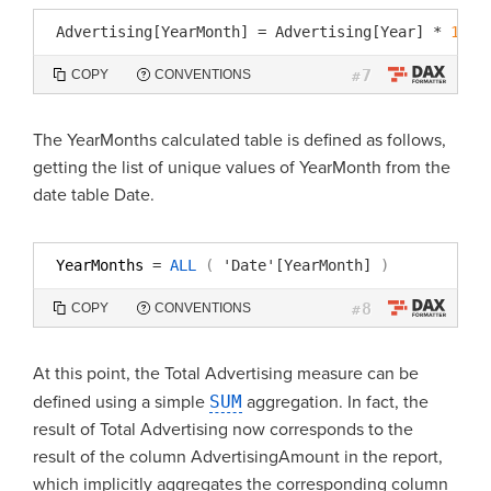
Advertising[YearMonth]
=
Advertising[Year]
*
100
7
COPY
CONVENTIONS
#
The YearMonths calculated table is defined as follows,
getting the list of unique values of YearMonth from the
date table Date.
YearMonths 
=
ALL
(
'Date'[YearMonth]
)
8
COPY
CONVENTIONS
#
At this point, the Total Advertising measure can be
defined using a simple
SUM
aggregation. In fact, the
result of Total Advertising now corresponds to the
result of the column AdvertisingAmount in the report,
which implicitly aggregates the corresponding column