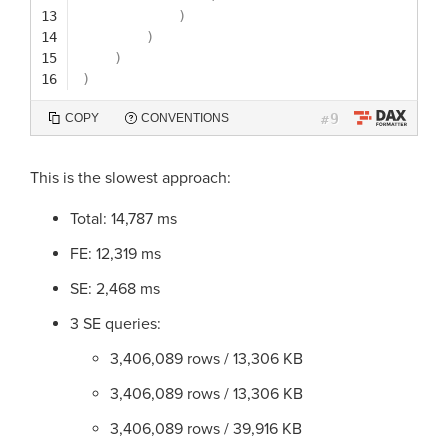
13
)
14
)
15
)
16
)
9
COPY
CONVENTIONS
#
This is the slowest approach:
Total: 14,787 ms
FE: 12,319 ms
SE: 2,468 ms
3 SE queries:
3,406,089 rows / 13,306 KB
3,406,089 rows / 13,306 KB
3,406,089 rows / 39,916 KB