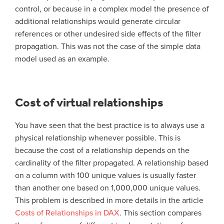
control, or because in a complex model the presence of
additional relationships would generate circular
references or other undesired side effects of the filter
propagation. This was not the case of the simple data
model used as an example.
Cost of virtual relationships
You have seen that the best practice is to always use a
physical relationship whenever possible. This is
because the cost of a relationship depends on the
cardinality of the filter propagated. A relationship based
on a column with 100 unique values is usually faster
than another one based on 1,000,000 unique values.
This problem is described in more details in the article
Costs of Relationships in DAX
. This section compares