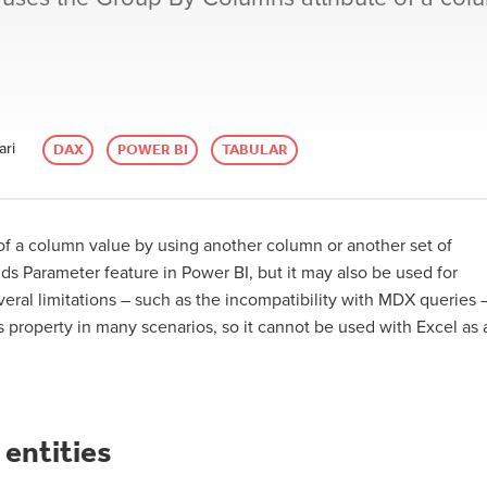
ari
DAX
POWER BI
TABULAR
 of a column value by using another column or another set of
lds Parameter feature in Power BI, but it may also be used for
eral limitations – such as the incompatibility with MDX queries 
 property in many scenarios, so it cannot be used with Excel as 
 entities