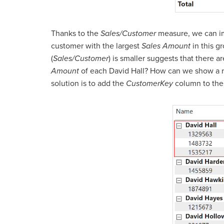
Thanks to the
Sales/Customer
measure, we can im
customer with the largest
Sales Amount
in this g
(
Sales/Customer
) is smaller suggests that there
Amount
of each David Hall? How can we show a r
solution is to add the
CustomerKey
column to the 