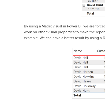
By using a Matrix visual in Power BI, we are forc
work on other visual properties to make the report
example. We can have a better result by using a Ta