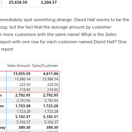
mediately spot something strange. David Hall seems to be the
roup, but the fact that the average amount by customer
 are more customers with the same name! What is the
Sales
eport with one row for each customer named David Hall? One
report.