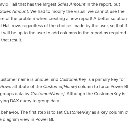
vid Hall that has the largest
Sales Amount
in the report, but
Sales Amount
. We had to modify the visual, we cannot use the
re of the problem when creating a new report! A better solution
 Hall rows regardless of the choices made by the user, so that if
t will be up to the user to add columns in the report as required.
that result.
 customer name is unique, and
CustomerKey
is a primary key for
 Rows
attribute of the
Customer[Name]
column to force Power B
 groups data by
Customer[Name]
. Although the CustomerKey is
erlying DAX query to group data.
ehavior. The first step is to set
CustomerKey
as a key column o
e diagram view in Power BI.