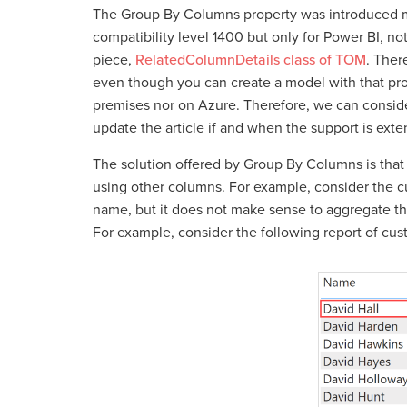
The Group By Columns property was introduced ma
compatibility level 1400 but only for Power BI, no
piece,
RelatedColumnDetails class of TOM
. Ther
even though you can create a model with that prop
premises nor on Azure. Therefore, we can consider
update the article if and when the support is exte
The solution offered by Group By Columns is that i
using other columns. For example, consider the 
name, but it does not make sense to aggregate t
For example, consider the following report of cu