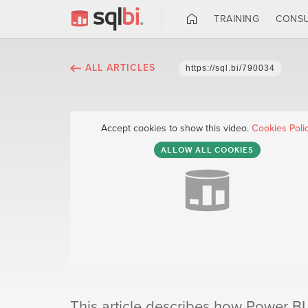
TRAINING
CONSU
ALL ARTICLES
https://sql.bi/790034
Accept cookies to show this video.
Cookies Poli
ALLOW ALL COOKIES
This article describes how Power BI