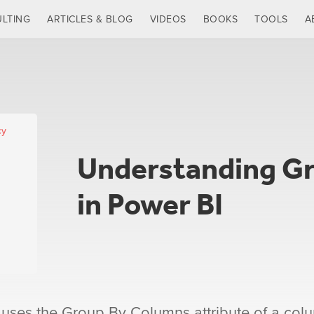
LTING
ARTICLES & BLOG
VIDEOS
BOOKS
TOOLS
A
cy
Understanding G
in Power BI
 uses the Group By Columns attribute of a col