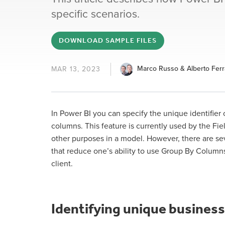
specific scenarios.
DOWNLOAD SAMPLE FILES
Marco Russo & Alberto Ferr
MAR 13, 2023
In Power BI you can specify the unique identifier
columns. This feature is currently used by the Fie
other purposes in a model. However, there are sev
that reduce one’s ability to use Group By Columns
client.
Identifying unique business