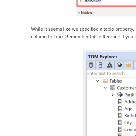
While it seems like we specified a table property,
column to True. Remember this difference if you p