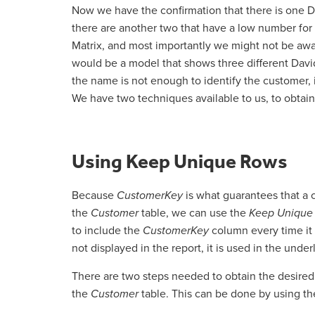
Now we have the confirmation that there is one Da
there are another two that have a low number for
Matrix, and most importantly we might not be awa
would be a model that shows three different David
the name is not enough to identify the customer, i
We have two techniques available to us, to obtain 
Using Keep Unique Rows
Because
CustomerKey
is what guarantees that a
the
Customer
table, we can use the
Keep Unique
to include the
CustomerKey
column every time it
not displayed in the report, it is used in the und
There are two steps needed to obtain the desired b
the
Customer
table. This can be done by using th