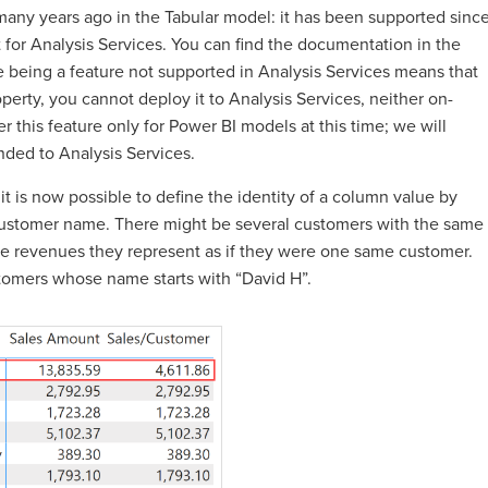
ny years ago in the Tabular model: it has been supported sinc
t for Analysis Services. You can find the documentation in the
e being a feature not supported in Analysis Services means that
erty, you cannot deploy it to Analysis Services, neither on-
 this feature only for Power BI models at this time; we will
nded to Analysis Services.
t is now possible to define the identity of a column value by
customer name. There might be several customers with the same
he revenues they represent as if they were one same customer.
stomers whose name starts with “David H”.