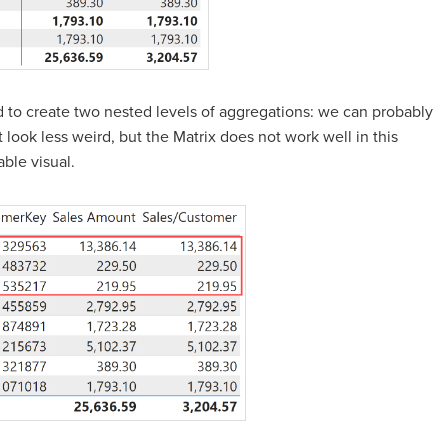
ed to create two nested levels of aggregations: we can probably
 look less weird, but the Matrix does not work well in this
ble visual.