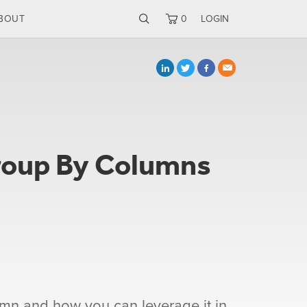
BOUT
0
LOGIN
roup By Columns
umn and how you can leverage it in