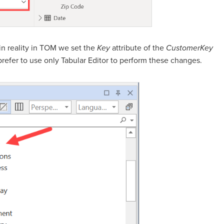
 in reality in TOM we set the
Key
attribute of the
CustomerKey
refer to use only Tabular Editor to perform these changes.