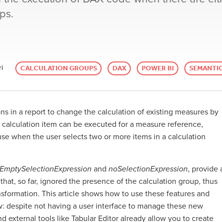
ps.
i
CALCULATION GROUPS
DAX
POWER BI
SEMANTI
ns in a report to change the calculation of existing measures by
le calculation item can be executed for a measure reference,
e when the user selects two or more items in a calculation
rEmptySelectionExpression
and
noSelectionExpression
, provide 
that, so far, ignored the presence of the calculation group, thus
sformation. This article shows how to use these features and
w: despite not having a user interface to manage these new
 external tools like Tabular Editor already allow you to create