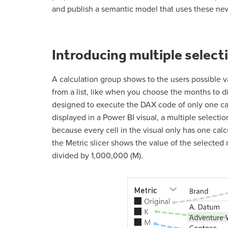
and publish a semantic model that uses these new
Introducing multiple select
A calculation group shows to the users possible v
from a list, like when you choose the months to d
designed to execute the DAX code of only one calc
displayed in a Power BI visual, a multiple selectio
because every cell in the visual only has one cal
the Metric slicer shows the value of the selected m
divided by 1,000,000 (M).