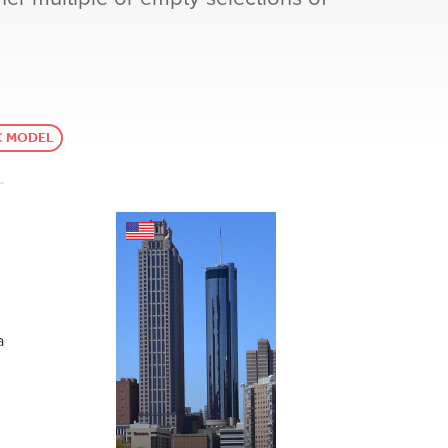
C MODEL
a