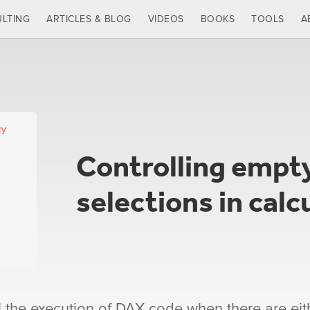
LTING
ARTICLES & BLOG
VIDEOS
BOOKS
TOOLS
A
cy
Controlling empty
selections in calc
l the execution of DAX code when there are eit