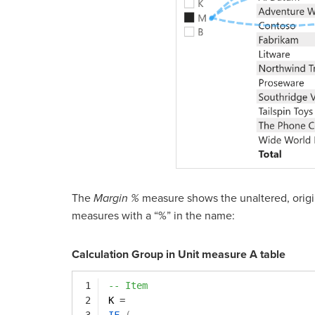
The
Margin %
measure shows the unaltered, origin
measures with a “%” in the name:
Calculation Group in Unit measure A table
1
-- Item
2
K 
=
3
IF
(