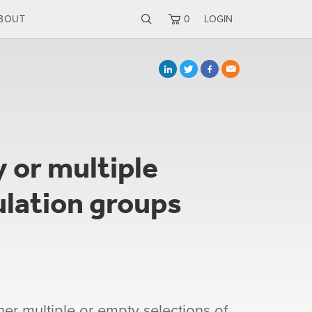
BOUT
0
LOGIN
 or multiple
ulation groups
her multiple or empty selections of