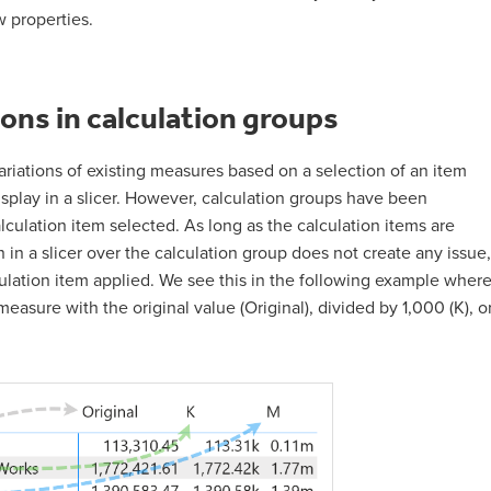
 properties.
ions in calculation groups
ariations of existing measures based on a selection of an item
isplay in a slicer. However, calculation groups have been
ulation item selected. As long as the calculation items are
n in a slicer over the calculation group does not create any issue,
culation item applied. We see this in the following example wher
easure with the original value (Original), divided by 1,000 (K), o