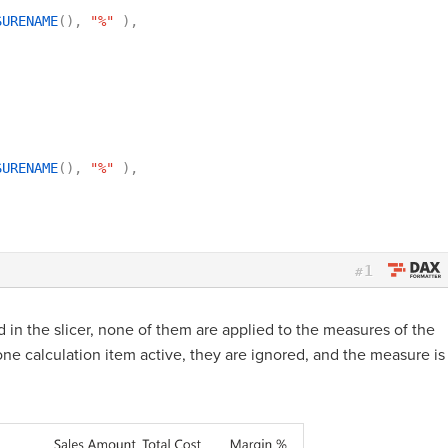
SURENAME
(
)
,
"%"
)
,
SURENAME
(
)
,
"%"
)
,
1
#
d in the slicer, none of them are applied to the measures of the
n one calculation item active, they are ignored, and the measure is