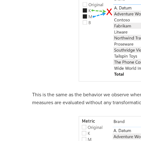
This is the same as the behavior we observe when n
measures are evaluated without any transformati