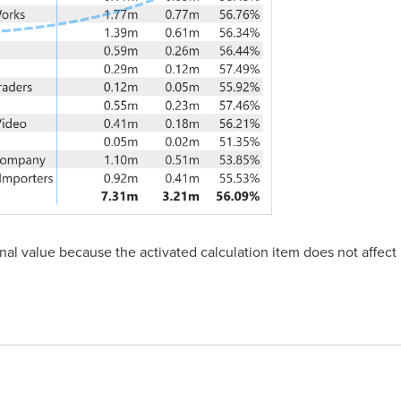
al value because the activated calculation item does not affect