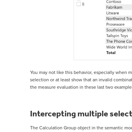
You may not like this behavior, especially when m
selection or at least show that an invalid combina
the measure evaluation in these last two examples 
Intercepting multiple select
The Calculation Group object in the semantic mod