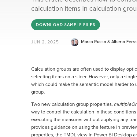
calculation items in calculation grou
DOWNLOAD SAMPLE FILES
Marco Russo & Alberto Ferrar
JUN 2, 2025
Calculation groups are often used to display optio
selecting items on a slicer. However, only a sing
which could make the semantic model harder to us
group.
Two new calculation group properties,
multipleO
way to control the calculation in these conditions 
executing the measures without applying any tran
provides guidance on using the feature in previe
properties, the TMDL view in Power BI Desktop and