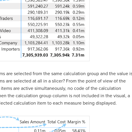
s are selected from the same calculation group and the value i
 are selected at all in a slicer? From the point of view of the
items are active simultaneously, no code of the calculation
en the calculation group column is not included in the visual, a
selected calculation item to each measure being displayed.