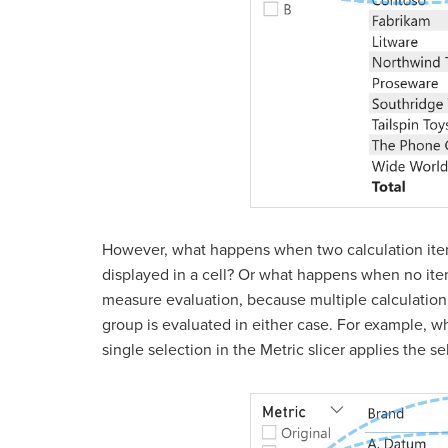
However, what happens when two calculation item
displayed in a cell? Or what happens when no items
measure evaluation, because multiple calculation 
group is evaluated in either case. For example, wh
single selection in the Metric slicer applies the 