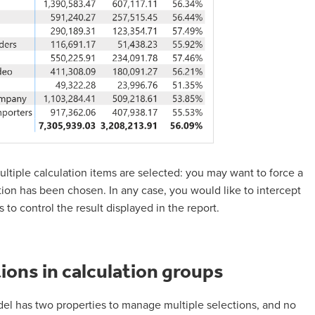
ultiple calculation items are selected: you may want to force a
tion has been chosen. In any case, you would like to intercept
to control the result displayed in the report.
ions in calculation groups
el has two properties to manage multiple selections, and no