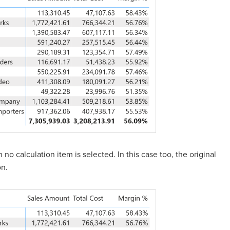
o calculation item is selected. In this case too, the original
on.