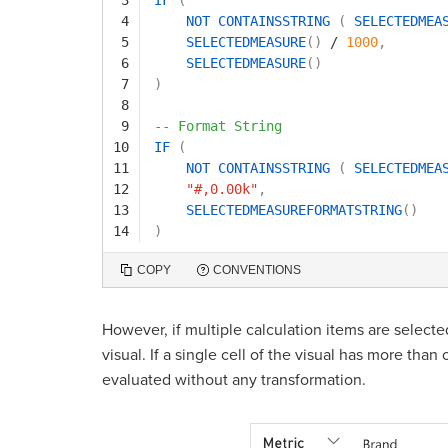
4
NOT
CONTAINSSTRING
(
SELECTEDMEA
5
SELECTEDMEASURE
(
)
/
1000
,
6
SELECTEDMEASURE
(
)
7
)
8
9
-- Format String
10
IF
(
11
NOT
CONTAINSSTRING
(
SELECTEDMEA
12
"#,0.00k"
,
13
SELECTEDMEASUREFORMATSTRING
(
)
14
)
COPY
CONVENTIONS
However, if multiple calculation items are selecte
visual. If a single cell of the visual has more tha
evaluated without any transformation.