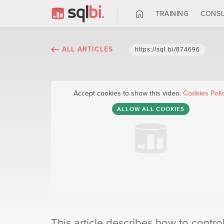
TRAINING
CONSU
ALL ARTICLES
https://sql.bi/874696
Accept cookies to show this video.
Cookies Poli
ALLOW ALL COOKIES
This article describes how to contro