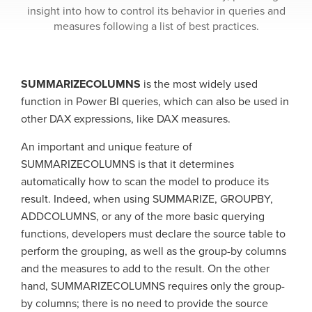
insight into how to control its behavior in queries and
measures following a list of best practices.
SUMMARIZECOLUMNS
is the most widely used
function in Power BI queries, which can also be used in
other DAX expressions, like DAX measures.
An important and unique feature of
SUMMARIZECOLUMNS is that it determines
automatically how to scan the model to produce its
result. Indeed, when using SUMMARIZE, GROUPBY,
ADDCOLUMNS, or any of the more basic querying
functions, developers must declare the source table to
perform the grouping, as well as the group-by columns
and the measures to add to the result. On the other
hand, SUMMARIZECOLUMNS requires only the group-
by columns; there is no need to provide the source