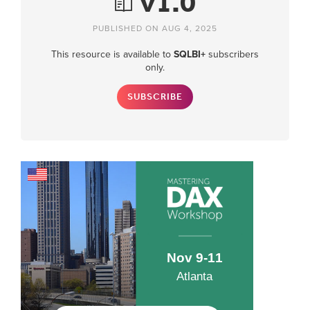
v1.0
PUBLISHED ON AUG 4, 2025
This resource is available to
SQLBI+
subscribers
only.
SUBSCRIBE