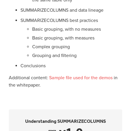
SUMMARIZECOLUMNS and data lineage
SUMMARIZECOLUMNS best practices
Basic grouping, with no measures
Basic grouping, with measures
Complex grouping
Grouping and filtering
Conclusions
Additional content:
Sample file used for the demos
in
the whitepaper.
Understanding SUMMARIZECOLUMNS