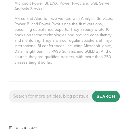
Microsoft Power BI, DAX, Power Pivot, and SQL Server
Analysis Services.
Marco and Alberto have worked with Analysis Services,
Power BI and Power Pivot since the first versions,
becoming established experts. They already wrote 10
books on these technologies and provide consultancy
and mentoring. They are also regular speakers at major
international BI conferences, including Microsoft Ignite,
Data Insight Summit, PASS Summit, and SQLBits. And of
course, they are qualified trainers, with more than 250
classes taught so far.
SEARCH
JUL 28, 2026