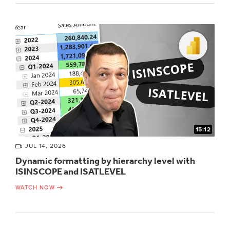
15:12
JUL 14, 2026
Dynamic formatting by hierarchy level with
ISINSCOPE and ISATLEVEL
WATCH NOW