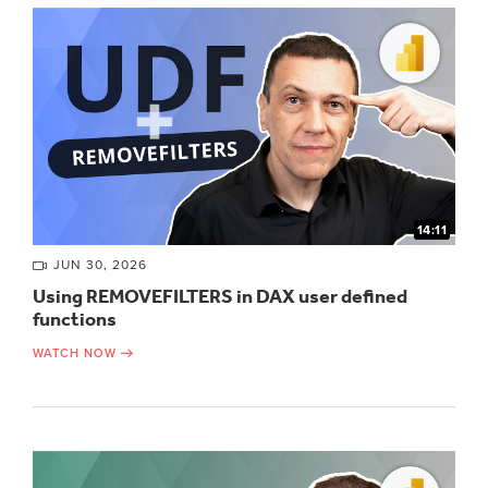
14:11
JUN 30, 2026
Using REMOVEFILTERS in DAX user defined
functions
WATCH NOW