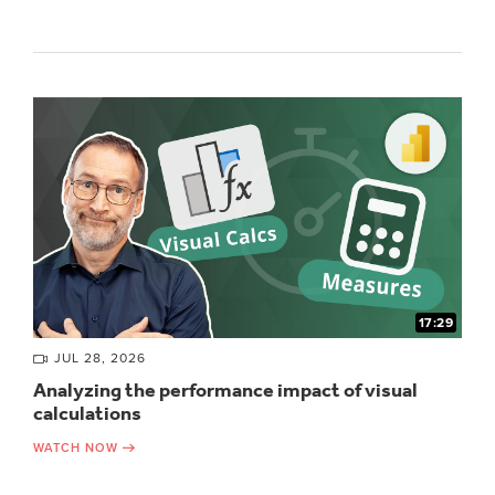
17:29
JUL 28, 2026
Analyzing the performance impact of visual
calculations
WATCH NOW