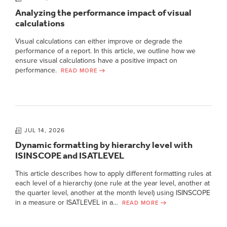
Analyzing the performance impact of visual
calculations
Visual calculations can either improve or degrade the
performance of a report. In this article, we outline how we
ensure visual calculations have a positive impact on
performance.
READ MORE
JUL 14, 2026
Dynamic formatting by hierarchy level with
ISINSCOPE and ISATLEVEL
This article describes how to apply different formatting rules at
each level of a hierarchy (one rule at the year level, another at
the quarter level, another at the month level) using ISINSCOPE
in a measure or ISATLEVEL in a…
READ MORE