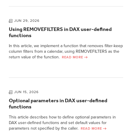
JUN 29, 2026
Using REMOVEFILTERS in DAX user-defined
functions
In this article, we implement a function that removes filter-keep
column filters from a calendar, using REMOVEFILTERS as the
return value of the function.
READ MORE
JUN 15, 2026
Optional parameters in DAX user-defined
functions
This article describes how to define optional parameters in
DAX user-defined functions and set default values for
parameters not specified by the caller.
READ MORE