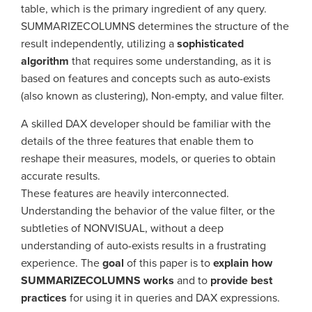
table, which is the primary ingredient of any query.
SUMMARIZECOLUMNS determines the structure of the
result independently, utilizing a
sophisticated
algorithm
that requires some understanding, as it is
based on features and concepts such as auto-exists
(also known as clustering), Non-empty, and value filter.
A skilled DAX developer should be familiar with the
details of the three features that enable them to
reshape their measures, models, or queries to obtain
accurate results.
These features are heavily interconnected.
Understanding the behavior of the value filter, or the
subtleties of NONVISUAL, without a deep
understanding of auto-exists results in a frustrating
experience. The
goal
of this paper is to
explain how
SUMMARIZECOLUMNS works
and to
provide best
practices
for using it in queries and DAX expressions.