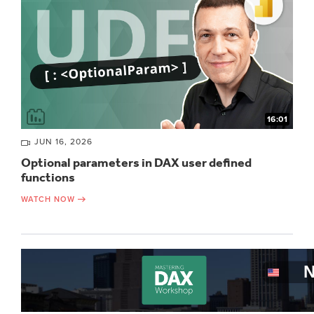
16:01
JUN 16, 2026
Optional parameters in DAX user defined
functions
WATCH NOW