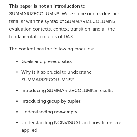
This paper is not an introduction
to
SUMMARIZECOLUMNS. We assume our readers are
familiar with the syntax of SUMMARIZECOLUMNS,
evaluation contexts, context transition, and all the
fundamental concepts of DAX.
The content has the following modules:
Goals and prerequisites
Why is it so crucial to understand
SUMMARIZECOLUMNS?
Introducing SUMMARIZECOLUMNS results
Introducing group-by tuples
Understanding non-empty
Understanding NONVISUAL and how filters are
applied