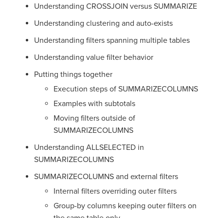
Understanding CROSSJOIN versus SUMMARIZE
Understanding clustering and auto-exists
Understanding filters spanning multiple tables
Understanding value filter behavior
Putting things together
Execution steps of SUMMARIZECOLUMNS
Examples with subtotals
Moving filters outside of
SUMMARIZECOLUMNS
Understanding ALLSELECTED in
SUMMARIZECOLUMNS
SUMMARIZECOLUMNS and external filters
Internal filters overriding outer filters
Group-by columns keeping outer filters on
the same table only