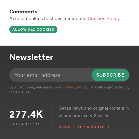
Comments
Accept cookies to show comments.
Cookies Policy
ALLOW ALL COOKIES
Newsletter
SUBSCRIBE
By subscribing, you agree to our
Privacy Policy
. This site is protected by
reCAPTCHA.
Get BI news and original content in
277.4K
your inbox every 2 weeks!
subscribers
NEWSLETTER ARCHIVE