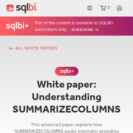
0
LO
Part of this content is available to SQLBI+
subscribers only.
SUBSCRIBE
ALL WHITE PAPERS
This content is exclusive t
White paper:
Understanding
SUMMARIZECOLUMNS
This advanced paper explains how
SUMMARIZECOLUMNS works internally, providing