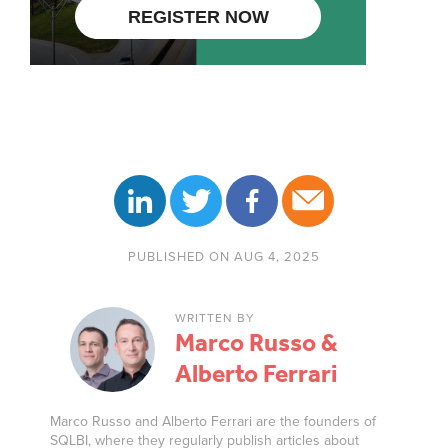
PUBLISHED ON AUG 4, 2025
WRITTEN BY
Marco Russo &
Alberto Ferrari
Marco Russo and Alberto Ferrari are the founders of
SQLBI, where they regularly publish articles about